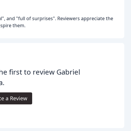
", and "full of surprises". Reviewers appreciate the
nspire them.
he first to review Gabriel
a.
te a Review