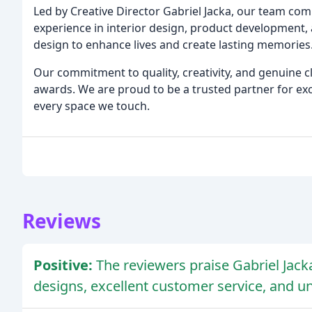
Led by Creative Director Gabriel Jacka, our team com
experience in interior design, product development, a
design to enhance lives and create lasting memories
Our commitment to quality, creativity, and genuine c
awards. We are proud to be a trusted partner for exc
every space we touch.
Reviews
Positive:
The reviewers praise Gabriel Jacka
designs, excellent customer service, and 