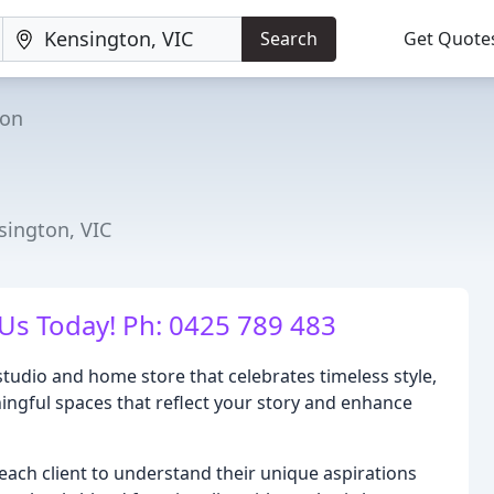
Search
Get Quote
ton
sington, VIC
Us Today! Ph: 0425 789 483
tudio and home store that celebrates timeless style,
aningful spaces that reflect your story and enhance
each client to understand their unique aspirations