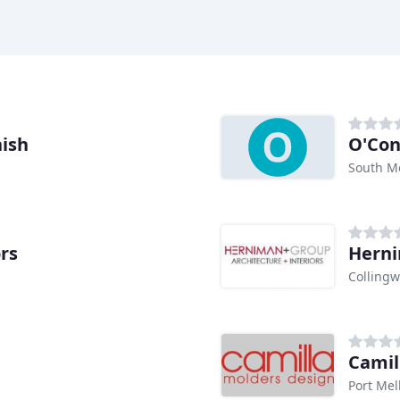
nish
O'Con
South M
ors
Hern
Collingw
Camil
Port Mel