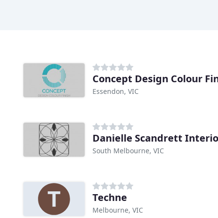
Concept Design Colour Fi
Essendon, VIC
Danielle Scandrett Interi
South Melbourne, VIC
Techne
Melbourne, VIC