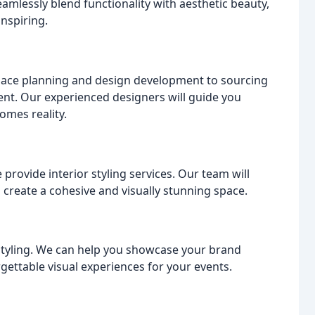
eamlessly blend functionality with aesthetic beauty,
inspiring.
pace planning and design development to sourcing
ent. Our experienced designers will guide you
omes reality.
rovide interior styling services. Our team will
to create a cohesive and visually stunning space.
styling. We can help you showcase your brand
gettable visual experiences for your events.