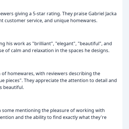
ewers giving a 5-star rating. They praise Gabriel Jacka
lent customer service, and unique homewares.
g his work as "brilliant", "elegant", "beautiful", and
nse of calm and relaxation in the spaces he designs.
ion of homewares, with reviewers describing the
e pieces". They appreciate the attention to detail and
s beautiful.
th some mentioning the pleasure of working with
ntion and the ability to find exactly what they're