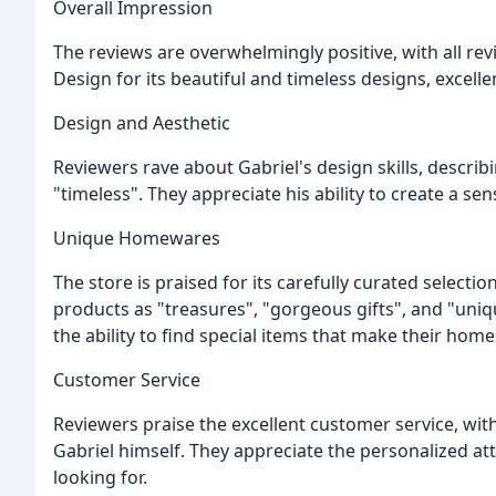
Overall Impression
The reviews are overwhelmingly positive, with all revi
Design for its beautiful and timeless designs, excel
Design and Aesthetic
Reviewers rave about Gabriel's design skills, describin
"timeless". They appreciate his ability to create a se
Unique Homewares
The store is praised for its carefully curated select
products as "treasures", "gorgeous gifts", and "uniqu
the ability to find special items that make their home
Customer Service
Reviewers praise the excellent customer service, wi
Gabriel himself. They appreciate the personalized atte
looking for.