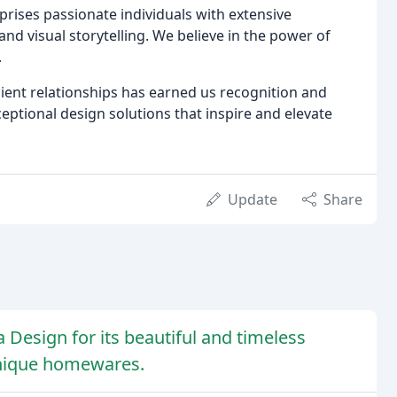
prises passionate individuals with extensive
nd visual storytelling. We believe in the power of
.
lient relationships has earned us recognition and
eptional design solutions that inspire and elevate
Update
Share
 Design for its beautiful and timeless
unique homewares.