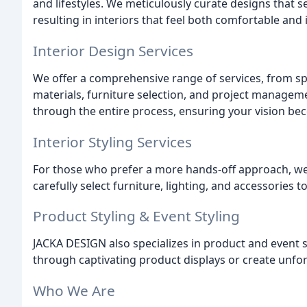
and lifestyles. We meticulously curate designs that s
resulting in interiors that feel both comfortable and 
Interior Design Services
We offer a comprehensive range of services, from s
materials, furniture selection, and project managem
through the entire process, ensuring your vision bec
Interior Styling Services
For those who prefer a more hands-off approach, we p
carefully select furniture, lighting, and accessories 
Product Styling & Event Styling
JACKA DESIGN also specializes in product and event 
through captivating product displays or create unfor
Who We Are