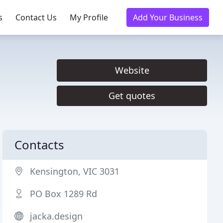
s
Contact Us
My Profile
Add Your Business
Website
Get quotes
Contacts
Kensington, VIC 3031
PO Box 1289 Rd
jacka.design