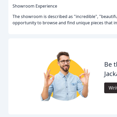
Showroom Experience
The showroom is described as "incredible", "beautiful
opportunity to browse and find unique pieces that i
Be t
Jack
Wri