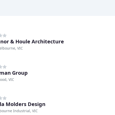
nor & Houle Architecture
elbourne, VIC
iman Group
ood, VIC
la Molders Design
bourne Industrial, VIC