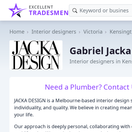
EXCELLENT
TRADESMEN
Home
Interior designers
Victoria
Kensing
Gabriel Jacka
Interior designers in Ken
Need a Plumber? Contact 
JACKA DESIGN is a Melbourne-based interior design s
individuality, and quality. We believe in creating me
your life.
Our approach is deeply personal, collaborating with 