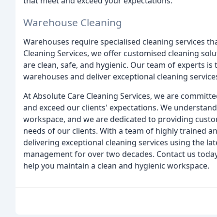
that meet and exceed your expectations.
Warehouse Cleaning
Warehouses require specialised cleaning services that
Cleaning Services, we offer customised cleaning sol
are clean, safe, and hygienic. Our team of experts is
warehouses and deliver exceptional cleaning service
At Absolute Care Cleaning Services, we are committed
and exceed our clients' expectations. We understand
workspace, and we are dedicated to providing customi
needs of our clients. With a team of highly trained 
delivering exceptional cleaning services using the lat
management for over two decades. Contact us today
help you maintain a clean and hygienic workspace.