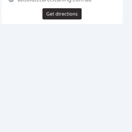
Get directions