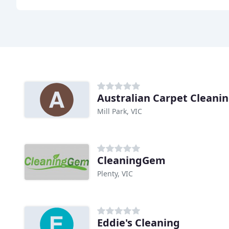
Australian Carpet Cleanin
Mill Park, VIC
CleaningGem
Plenty, VIC
Eddie's Cleaning