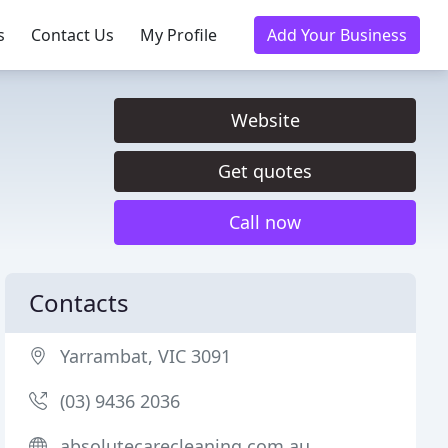
s
Contact Us
My Profile
Add Your Business
Website
Get quotes
Call now
Contacts
Yarrambat, VIC 3091
(03) 9436 2036
absolutecarecleaning.com.au