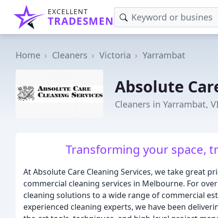
EXCELLENT
TRADESMEN
Home
Cleaners
Victoria
Yarrambat
Absolute Car
Cleaners in Yarrambat, V
Transforming your space, t
At Absolute Care Cleaning Services, we take great pri
commercial cleaning services in Melbourne. For ove
cleaning solutions to a wide range of commercial es
experienced cleaning experts, we have been deliveri