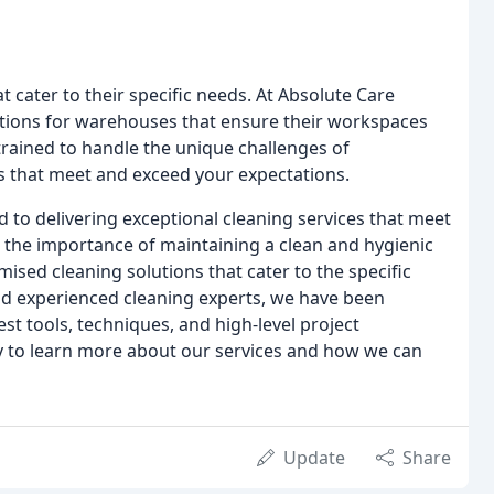
 cater to their specific needs. At Absolute Care
utions for warehouses that ensure their workspaces
 trained to handle the unique challenges of
s that meet and exceed your expectations.
 to delivering exceptional cleaning services that meet
 the importance of maintaining a clean and hygienic
sed cleaning solutions that cater to the specific
and experienced cleaning experts, we have been
est tools, techniques, and high-level project
 to learn more about our services and how we can
Update
Share