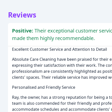
Reviews
Positive:
Their exceptional customer service
made them highly recommendable.
Excellent Customer Service and Attention to Detail
Absolute Care Cleaning have been praised for their e
expressing their satisfaction with their work. The co
professionalism are consistently highlighted as positiv
clients' spaces. Their reliable service has improve
Personalised and Friendly Service
Ray, the owner, has a strong reputation for being a t
team is also commended for their friendly and profe
accommodate schedules and accommodate clients' ne