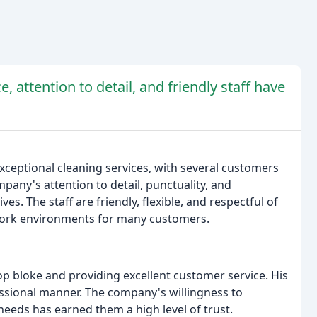
, attention to detail, and friendly staff have
xceptional cleaning services, with several customers
mpany's attention to detail, punctuality, and
es. The staff are friendly, flexible, and respectful of
d work environments for many customers.
op bloke and providing excellent customer service. His
ssional manner. The company's willingness to
eds has earned them a high level of trust.