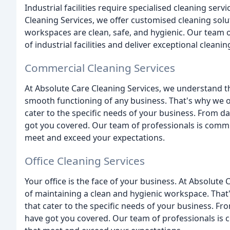
Industrial facilities require specialised cleaning serv
Cleaning Services, we offer customised cleaning soluti
workspaces are clean, safe, and hygienic. Our team o
of industrial facilities and deliver exceptional clean
Commercial Cleaning Services
At Absolute Care Cleaning Services, we understand th
smooth functioning of any business. That's why we o
cater to the specific needs of your business. From da
got you covered. Our team of professionals is commit
meet and exceed your expectations.
Office Cleaning Services
Your office is the face of your business. At Absolut
of maintaining a clean and hygienic workspace. That'
that cater to the specific needs of your business. Fr
have got you covered. Our team of professionals is c