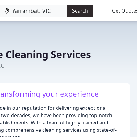
Search
Get Quote
e Cleaning Services
IC
ransforming your experience
de in our reputation for delivering exceptional
r two decades, we have been providing top-notch
tablishments. With a team of highly trained and
ng comprehensive cleaning services using state-of-