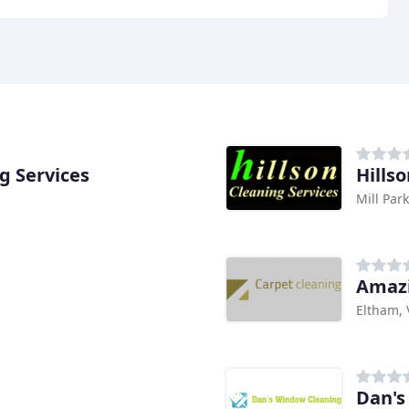
g Services
Hills
Mill Park
Amazi
Eltham, 