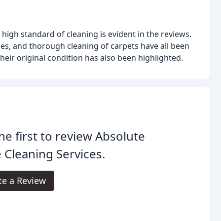
igh standard of cleaning is evident in the reviews.
fices, and thorough cleaning of carpets have all been
their original condition has also been highlighted.
he first to review Absolute
 Cleaning Services.
te a Review