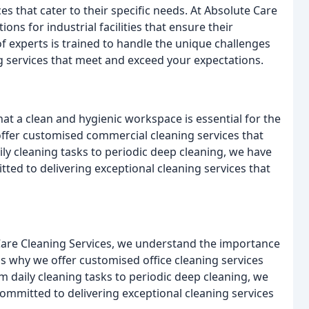
ices that cater to their specific needs. At Absolute Care
ons for industrial facilities that ensure their
f experts is trained to handle the unique challenges
ing services that meet and exceed your expectations.
at a clean and hygienic workspace is essential for the
ffer customised commercial cleaning services that
ily cleaning tasks to periodic deep cleaning, we have
ted to delivering exceptional cleaning services that
e Care Cleaning Services, we understand the importance
s why we offer customised office cleaning services
om daily cleaning tasks to periodic deep cleaning, we
ommitted to delivering exceptional cleaning services