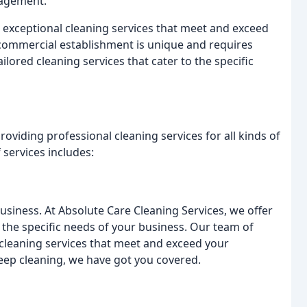
nagement.
 exceptional cleaning services that meet and exceed
 commercial establishment is unique and requires
lored cleaning services that cater to the specific
roviding professional cleaning services for all kinds of
services includes:
usiness. At Absolute Care Cleaning Services, we offer
 the specific needs of your business. Our team of
 cleaning services that meet and exceed your
deep cleaning, we have got you covered.