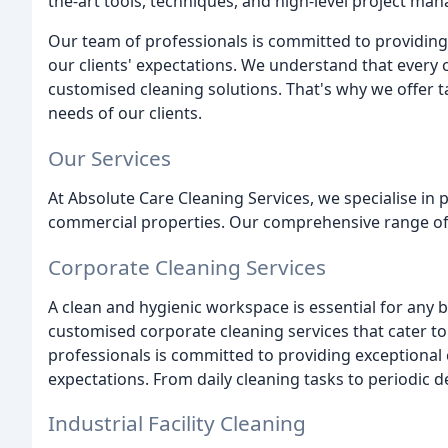
the-art tools, techniques, and high-level project ma
Our team of professionals is committed to providing
our clients' expectations. We understand that every
customised cleaning solutions. That's why we offer tai
needs of our clients.
Our Services
At Absolute Care Cleaning Services, we specialise in p
commercial properties. Our comprehensive range of 
Corporate Cleaning Services
A clean and hygienic workspace is essential for any b
customised corporate cleaning services that cater to
professionals is committed to providing exceptional
expectations. From daily cleaning tasks to periodic 
Industrial Facility Cleaning