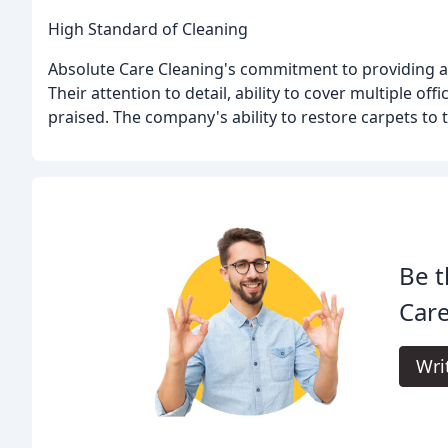
High Standard of Cleaning
Absolute Care Cleaning's commitment to providing a h
Their attention to detail, ability to cover multiple of
praised. The company's ability to restore carpets to 
Be t
Care
Wri