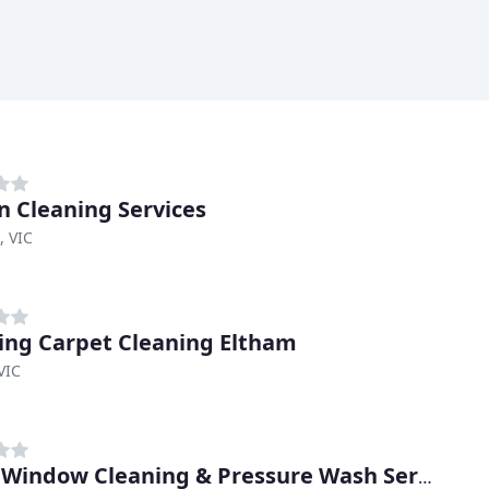
on Cleaning Services
, VIC
ng Carpet Cleaning Eltham
VIC
Dan's Window Cleaning & Pressure Wash Services