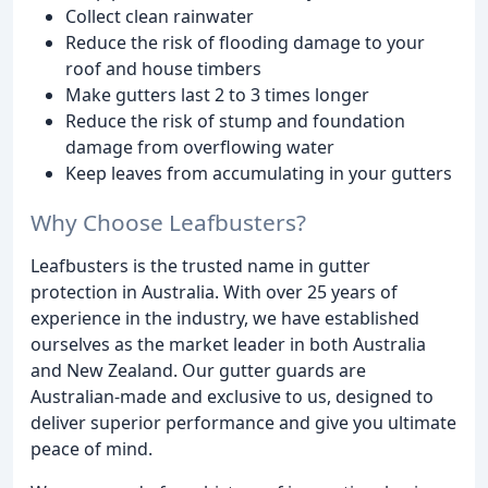
Collect clean rainwater
Reduce the risk of flooding damage to your
roof and house timbers
Make gutters last 2 to 3 times longer
Reduce the risk of stump and foundation
damage from overflowing water
Keep leaves from accumulating in your gutters
Why Choose Leafbusters?
Leafbusters is the trusted name in gutter
protection in Australia. With over 25 years of
experience in the industry, we have established
ourselves as the market leader in both Australia
and New Zealand. Our gutter guards are
Australian-made and exclusive to us, designed to
deliver superior performance and give you ultimate
peace of mind.