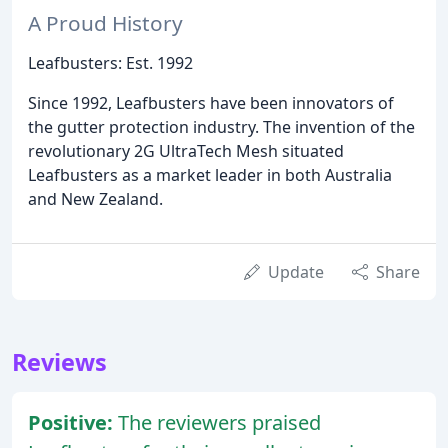
A Proud History
Leafbusters: Est. 1992
Since 1992, Leafbusters have been innovators of
the gutter protection industry. The invention of the
revolutionary 2G UltraTech Mesh situated
Leafbusters as a market leader in both Australia
and New Zealand.
Update
Share
Reviews
Positive:
The reviewers praised