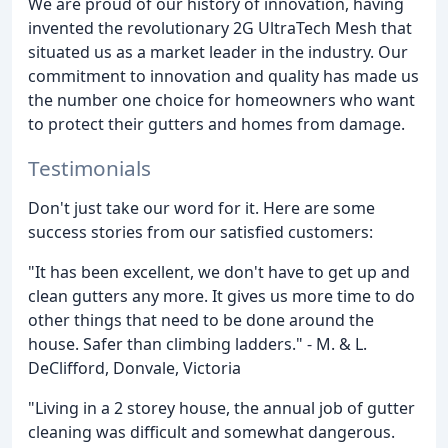
We are proud of our history of innovation, having
invented the revolutionary 2G UltraTech Mesh that
situated us as a market leader in the industry. Our
commitment to innovation and quality has made us
the number one choice for homeowners who want
to protect their gutters and homes from damage.
Testimonials
Don't just take our word for it. Here are some
success stories from our satisfied customers:
"It has been excellent, we don't have to get up and
clean gutters any more. It gives us more time to do
other things that need to be done around the
house. Safer than climbing ladders." - M. & L.
DeClifford, Donvale, Victoria
"Living in a 2 storey house, the annual job of gutter
cleaning was difficult and somewhat dangerous.