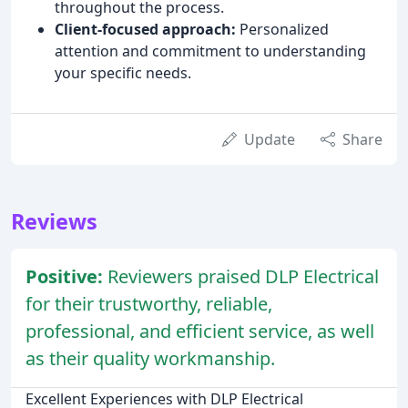
throughout the process.
Client-focused approach:
Personalized
attention and commitment to understanding
your specific needs.
Update
Share
Reviews
Positive:
Reviewers praised DLP Electrical
for their trustworthy, reliable,
professional, and efficient service, as well
as their quality workmanship.
Excellent Experiences with DLP Electrical