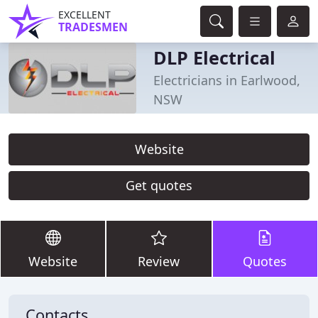
EXCELLENT
TRADESMEN
DLP Electrical
Electricians in Earlwood,
NSW
Website
Get quotes
Website
Review
Quotes
Contacts