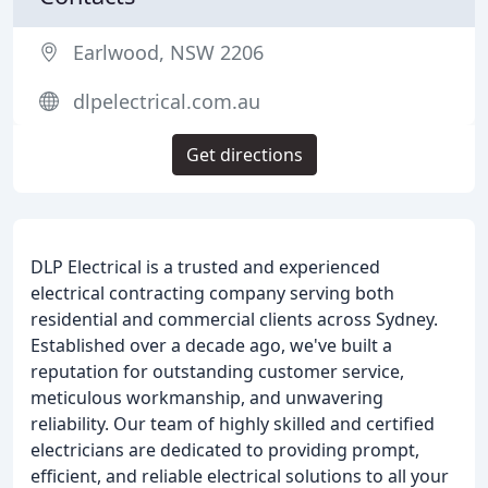
Earlwood, NSW 2206
dlpelectrical.com.au
Get directions
DLP Electrical is a trusted and experienced
electrical contracting company serving both
residential and commercial clients across Sydney.
Established over a decade ago, we've built a
reputation for outstanding customer service,
meticulous workmanship, and unwavering
reliability. Our team of highly skilled and certified
electricians are dedicated to providing prompt,
efficient, and reliable electrical solutions to all your