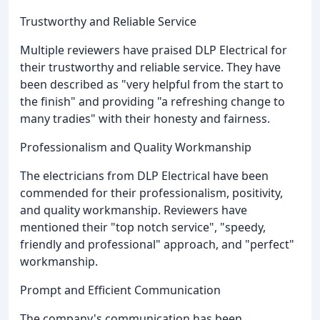
Trustworthy and Reliable Service
Multiple reviewers have praised DLP Electrical for
their trustworthy and reliable service. They have
been described as "very helpful from the start to
the finish" and providing "a refreshing change to
many tradies" with their honesty and fairness.
Professionalism and Quality Workmanship
The electricians from DLP Electrical have been
commended for their professionalism, positivity,
and quality workmanship. Reviewers have
mentioned their "top notch service", "speedy,
friendly and professional" approach, and "perfect"
workmanship.
Prompt and Efficient Communication
The company's communication has been