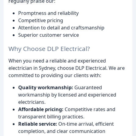
regularly praise our:
Promptness and reliability
Competitive pricing
Attention to detail and craftsmanship
Superior customer service
Why Choose DLP Electrical?
When you need a reliable and experienced
electrician in Sydney, choose DLP Electrical. We are
committed to providing our clients with:
Quality workmanship:
Guaranteed
workmanship by licensed and experienced
electricians.
Affordable pricing:
Competitive rates and
transparent billing practices.
Reliable service:
On-time arrival, efficient
completion, and clear communication