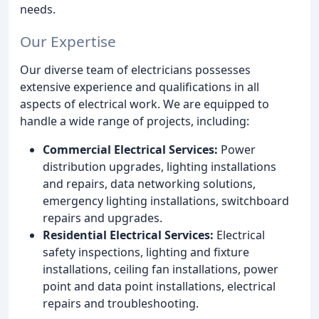
needs.
Our Expertise
Our diverse team of electricians possesses
extensive experience and qualifications in all
aspects of electrical work. We are equipped to
handle a wide range of projects, including:
Commercial Electrical Services:
Power
distribution upgrades, lighting installations
and repairs, data networking solutions,
emergency lighting installations, switchboard
repairs and upgrades.
Residential Electrical Services:
Electrical
safety inspections, lighting and fixture
installations, ceiling fan installations, power
point and data point installations, electrical
repairs and troubleshooting.