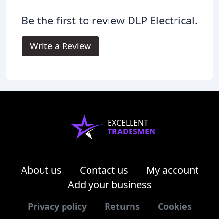
Be the first to review DLP Electrical.
Write a Review
EXCELLENT
TRADESMEN
About us
Contact us
My account
Add your business
Privacy policy
Returns
Cookies