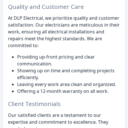
Quality and Customer Care
At DLP Electrical, we prioritize quality and customer
satisfaction. Our electricians are meticulous in their
work, ensuring all electrical installations and
repairs meet the highest standards. We are
committed to:
Providing up-front pricing and clear
communication.
Showing up on time and completing projects
efficiently.
Leaving every work area clean and organized.
Offering a 12-month warranty on all work.
Client Testimonials
Our satisfied clients are a testament to our
expertise and commitment to excellence. They