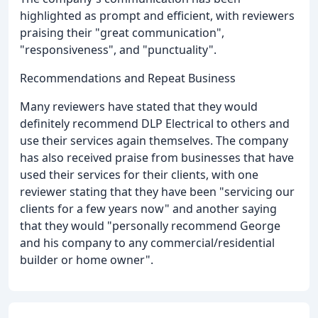
highlighted as prompt and efficient, with reviewers
praising their "great communication",
"responsiveness", and "punctuality".
Recommendations and Repeat Business
Many reviewers have stated that they would
definitely recommend DLP Electrical to others and
use their services again themselves. The company
has also received praise from businesses that have
used their services for their clients, with one
reviewer stating that they have been "servicing our
clients for a few years now" and another saying
that they would "personally recommend George
and his company to any commercial/residential
builder or home owner".