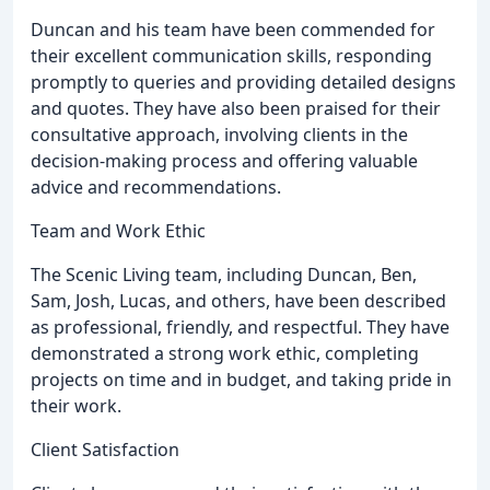
Duncan and his team have been commended for
their excellent communication skills, responding
promptly to queries and providing detailed designs
and quotes. They have also been praised for their
consultative approach, involving clients in the
decision-making process and offering valuable
advice and recommendations.
Team and Work Ethic
The Scenic Living team, including Duncan, Ben,
Sam, Josh, Lucas, and others, have been described
as professional, friendly, and respectful. They have
demonstrated a strong work ethic, completing
projects on time and in budget, and taking pride in
their work.
Client Satisfaction