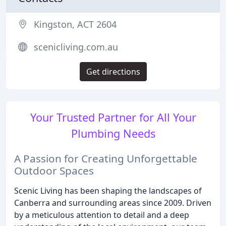
Kingston, ACT 2604
scenicliving.com.au
Get directions
Your Trusted Partner for All Your
Plumbing Needs
A Passion for Creating Unforgettable
Outdoor Spaces
Scenic Living has been shaping the landscapes of
Canberra and surrounding areas since 2009. Driven
by a meticulous attention to detail and a deep