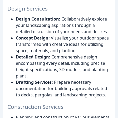
Design Services
Design Consultation:
Collaboratively explore
your landscaping aspirations through a
detailed discussion of your needs and desires.
Concept Design:
Visualize your outdoor space
transformed with creative ideas for utilizing
space, materials, and planting.
Detailed Design:
Comprehensive design
encompassing every detail, including precise
height specifications, 3D models, and planting
plans.
Drafting Services:
Prepare necessary
documentation for building approvals related
to decks, pergolas, and landscaping projects.
Construction Services
Planning and construction of various elements