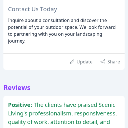
Contact Us Today
Inquire about a consultation and discover the
potential of your outdoor space. We look forward
to partnering with you on your landscaping
journey.
Update
Share
Reviews
Positive:
The clients have praised Scenic
Living's professionalism, responsiveness,
quality of work, attention to detail, and