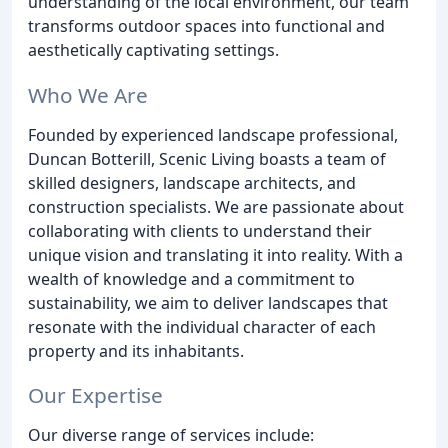
understanding of the local environment, our team
transforms outdoor spaces into functional and
aesthetically captivating settings.
Who We Are
Founded by experienced landscape professional,
Duncan Botterill, Scenic Living boasts a team of
skilled designers, landscape architects, and
construction specialists. We are passionate about
collaborating with clients to understand their
unique vision and translating it into reality. With a
wealth of knowledge and a commitment to
sustainability, we aim to deliver landscapes that
resonate with the individual character of each
property and its inhabitants.
Our Expertise
Our diverse range of services include: