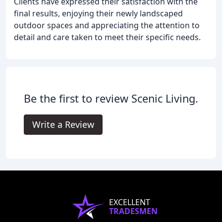
Clients have expressed their satisfaction with the
final results, enjoying their newly landscaped
outdoor spaces and appreciating the attention to
detail and care taken to meet their specific needs.
Be the first to review Scenic Living.
Write a Review
EXCELLENT
TRADESMEN