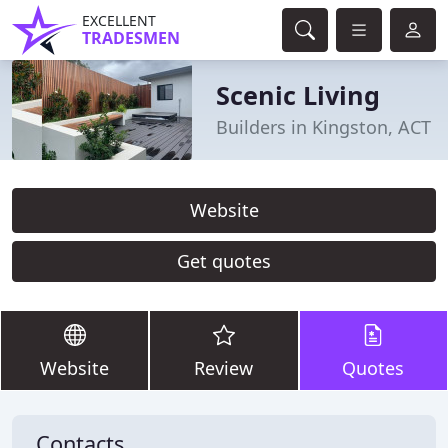
EXCELLENT
TRADESMEN
Scenic Living
Builders in Kingston, ACT
Website
Get quotes
Website
Review
Quotes
Contacts