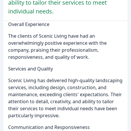
ability to tailor their services to meet
individual needs.
Overall Experience
The clients of Scenic Living have had an
overwhelmingly positive experience with the
company, praising their professionalism,
responsiveness, and quality of work.
Services and Quality
Scenic Living has delivered high-quality landscaping
services, including design, construction, and
maintenance, exceeding clients' expectations. Their
attention to detail, creativity, and ability to tailor
their services to meet individual needs have been
particularly impressive.
Communication and Responsiveness