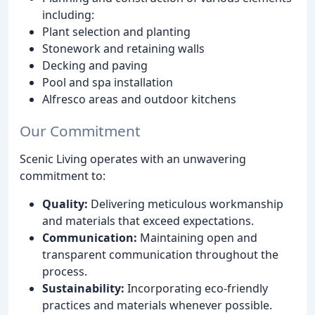
including:
Plant selection and planting
Stonework and retaining walls
Decking and paving
Pool and spa installation
Alfresco areas and outdoor kitchens
Our Commitment
Scenic Living operates with an unwavering
commitment to:
Quality:
Delivering meticulous workmanship
and materials that exceed expectations.
Communication:
Maintaining open and
transparent communication throughout the
process.
Sustainability:
Incorporating eco-friendly
practices and materials whenever possible.