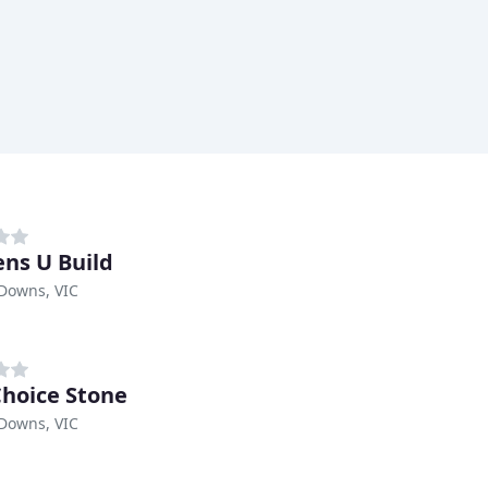
ens U Build
Downs, VIC
Choice Stone
Downs, VIC