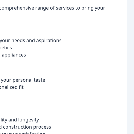
 comprehensive range of services to bring your
 your needs and aspirations
hetics
d appliances
 your personal taste
nalized fit
ity and longevity
nd construction process