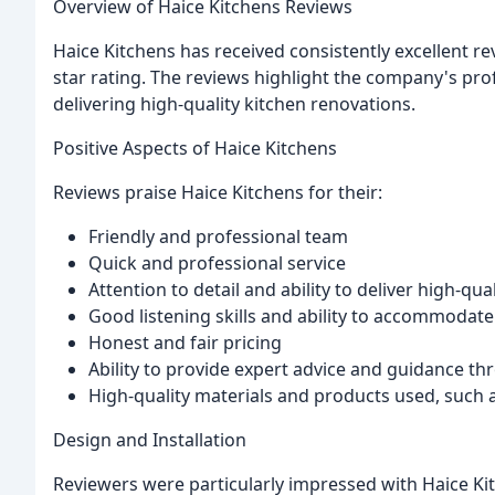
Overview of Haice Kitchens Reviews
Haice Kitchens has received consistently excellent re
star rating. The reviews highlight the company's pro
delivering high-quality kitchen renovations.
Positive Aspects of Haice Kitchens
Reviews praise Haice Kitchens for their:
Friendly and professional team
Quick and professional service
Attention to detail and ability to deliver high-qual
Good listening skills and ability to accommoda
Honest and fair pricing
Ability to provide expert advice and guidance t
High-quality materials and products used, such a
Design and Installation
Reviewers were particularly impressed with Haice Kit