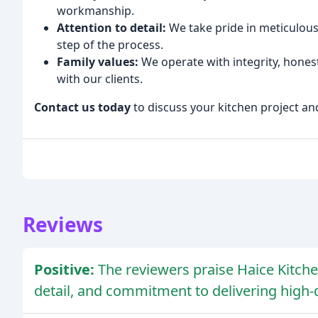
workmanship.
Attention to detail:
We take pride in meticulous 
step of the process.
Family values:
We operate with integrity, hones
with our clients.
Contact us today
to discuss your kitchen project an
Reviews
Positive:
The reviewers praise Haice Kitche
detail, and commitment to delivering high-q