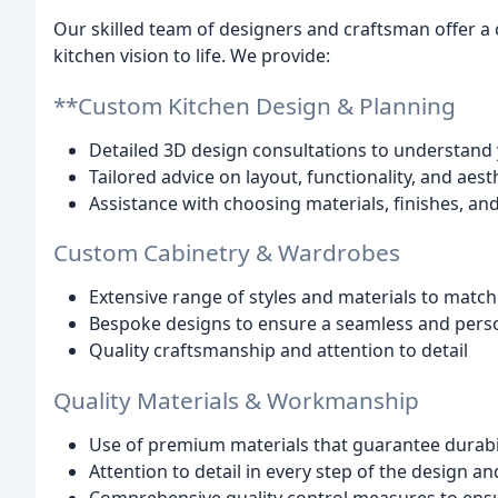
Our skilled team of designers and craftsman offer a
kitchen vision to life. We provide:
**Custom Kitchen Design & Planning
Detailed 3D design consultations to understand
Tailored advice on layout, functionality, and aest
Assistance with choosing materials, finishes, an
Custom Cabinetry & Wardrobes
Extensive range of styles and materials to match
Bespoke designs to ensure a seamless and perso
Quality craftsmanship and attention to detail
Quality Materials & Workmanship
Use of premium materials that guarantee durabil
Attention to detail in every step of the design a