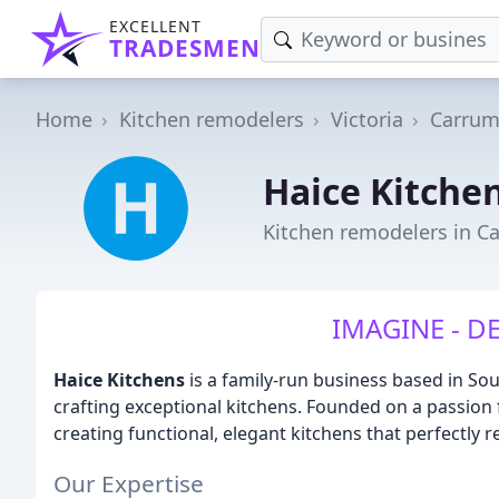
EXCELLENT
TRADESMEN
Home
Kitchen remodelers
Victoria
Carru
Haice Kitche
Kitchen remodelers in C
IMAGINE - DE
Haice Kitchens
is a family-run business based in So
crafting exceptional kitchens. Founded on a passion 
creating functional, elegant kitchens that perfectly r
Our Expertise