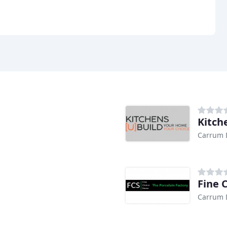
Kitch
Carrum 
Fine 
Carrum 