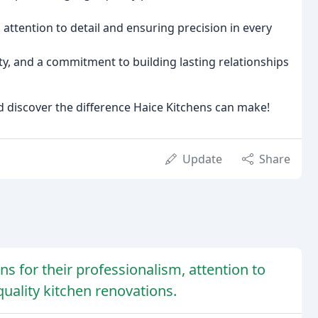
attention to detail and ensuring precision in every
ty, and a commitment to building lasting relationships
d discover the difference Haice Kitchens can make!
Update
Share
ns for their professionalism, attention to
uality kitchen renovations.