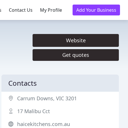
s
Contact Us
My Profile
Add Your Business
Website
Get quotes
Contacts
Carrum Downs, VIC 3201
17 Malibu Cct
haicekitchens.com.au