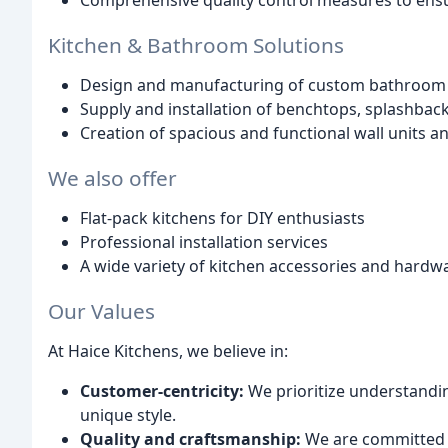
Comprehensive quality control measures to ensu
Kitchen & Bathroom Solutions
Design and manufacturing of custom bathroom v
Supply and installation of benchtops, splashbac
Creation of spacious and functional wall units 
We also offer
Flat-pack kitchens for DIY enthusiasts
Professional installation services
A wide variety of kitchen accessories and hardw
Our Values
At Haice Kitchens, we believe in:
Customer-centricity:
We prioritize understandin
unique style.
Quality and craftsmanship:
We are committed t