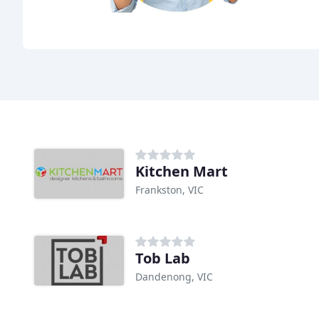
Kitchen Mart
Frankston, VIC
Tob Lab
Dandenong, VIC