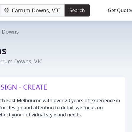
Search
Get Quote
m Downs
ns
arrum Downs, VIC
SIGN - CREATE
uth East Melbourne with over 20 years of experience in
for design and attention to detail, we focus on
eflect your individual style and needs.