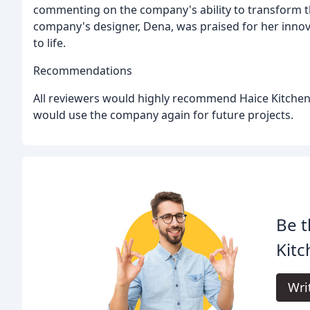
commenting on the company's ability to transform th
company's designer, Dena, was praised for her innov
to life.
Recommendations
All reviewers would highly recommend Haice Kitchens
would use the company again for future projects.
Be t
Kitc
Wri