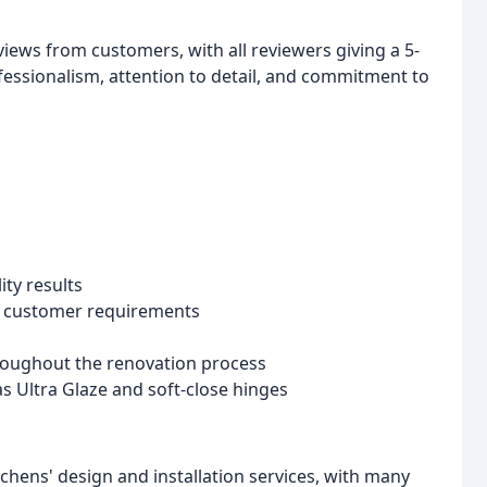
views from customers, with all reviewers giving a 5-
fessionalism, attention to detail, and commitment to
ity results
te customer requirements
hroughout the renovation process
s Ultra Glaze and soft-close hinges
chens' design and installation services, with many