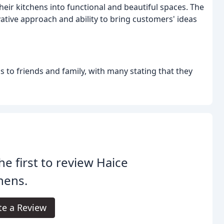
eir kitchens into functional and beautiful spaces. The
ative approach and ability to bring customers' ideas
 to friends and family, with many stating that they
he first to review Haice
hens.
te a Review