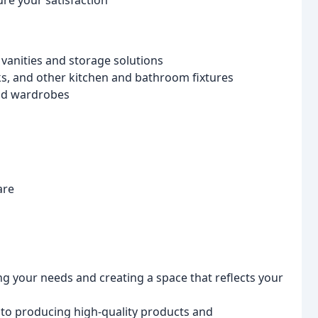
re your satisfaction
anities and storage solutions
ks, and other kitchen and bathroom fixtures
and wardrobes
are
g your needs and creating a space that reflects your
o producing high-quality products and