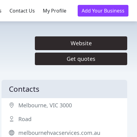
s
Contact Us
My Profile
Add Your Business
Website
Get quotes
Contacts
Melbourne, VIC 3000
Road
melbournehvacservices.com.au