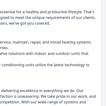
sential for a healthy and productive lifestyle. That's
gned to meet the unique requirements of our clients.
pairs, we've got you covered.
rvice, maintain, repair, and install heating systems
rties.
ative solutions with indoor and outdoor units that
 conditioning units utilize the latest technology to
delivering excellence in everything we do. Our
sfaction is unwavering. We take pride in our work, and
 competition. With our wide range of systems and