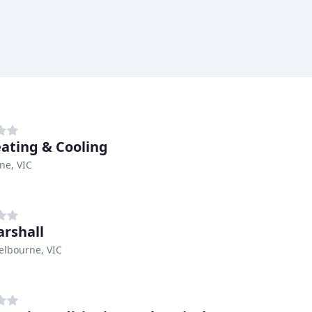
ating & Cooling
ne, VIC
arshall
elbourne, VIC