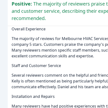
Positive:
The majority of reviewers praise 
and customer service, describing their expe
recommended.
Overall Experience
The majority of reviews for Melbourne HVAC Services 
company 5 stars. Customers praise the company's pro
Many reviewers mention specific staff members, such 
excellent communication skills and expertise.
Staff and Customer Service
Several reviewers comment on the helpful and friend
Kelly is often mentioned as being particularly helpful
communicate effectively. Daniel and his team are al
Installation and Repairs
Many reviewers have had positive experiences with the