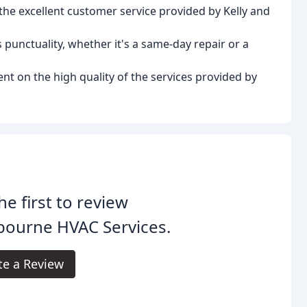
e excellent customer service provided by Kelly and
punctuality, whether it's a same-day repair or a
nt on the high quality of the services provided by
he first to review
bourne HVAC Services.
te a Review