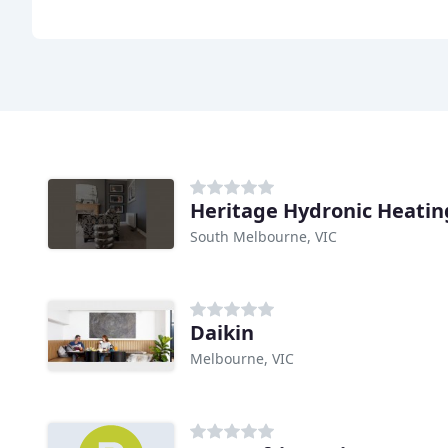
Heritage Hydronic Heatin
South Melbourne, VIC
Daikin
Melbourne, VIC