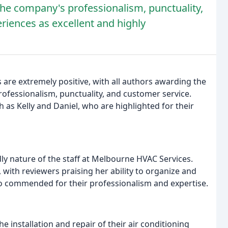
the company's professionalism, punctuality,
riences as excellent and highly
are extremely positive, with all authors awarding the
fessionalism, punctuality, and customer service.
as Kelly and Daniel, who are highlighted for their
ly nature of the staff at Melbourne HVAC Services.
, with reviewers praising her ability to organize and
so commended for their professionalism and expertise.
 installation and repair of their air conditioning