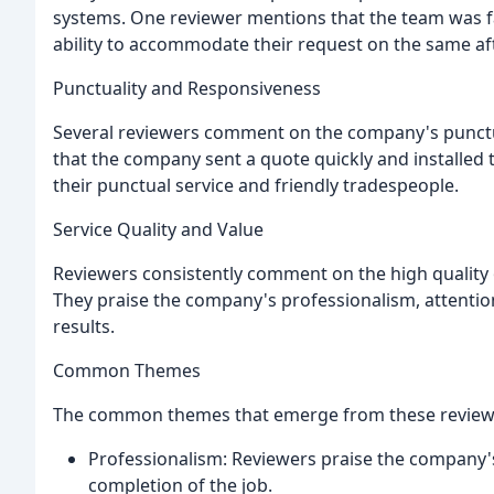
systems. One reviewer mentions that the team was fa
ability to accommodate their request on the same a
Punctuality and Responsiveness
Several reviewers comment on the company's punctu
that the company sent a quote quickly and installed 
their punctual service and friendly tradespeople.
Service Quality and Value
Reviewers consistently comment on the high quality 
They praise the company's professionalism, attention
results.
Common Themes
The common themes that emerge from these review
Professionalism: Reviewers praise the company's 
completion of the job.