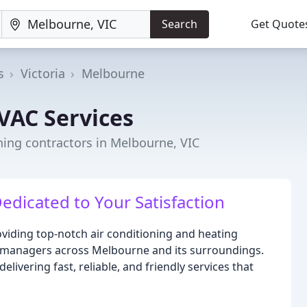
Search
Get Quote
s
Victoria
Melbourne
VAC Services
ning contractors in Melbourne, VIC
Dedicated to Your Satisfaction
viding top-notch air conditioning and heating
 managers across Melbourne and its surroundings.
livering fast, reliable, and friendly services that