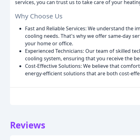
services, you can trust us to take care of your heati
Why Choose Us
Fast and Reliable Services: We understand the i
cooling needs. That's why we offer same-day ser
your home or office.
Experienced Technicians: Our team of skilled tec
cooling system, ensuring that you receive the be
Cost-Effective Solutions: We believe that comfor
energy-efficient solutions that are both cost-eff
Reviews