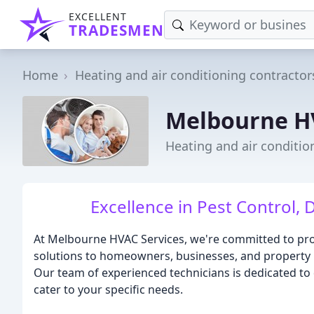
EXCELLENT
TRADESMEN
Home
Heating and air conditioning contractor
Melbourne H
Heating and air conditio
Excellence in Pest Control, 
At Melbourne HVAC Services, we're committed to pro
solutions to homeowners, businesses, and property
Our team of experienced technicians is dedicated to de
cater to your specific needs.