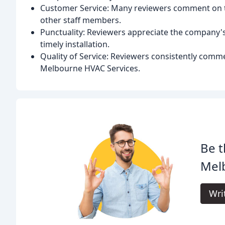
Customer Service: Many reviewers comment on th
other staff members.
Punctuality: Reviewers appreciate the company's 
timely installation.
Quality of Service: Reviewers consistently comme
Melbourne HVAC Services.
Be t
Mel
Wri