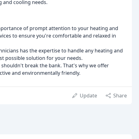
ng and cooling needs.
mportance of prompt attention to your heating and
vices to ensure you're comfortable and relaxed in
hnicians has the expertise to handle any heating and
st possible solution for your needs.
t shouldn't break the bank. That's why we offer
ective and environmentally friendly.
Update
Share