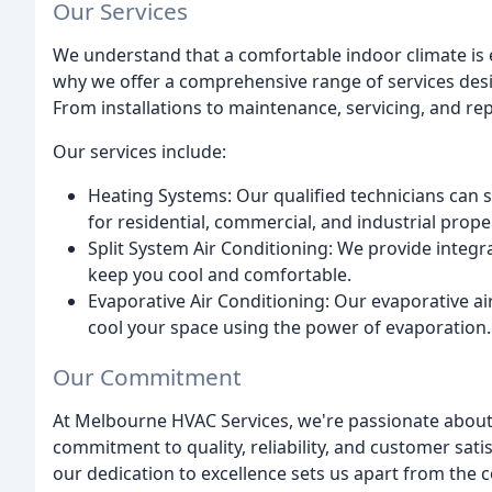
Our Services
We understand that a comfortable indoor climate is es
why we offer a comprehensive range of services desi
From installations to maintenance, servicing, and re
Our services include:
Heating Systems: Our qualified technicians can se
for residential, commercial, and industrial prope
Split System Air Conditioning: We provide integr
keep you cool and comfortable.
Evaporative Air Conditioning: Our evaporative air
cool your space using the power of evaporation.
Our Commitment
At Melbourne HVAC Services, we're passionate about 
commitment to quality, reliability, and customer sati
our dedication to excellence sets us apart from the