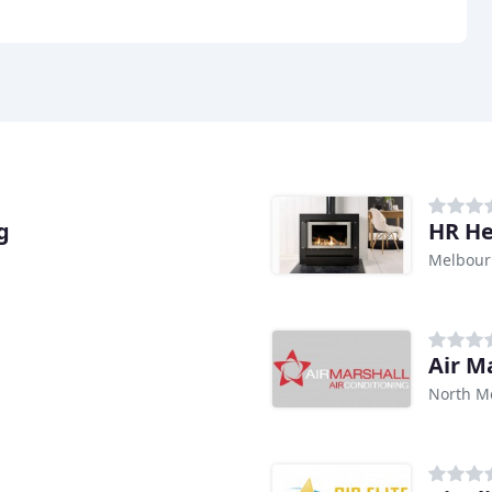
g
HR He
Melbour
Air M
North M