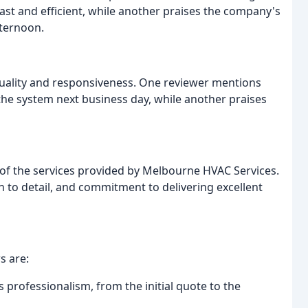
st and efficient, while another praises the company's
fternoon.
ality and responsiveness. One reviewer mentions
the system next business day, while another praises
of the services provided by Melbourne HVAC Services.
 to detail, and commitment to delivering excellent
s are:
professionalism, from the initial quote to the