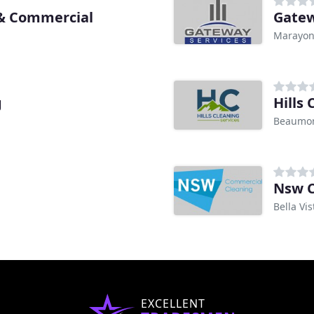
 & Commercial
Gatew
Marayo
g
Hills 
Beaumon
Nsw C
Bella Vi
EXCELLENT