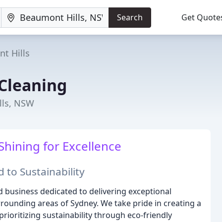
Search
Get Quote
t Hills
 Cleaning
lls, NSW
Shining for Excellence
 to Sustainability
d business dedicated to delivering exceptional
rrounding areas of Sydney. We take pride in creating a
rioritizing sustainability through eco-friendly