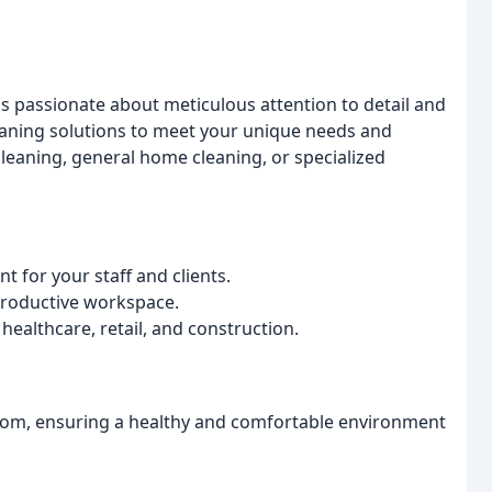
is passionate about meticulous attention to detail and
leaning solutions to meet your unique needs and
eaning, general home cleaning, or specialized
 for your staff and clients.
 productive workspace.
 healthcare, retail, and construction.
tom, ensuring a healthy and comfortable environment