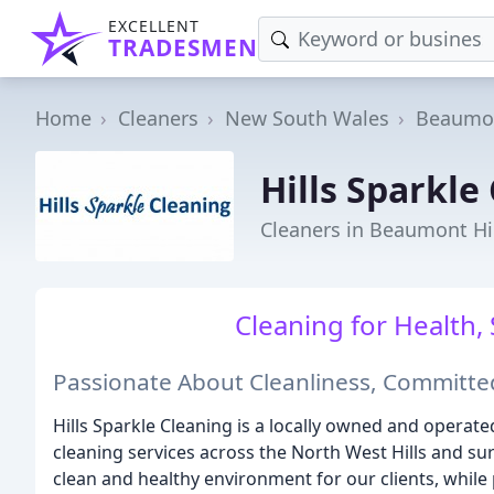
EXCELLENT
TRADESMEN
Home
Cleaners
New South Wales
Beaumon
Hills Sparkle
Cleaners in Beaumont Hi
Cleaning for Health, 
Passionate About Cleanliness, Committed
Hills Sparkle Cleaning is a locally owned and operate
cleaning services across the North West Hills and su
clean and healthy environment for our clients, while p