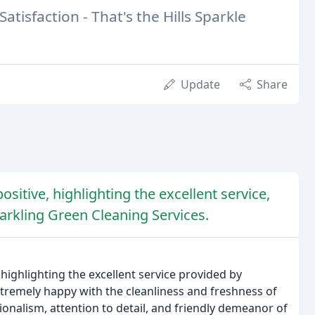
atisfaction - That's the Hills Sparkle
Update
Share
sitive, highlighting the excellent service,
parkling Green Cleaning Services.
highlighting the excellent service provided by
tremely happy with the cleanliness and freshness of
ionalism, attention to detail, and friendly demeanor of