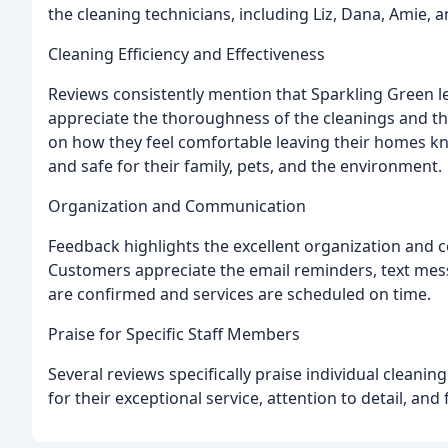
the cleaning technicians, including Liz, Dana, Amie, 
Cleaning Efficiency and Effectiveness
Reviews consistently mention that Sparkling Green 
appreciate the thoroughness of the cleanings and th
on how they feel comfortable leaving their homes kn
and safe for their family, pets, and the environment.
Organization and Communication
Feedback highlights the excellent organization and
Customers appreciate the email reminders, text mes
are confirmed and services are scheduled on time.
Praise for Specific Staff Members
Several reviews specifically praise individual cleanin
for their exceptional service, attention to detail, and 