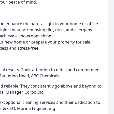
your peace of mind.
 enhance the natural light in your home or office.
iginal beauty, removing dirt, dust, and allergens.
d achieve a showroom shine.
our new home or prepare your property for sale.
less and stress-free.
onal results. Their attention to detail and commitment
s, Marketing Head, ABC Chemicals
nd reliable. They consistently go above and beyond to
nal Manager, Corpo Inc.
exceptional cleaning services and their dedication to
er & CEO, Marine Engineering