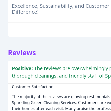
Excellence, Sustainability, and Customer S
Difference!
Reviews
Positive:
The reviews are overwhelmingly po
thorough cleanings, and friendly staff of S
Customer Satisfaction
The majority of the reviews are glowing testimonials 
Sparkling Green Cleaning Services. Customers are ex
their homes after each visit. Many praise the profess