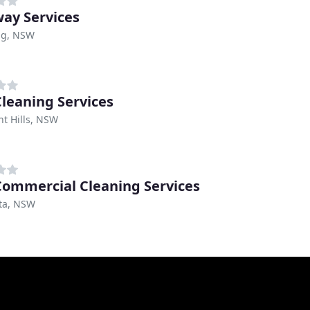
ay Services
ng, NSW
Cleaning Services
t Hills, NSW
ommercial Cleaning Services
sta, NSW