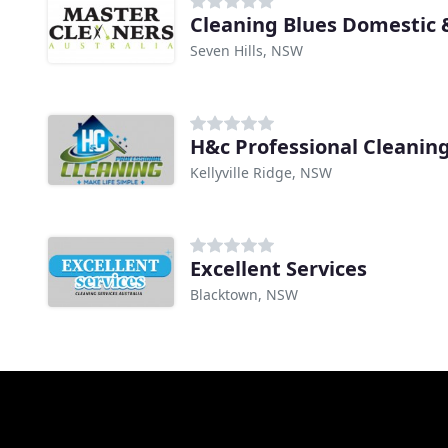
Cleaning Blues Domestic
Seven Hills, NSW
H&c Professional Cleanin
Kellyville Ridge, NSW
Excellent Services
Blacktown, NSW