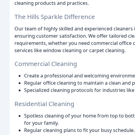
cleaning products and practices.
The Hills Sparkle Difference
Our team of highly skilled and experienced cleaners 
ensuring customer satisfaction. We offer tailored c
requirements, whether you need commercial office cl
services like window cleaning or carpet cleaning.
Commercial Cleaning
Create a professional and welcoming environment
Regular office cleaning to maintain a clean and
Specialized cleaning protocols for industries like
Residential Cleaning
Spotless cleaning of your home from top to bot
for your family.
Regular cleaning plans to fit your busy schedule.