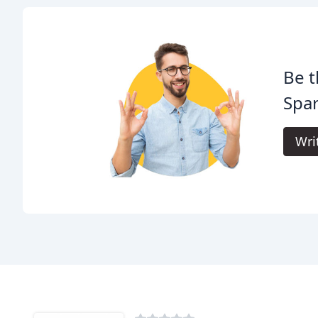
Be t
Spar
Wri