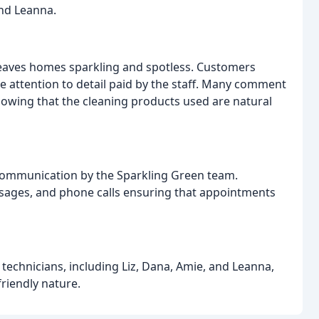
and Leanna.
leaves homes sparkling and spotless. Customers
e attention to detail paid by the staff. Many comment
owing that the cleaning products used are natural
 communication by the Sparkling Green team.
sages, and phone calls ensuring that appointments
g technicians, including Liz, Dana, Amie, and Leanna,
friendly nature.