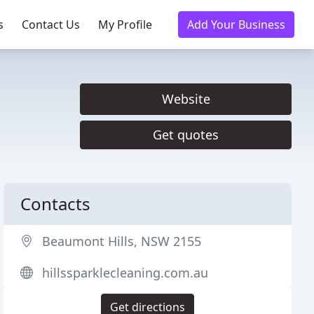
s
Contact Us
My Profile
Add Your Business
Website
Get quotes
Contacts
Beaumont Hills, NSW 2155
hillssparklecleaning.com.au
Get directions