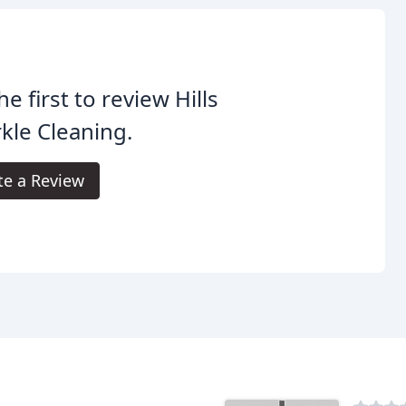
he first to review Hills
kle Cleaning.
te a Review