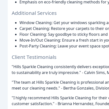
Emphasis on eco-friendly cleaning methods for 
Additional Services
Window Cleaning: Get your windows sparkling and
Carpet Cleaning: Restore your carpets to their or
Floor Cleaning: Say goodbye to sticky floors an
Move-In/Out Cleaning: Ensure a fresh start in y
Post-Party Cleaning: Leave your event space spot
Client Testimonials
"Hills Sparkle Cleaning consistently delivers excepti
to sustainability are truly impressive." - Calvin Sim
"The team at Hills Sparkle Cleaning is professional a
meet our cleaning needs." - Bertha Gonzales, Divisio
"I highly recommend Hills Sparkle Cleaning for their 
customer satisfaction." - Brianna Hernandez, Found