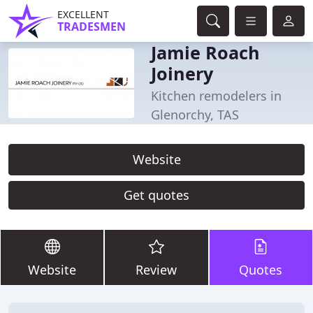
EXCELLENT
TRADESMEN
Jamie Roach
Joinery
Kitchen remodelers in
Glenorchy, TAS
Website
Get quotes
Website
Review
Quotes