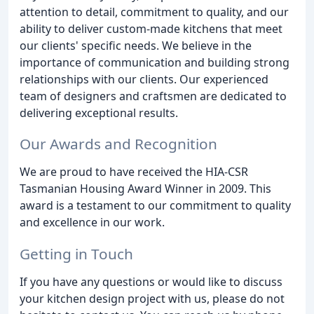
attention to detail, commitment to quality, and our
ability to deliver custom-made kitchens that meet
our clients' specific needs. We believe in the
importance of communication and building strong
relationships with our clients. Our experienced
team of designers and craftsmen are dedicated to
delivering exceptional results.
Our Awards and Recognition
We are proud to have received the HIA-CSR
Tasmanian Housing Award Winner in 2009. This
award is a testament to our commitment to quality
and excellence in our work.
Getting in Touch
If you have any questions or would like to discuss
your kitchen design project with us, please do not