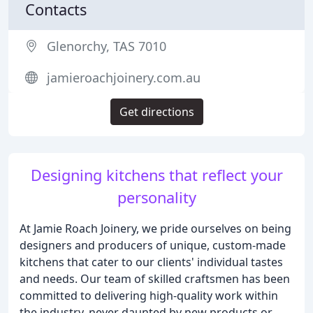
Contacts
Glenorchy, TAS 7010
jamieroachjoinery.com.au
Get directions
Designing kitchens that reflect your
personality
At Jamie Roach Joinery, we pride ourselves on being
designers and producers of unique, custom-made
kitchens that cater to our clients' individual tastes
and needs. Our team of skilled craftsmen has been
committed to delivering high-quality work within
the industry, never daunted by new products or