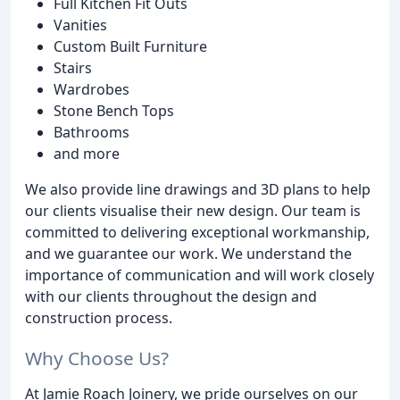
Full Kitchen Fit Outs
Vanities
Custom Built Furniture
Stairs
Wardrobes
Stone Bench Tops
Bathrooms
and more
We also provide line drawings and 3D plans to help
our clients visualise their new design. Our team is
committed to delivering exceptional workmanship,
and we guarantee our work. We understand the
importance of communication and will work closely
with our clients throughout the design and
construction process.
Why Choose Us?
At Jamie Roach Joinery, we pride ourselves on our