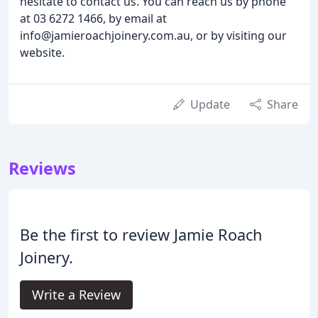
hesitate to contact us. You can reach us by phone
at 03 6272 1466, by email at
info@jamieroachjoinery.com.au, or by visiting our
website.
Update
Share
Reviews
Be the first to review Jamie Roach
Joinery.
Write a Review