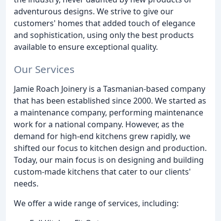
adventurous designs. We strive to give our
customers' homes that added touch of elegance
and sophistication, using only the best products
available to ensure exceptional quality.
Our Services
Jamie Roach Joinery is a Tasmanian-based company
that has been established since 2000. We started as
a maintenance company, performing maintenance
work for a national company. However, as the
demand for high-end kitchens grew rapidly, we
shifted our focus to kitchen design and production.
Today, our main focus is on designing and building
custom-made kitchens that cater to our clients'
needs.
We offer a wide range of services, including: