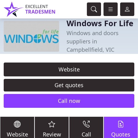
EXCELLENT
TRADESMEN
Windows For Life
Windows and doors
suppliers in
Campbellfield, VIC
Website
Get quotes
Call now
Website
Review
Call
Quotes