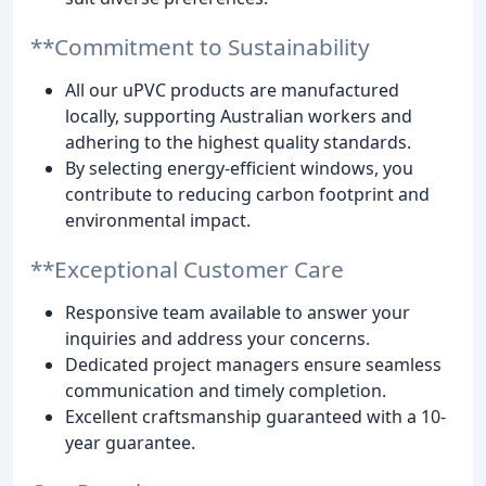
**Commitment to Sustainability
All our uPVC products are manufactured
locally, supporting Australian workers and
adhering to the highest quality standards.
By selecting energy-efficient windows, you
contribute to reducing carbon footprint and
environmental impact.
**Exceptional Customer Care
Responsive team available to answer your
inquiries and address your concerns.
Dedicated project managers ensure seamless
communication and timely completion.
Excellent craftsmanship guaranteed with a 10-
year guarantee.