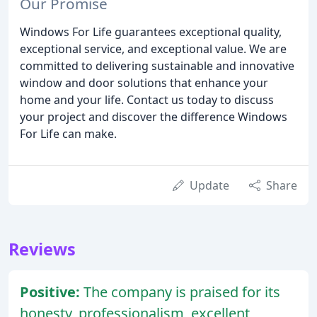
Our Promise
Windows For Life guarantees exceptional quality,
exceptional service, and exceptional value. We are
committed to delivering sustainable and innovative
window and door solutions that enhance your
home and your life. Contact us today to discuss
your project and discover the difference Windows
For Life can make.
Update
Share
Reviews
Positive:
The company is praised for its
honesty, professionalism, excellent