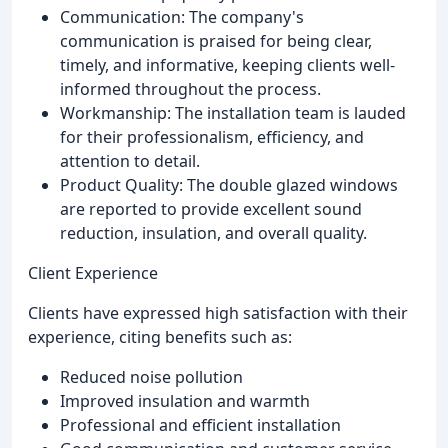
Communication: The company's
communication is praised for being clear,
timely, and informative, keeping clients well-
informed throughout the process.
Workmanship: The installation team is lauded
for their professionalism, efficiency, and
attention to detail.
Product Quality: The double glazed windows
are reported to provide excellent sound
reduction, insulation, and overall quality.
Client Experience
Clients have expressed high satisfaction with their
experience, citing benefits such as:
Reduced noise pollution
Improved insulation and warmth
Professional and efficient installation