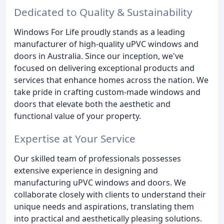
Dedicated to Quality & Sustainability
Windows For Life proudly stands as a leading
manufacturer of high-quality uPVC windows and
doors in Australia. Since our inception, we've
focused on delivering exceptional products and
services that enhance homes across the nation. We
take pride in crafting custom-made windows and
doors that elevate both the aesthetic and
functional value of your property.
Expertise at Your Service
Our skilled team of professionals possesses
extensive experience in designing and
manufacturing uPVC windows and doors. We
collaborate closely with clients to understand their
unique needs and aspirations, translating them
into practical and aesthetically pleasing solutions.