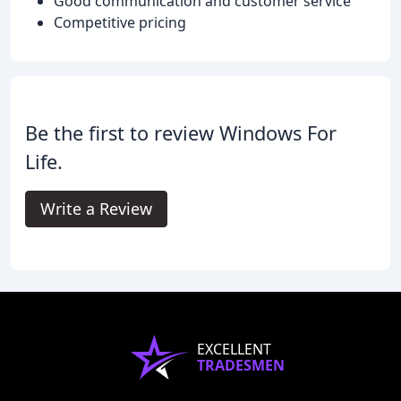
Good communication and customer service
Competitive pricing
Be the first to review Windows For
Life.
Write a Review
EXCELLENT
TRADESMEN