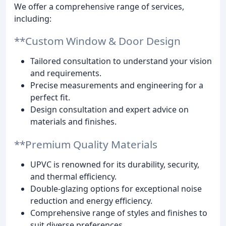
We offer a comprehensive range of services,
including:
**Custom Window & Door Design
Tailored consultation to understand your vision
and requirements.
Precise measurements and engineering for a
perfect fit.
Design consultation and expert advice on
materials and finishes.
**Premium Quality Materials
UPVC is renowned for its durability, security,
and thermal efficiency.
Double-glazing options for exceptional noise
reduction and energy efficiency.
Comprehensive range of styles and finishes to
suit diverse preferences.