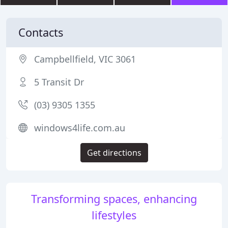
Contacts
Campbellfield, VIC 3061
5 Transit Dr
(03) 9305 1355
windows4life.com.au
Get directions
Transforming spaces, enhancing
lifestyles