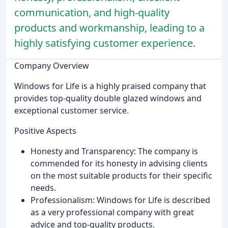
communication, and high-quality
products and workmanship, leading to a
highly satisfying customer experience.
Company Overview
Windows for Life is a highly praised company that
provides top-quality double glazed windows and
exceptional customer service.
Positive Aspects
Honesty and Transparency: The company is
commended for its honesty in advising clients
on the most suitable products for their specific
needs.
Professionalism: Windows for Life is described
as a very professional company with great
advice and top-quality products.