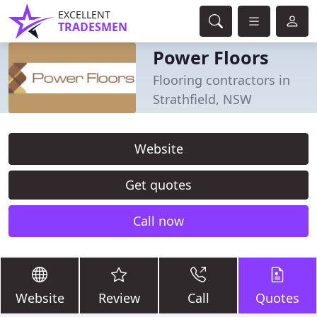
EXCELLENT
TRADESMEN
Power Floors
Flooring contractors in
Strathfield, NSW
Website
Get quotes
Call now
Website
Review
Call
Quotes