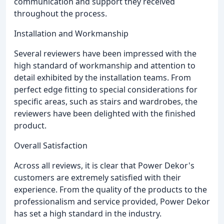
communication and support they received
throughout the process.
Installation and Workmanship
Several reviewers have been impressed with the
high standard of workmanship and attention to
detail exhibited by the installation teams. From
perfect edge fitting to special considerations for
specific areas, such as stairs and wardrobes, the
reviewers have been delighted with the finished
product.
Overall Satisfaction
Across all reviews, it is clear that Power Dekor's
customers are extremely satisfied with their
experience. From the quality of the products to the
professionalism and service provided, Power Dekor
has set a high standard in the industry.