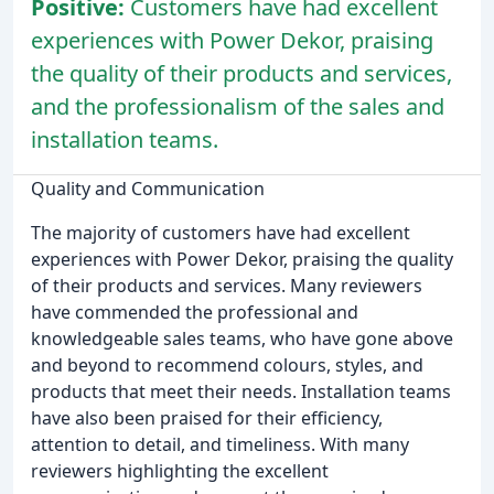
Positive:
Customers have had excellent
experiences with Power Dekor, praising
the quality of their products and services,
and the professionalism of the sales and
installation teams.
Quality and Communication
The majority of customers have had excellent
experiences with Power Dekor, praising the quality
of their products and services. Many reviewers
have commended the professional and
knowledgeable sales teams, who have gone above
and beyond to recommend colours, styles, and
products that meet their needs. Installation teams
have also been praised for their efficiency,
attention to detail, and timeliness. With many
reviewers highlighting the excellent