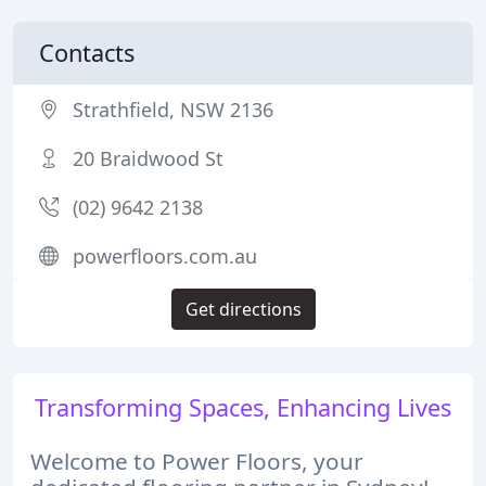
Contacts
Strathfield, NSW 2136
20 Braidwood St
(02) 9642 2138
powerfloors.com.au
Get directions
Transforming Spaces, Enhancing Lives
Welcome to Power Floors, your