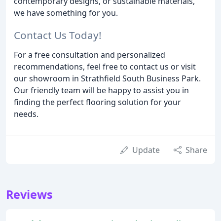
contemporary designs, or sustainable materials,
we have something for you.
Contact Us Today!
For a free consultation and personalized
recommendations, feel free to contact us or visit
our showroom in Strathfield South Business Park.
Our friendly team will be happy to assist you in
finding the perfect flooring solution for your
needs.
Update
Share
Reviews