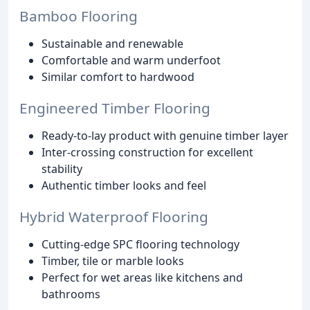
Bamboo Flooring
Sustainable and renewable
Comfortable and warm underfoot
Similar comfort to hardwood
Engineered Timber Flooring
Ready-to-lay product with genuine timber layer
Inter-crossing construction for excellent
stability
Authentic timber looks and feel
Hybrid Waterproof Flooring
Cutting-edge SPC flooring technology
Timber, tile or marble looks
Perfect for wet areas like kitchens and
bathrooms