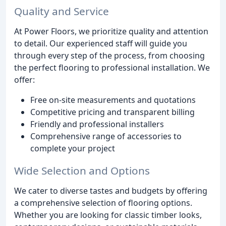
Quality and Service
At Power Floors, we prioritize quality and attention
to detail. Our experienced staff will guide you
through every step of the process, from choosing
the perfect flooring to professional installation. We
offer:
Free on-site measurements and quotations
Competitive pricing and transparent billing
Friendly and professional installers
Comprehensive range of accessories to
complete your project
Wide Selection and Options
We cater to diverse tastes and budgets by offering
a comprehensive selection of flooring options.
Whether you are looking for classic timber looks,