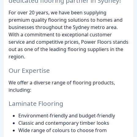
dedicated flooring partner in Sydney!
For over 20 years, we have been supplying
premium quality flooring solutions to homes and
businesses throughout the Sydney metro area.
With a commitment to exceptional customer
service and competitive prices, Power Floors stands
out as one of the leading flooring suppliers in the
region.
Our Expertise
We offer a diverse range of flooring products,
including:
Laminate Flooring
Environment-friendly and budget-friendly
Classic and contemporary timber looks
Wide range of colours to choose from