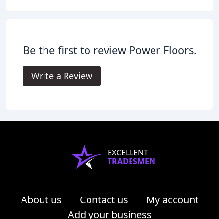
Be the first to review Power Floors.
Write a Review
EXCELLENT
TRADESMEN
About us
Contact us
My account
Add your business