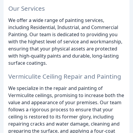
Our Services
We offer a wide range of painting services,
including Residential, Industrial, and Commercial
Painting. Our team is dedicated to providing you
with the highest level of service and workmanship,
ensuring that your physical assets are protected
with high-quality paints and durable, long-lasting
surface coatings.
Vermiculite Ceiling Repair and Painting
We specialize in the repair and painting of
Vermiculite ceilings, promising to increase both the
value and appearance of your premises. Our team
follows a rigorous process to ensure that your
ceiling is restored to its former glory, including
repairing cracks and water damage, cleaning and
preparing the surface, and applying a four-coat