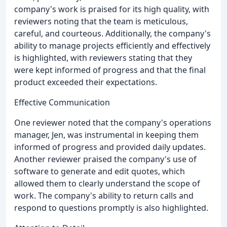
company's work is praised for its high quality, with
reviewers noting that the team is meticulous,
careful, and courteous. Additionally, the company's
ability to manage projects efficiently and effectively
is highlighted, with reviewers stating that they
were kept informed of progress and that the final
product exceeded their expectations.
Effective Communication
One reviewer noted that the company's operations
manager, Jen, was instrumental in keeping them
informed of progress and provided daily updates.
Another reviewer praised the company's use of
software to generate and edit quotes, which
allowed them to clearly understand the scope of
work. The company's ability to return calls and
respond to questions promptly is also highlighted.