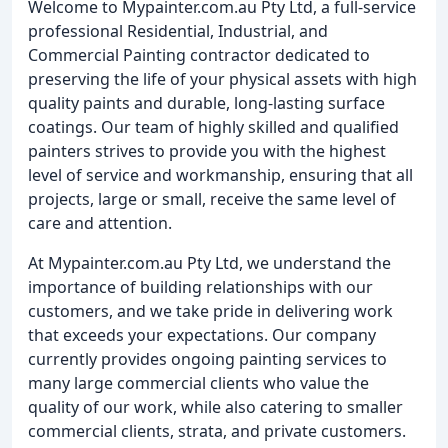
Welcome to Mypainter.com.au Pty Ltd, a full-service
professional Residential, Industrial, and
Commercial Painting contractor dedicated to
preserving the life of your physical assets with high
quality paints and durable, long-lasting surface
coatings. Our team of highly skilled and qualified
painters strives to provide you with the highest
level of service and workmanship, ensuring that all
projects, large or small, receive the same level of
care and attention.
At Mypainter.com.au Pty Ltd, we understand the
importance of building relationships with our
customers, and we take pride in delivering work
that exceeds your expectations. Our company
currently provides ongoing painting services to
many large commercial clients who value the
quality of our work, while also catering to smaller
commercial clients, strata, and private customers.