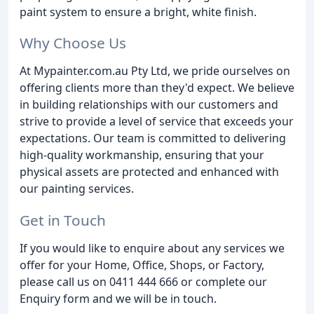
paint system to ensure a bright, white finish.
Why Choose Us
At Mypainter.com.au Pty Ltd, we pride ourselves on
offering clients more than they'd expect. We believe
in building relationships with our customers and
strive to provide a level of service that exceeds your
expectations. Our team is committed to delivering
high-quality workmanship, ensuring that your
physical assets are protected and enhanced with
our painting services.
Get in Touch
If you would like to enquire about any services we
offer for your Home, Office, Shops, or Factory,
please call us on 0411 444 666 or complete our
Enquiry form and we will be in touch.