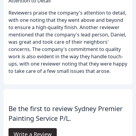
Attention to Detail
Reviewers praise the company's attention to detail,
with one noting that they went above and beyond
to ensure a high-quality finish. Another reviewer
mentioned that the company's lead person, Daniel,
was great and took care of their neighbors'
concerns. The company's commitment to quality
work is also evident in the way they handle touch-
ups, with one reviewer noting that they were happy
to take care of a few small issues that arose.
Be the first to review Sydney Premier
Painting Service P/L.
Write a Review