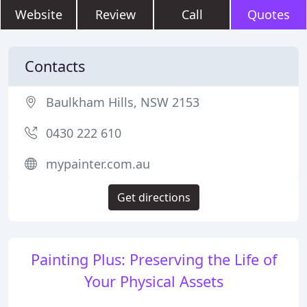
Website
Review
Call
Quotes
Contacts
Baulkham Hills, NSW 2153
0430 222 610
mypainter.com.au
Get directions
Painting Plus: Preserving the Life of
Your Physical Assets