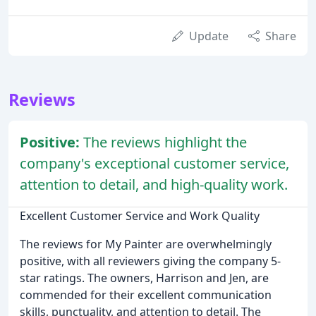
Update
Share
Reviews
Positive:
The reviews highlight the
company's exceptional customer service,
attention to detail, and high-quality work.
Excellent Customer Service and Work Quality
The reviews for My Painter are overwhelmingly
positive, with all reviewers giving the company 5-
star ratings. The owners, Harrison and Jen, are
commended for their excellent communication
skills, punctuality, and attention to detail. The