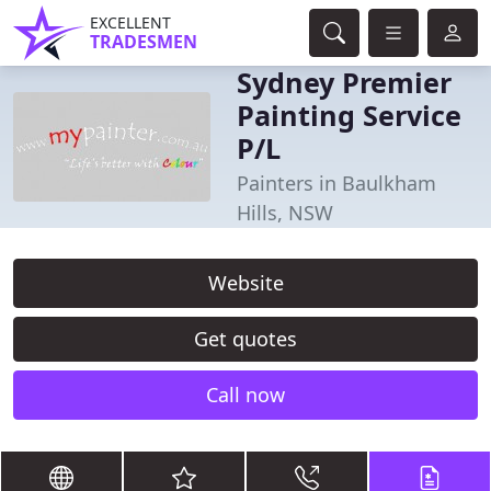
EXCELLENT
TRADESMEN
Sydney Premier
Painting Service
P/L
Painters in Baulkham
Hills, NSW
Website
Get quotes
Call now