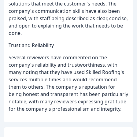
solutions that meet the customer's needs. The
company's communication skills have also been
praised, with staff being described as clear, concise,
and open to explaining the work that needs to be
done.
Trust and Reliability
Several reviewers have commented on the
company's reliability and trustworthiness, with
many noting that they have used Skilled Roofing's
services multiple times and would recommend
them to others. The company's reputation for
being honest and transparent has been particularly
notable, with many reviewers expressing gratitude
for the company's professionalism and integrity.