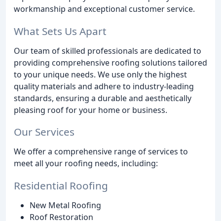
workmanship and exceptional customer service.
What Sets Us Apart
Our team of skilled professionals are dedicated to
providing comprehensive roofing solutions tailored
to your unique needs. We use only the highest
quality materials and adhere to industry-leading
standards, ensuring a durable and aesthetically
pleasing roof for your home or business.
Our Services
We offer a comprehensive range of services to
meet all your roofing needs, including:
Residential Roofing
New Metal Roofing
Roof Restoration