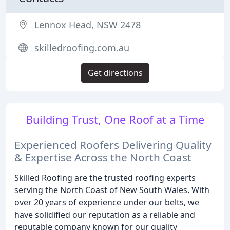
Lennox Head, NSW 2478
skilledroofing.com.au
Get directions
Building Trust, One Roof at a Time
Experienced Roofers Delivering Quality
& Expertise Across the North Coast
Skilled Roofing are the trusted roofing experts
serving the North Coast of New South Wales. With
over 20 years of experience under our belts, we
have solidified our reputation as a reliable and
reputable company known for our quality