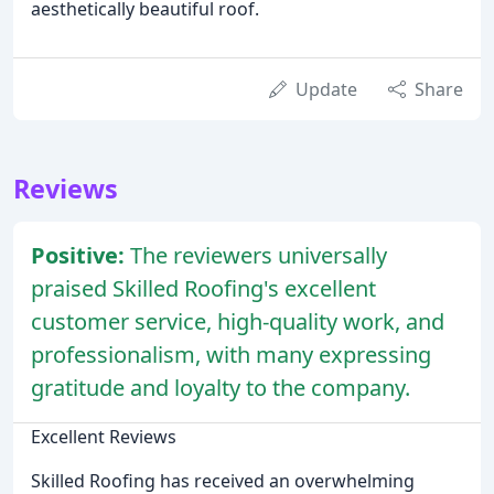
aesthetically beautiful roof.
Update
Share
Reviews
Positive:
The reviewers universally
praised Skilled Roofing's excellent
customer service, high-quality work, and
professionalism, with many expressing
gratitude and loyalty to the company.
Excellent Reviews
Skilled Roofing has received an overwhelming