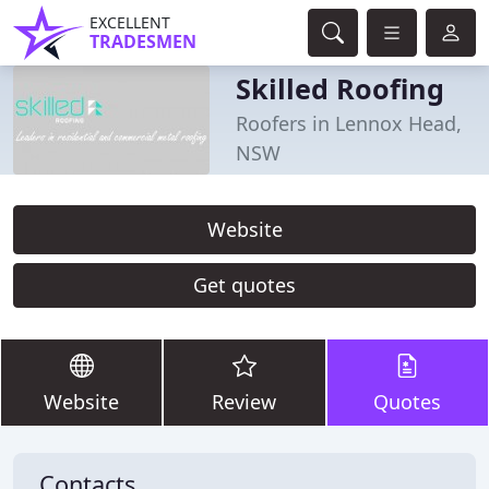
EXCELLENT
TRADESMEN
Skilled Roofing
Roofers in Lennox Head,
NSW
Website
Get quotes
Website
Review
Quotes
Contacts