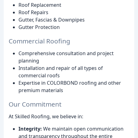
Roof Replacement
Roof Repairs
Gutter, Fascias & Downpipes
Gutter Protection
Commercial Roofing
Comprehensive consultation and project
planning
Installation and repair of all types of
commercial roofs
Expertise in COLORBOND roofing and other
premium materials
Our Commitment
At Skilled Roofing, we believe in:
Integrity:
We maintain open communication
and transparency throughout the entire