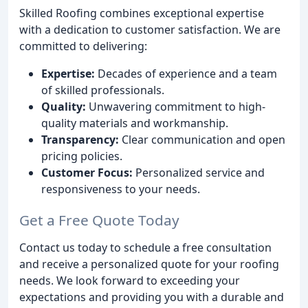
Skilled Roofing combines exceptional expertise
with a dedication to customer satisfaction. We are
committed to delivering:
Expertise:
Decades of experience and a team
of skilled professionals.
Quality:
Unwavering commitment to high-
quality materials and workmanship.
Transparency:
Clear communication and open
pricing policies.
Customer Focus:
Personalized service and
responsiveness to your needs.
Get a Free Quote Today
Contact us today to schedule a free consultation
and receive a personalized quote for your roofing
needs. We look forward to exceeding your
expectations and providing you with a durable and