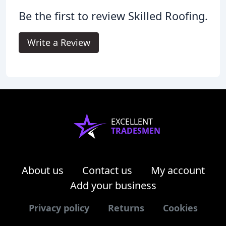
Be the first to review Skilled Roofing.
Write a Review
EXCELLENT
TRADESMEN
About us
Contact us
My account
Add your business
Privacy policy
Returns
Cookies