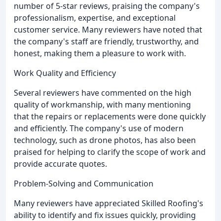
number of 5-star reviews, praising the company's
professionalism, expertise, and exceptional
customer service. Many reviewers have noted that
the company's staff are friendly, trustworthy, and
honest, making them a pleasure to work with.
Work Quality and Efficiency
Several reviewers have commented on the high
quality of workmanship, with many mentioning
that the repairs or replacements were done quickly
and efficiently. The company's use of modern
technology, such as drone photos, has also been
praised for helping to clarify the scope of work and
provide accurate quotes.
Problem-Solving and Communication
Many reviewers have appreciated Skilled Roofing's
ability to identify and fix issues quickly, providing