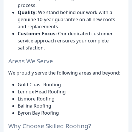
process.
Quality:
We stand behind our work with a
genuine 10-year guarantee on all new roofs
and replacements.
Customer Focus:
Our dedicated customer
service approach ensures your complete
satisfaction.
Areas We Serve
We proudly serve the following areas and beyond:
Gold Coast Roofing
Lennox Head Roofing
Lismore Roofing
Ballina Roofing
Byron Bay Roofing
Why Choose Skilled Roofing?