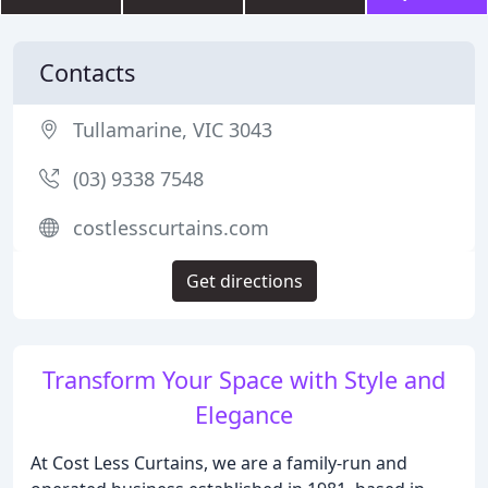
Contacts
Tullamarine, VIC 3043
(03) 9338 7548
costlesscurtains.com
Get directions
Transform Your Space with Style and
Elegance
At Cost Less Curtains, we are a family-run and