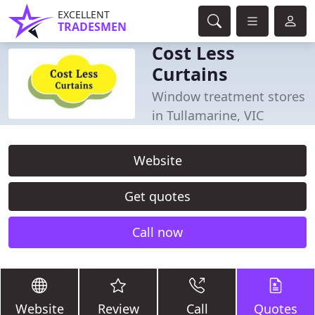
EXCELLENT
TRADESMEN
Cost Less
Curtains
Window treatment stores
in Tullamarine, VIC
Website
Get quotes
Call now
Website
Review
Call
Quotes