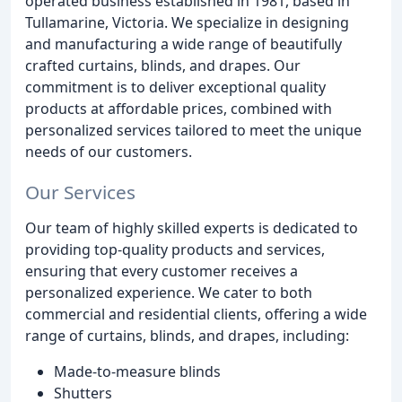
operated business established in 1981, based in
Tullamarine, Victoria. We specialize in designing
and manufacturing a wide range of beautifully
crafted curtains, blinds, and drapes. Our
commitment is to deliver exceptional quality
products at affordable prices, combined with
personalized services tailored to meet the unique
needs of our customers.
Our Services
Our team of highly skilled experts is dedicated to
providing top-quality products and services,
ensuring that every customer receives a
personalized experience. We cater to both
commercial and residential clients, offering a wide
range of curtains, blinds, and drapes, including:
Made-to-measure blinds
Shutters