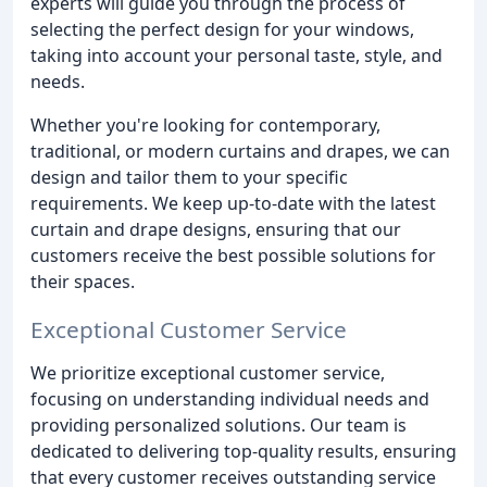
experts will guide you through the process of
selecting the perfect design for your windows,
taking into account your personal taste, style, and
needs.
Whether you're looking for contemporary,
traditional, or modern curtains and drapes, we can
design and tailor them to your specific
requirements. We keep up-to-date with the latest
curtain and drape designs, ensuring that our
customers receive the best possible solutions for
their spaces.
Exceptional Customer Service
We prioritize exceptional customer service,
focusing on understanding individual needs and
providing personalized solutions. Our team is
dedicated to delivering top-quality results, ensuring
that every customer receives outstanding service