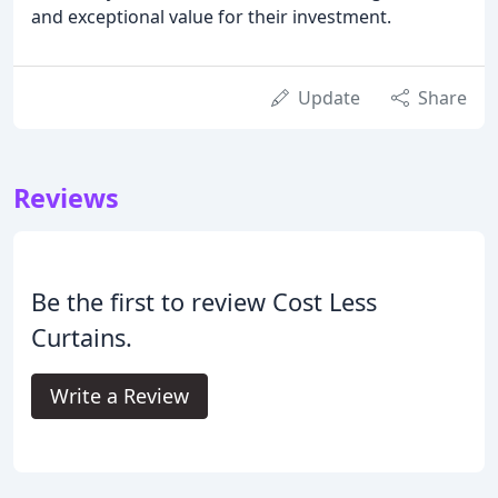
and exceptional value for their investment.
Update
Share
Reviews
Be the first to review Cost Less
Curtains.
Write a Review