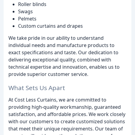
Roller blinds
Swags
Pelmets
Custom curtains and drapes
We take pride in our ability to understand
individual needs and manufacture products to
exact specifications and taste. Our dedication to
delivering exceptional quality, combined with
technical expertise and innovation, enables us to
provide superior customer service.
What Sets Us Apart
At Cost Less Curtains, we are committed to
providing high-quality workmanship, guaranteed
satisfaction, and affordable prices. We work closely
with our customers to create customized solutions
that meet their unique requirements. Our team of