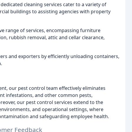
edicated cleaning services cater to a variety of
al buildings to assisting agencies with property
e range of services, encompassing furniture
on, rubbish removal, attic and cellar clearance,
rs and exporters by efficiently unloading containers,
.
t, our pest control team effectively eliminates
dent infestations, and other common pests,
ver, our pest control services extend to the
 environments, and operational settings, where
 contamination and safeguarding employee health.
omer Feedback