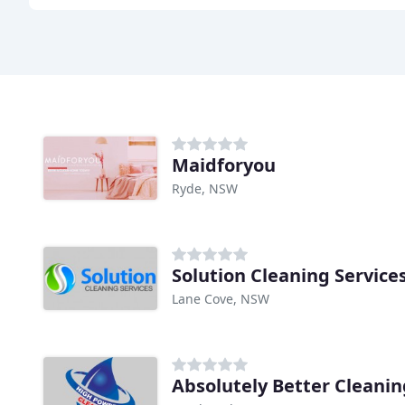
Maidforyou
Ryde, NSW
Solution Cleaning Service
Lane Cove, NSW
Absolutely Better Cleanin