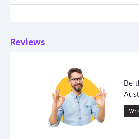
Reviews
Be t
Aust
Wri