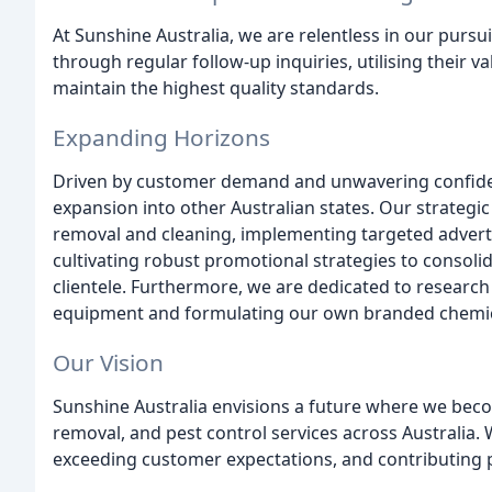
At Sunshine Australia, we are relentless in our pursu
through regular follow-up inquiries, utilising their va
maintain the highest quality standards.
Expanding Horizons
Driven by customer demand and unwavering confidence
expansion into other Australian states. Our strateg
removal and cleaning, implementing targeted advert
cultivating robust promotional strategies to consoli
clientele. Furthermore, we are dedicated to researc
equipment and formulating our own branded chemical
Our Vision
Sunshine Australia envisions a future where we b
removal, and pest control services across Australi
exceeding customer expectations, and contributing p