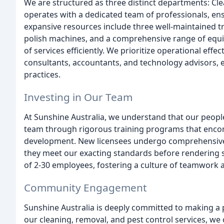
We are structured as three distinct departments: Cl
operates with a dedicated team of professionals, ensu
expansive resources include three well-maintained tr
polish machines, and a comprehensive range of equ
of services efficiently. We prioritize operational eff
consultants, accountants, and technology advisors, e
practices.
Investing in Our Team
At Sunshine Australia, we understand that our people
team through rigorous training programs that encomp
development. New licensees undergo comprehensive tr
they meet our exacting standards before rendering s
of 2-30 employees, fostering a culture of teamwork 
Community Engagement
Sunshine Australia is deeply committed to making a
our cleaning, removal, and pest control services, we 