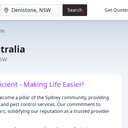
Search
Get Quote
ne
tralia
NSW
icient - Making Life Easier!
 become a pillar of the Sydney community, providing
, and pest control services. Our commitment to
s, solidifying our reputation as a trusted provider