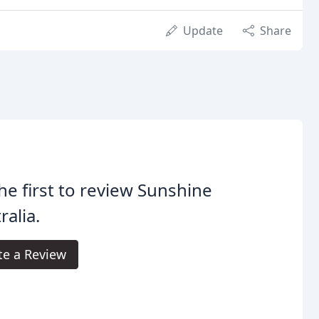
Update
Share
he first to review Sunshine
ralia.
te a Review