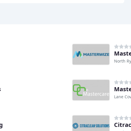
Maste
North R
s
Maste
Lane Co
g
Citra