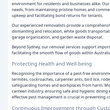
environment for residents and businesses alike. Our d
needs, from maintaining pristine homes and commerci
upkeep and facilitating bond returns for tenants.
Our experienced removalists provide a comprehensiv
dismantling and relocation, white goods transportati
garage organization, and garden waste disposal.
Beyond Sydney, our removal services support importe
facilitating the smooth flow of goods within Australia
Protecting Health and Well-being
Recognising the importance of a pest-free environmen
termites, cockroaches, carpenter ants, bird lice, ro
safeguarding homes and workplaces from harm. Moreo
canteen industry, ensuring safe and hygienic dining
effective pest management is crucial in preventing
Continuous Improvement through Cust