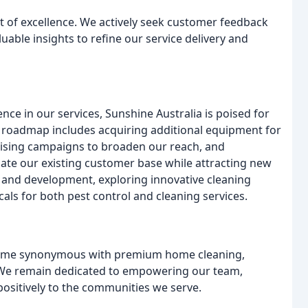
it of excellence. We actively seek customer feedback
luable insights to refine our service delivery and
 in our services, Sunshine Australia is poised for
ic roadmap includes acquiring additional equipment for
ising campaigns to broaden our reach, and
date our existing customer base while attracting new
h and development, exploring innovative cleaning
s for both pest control and cleaning services.
ecome synonymous with premium home cleaning,
a. We remain dedicated to empowering our team,
ositively to the communities we serve.