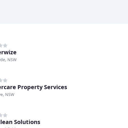
rwize
yde, NSW
rcare Property Services
ve, NSW
clean Solutions