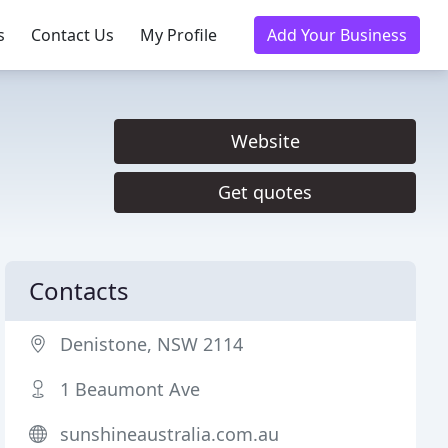
s
Contact Us
My Profile
Add Your Business
Website
Get quotes
Contacts
Denistone, NSW 2114
1 Beaumont Ave
sunshineaustralia.com.au