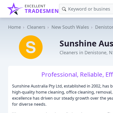
EXCELLENT
TRADESMEN
Home
Cleaners
New South Wales
Denisto
Sunshine Aus
Cleaners in Denistone, 
Professional, Reliable, Eff
Sunshine Australia Pty Ltd, established in 2002, has
high-quality home cleaning, office cleaning, removal
excellence has driven our steady growth over the year
for diverse needs.