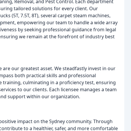
eaning, Removal, and Pest Control. Each department
ring tailored solutions for every client. Our
ucks (5T, 7.5T, 8T), several carpet steam machines,
ipment, empowering our team to handle a wide array
ectiveness by seeking professional guidance from legal
nsuring we remain at the forefront of industry best
 are our greatest asset. We steadfastly invest in our
ass both practical skills and professional
aining, culminating in a proficiency test, ensuring
ervices to our clients. Each licensee manages a team
and support within our organization.
 positive impact on the Sydney community. Through
contribute to a healthier, safer, and more comfortable