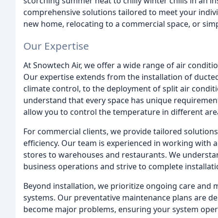
scorching summer heat to chilly winter chills in an i
comprehensive solutions tailored to meet your indiv
new home, relocating to a commercial space, or simp
Our Expertise
At Snowtech Air, we offer a wide range of air conditi
Our expertise extends from the installation of duct
climate control, to the deployment of split air condi
understand that every space has unique requirements,
allow you to control the temperature in different ar
For commercial clients, we provide tailored solutio
efficiency. Our team is experienced in working with a
stores to warehouses and restaurants. We understan
business operations and strive to complete installati
Beyond installation, we prioritize ongoing care and 
systems. Our preventative maintenance plans are desi
become major problems, ensuring your system operat