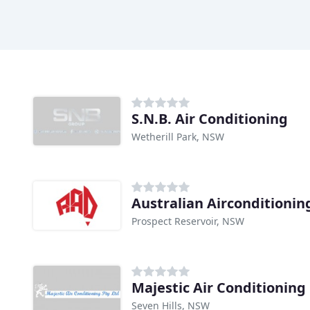
S.N.B. Air Conditioning
Wetherill Park, NSW
Australian Airconditionin
Prospect Reservoir, NSW
Majestic Air Conditioning
Seven Hills, NSW