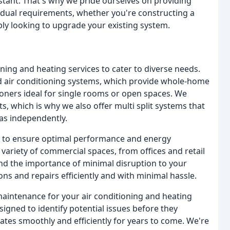
nstant. That's why we pride ourselves on providing
idual requirements, whether you're constructing a
ly looking to upgrade your existing system.
oning and heating services to cater to diverse needs.
ed air conditioning systems, which provide whole-home
tioners ideal for single rooms or open spaces. We
 which is why we also offer multi split systems that
eas independently.
ns to ensure optimal performance and energy
 variety of commercial spaces, from offices and retail
d the importance of minimal disruption to your
ons and repairs efficiently and with minimal hassle.
maintenance for your air conditioning and heating
gned to identify potential issues before they
es smoothly and efficiently for years to come. We're