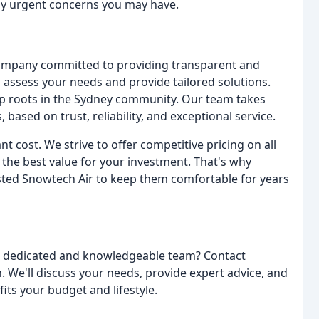
any urgent concerns you may have.
ompany committed to providing transparent and
o assess your needs and provide tailored solutions.
p roots in the Sydney community. Our team takes
, based on trust, reliability, and exceptional service.
t cost. We strive to offer competitive pricing on all
 the best value for your investment. That's why
sted Snowtech Air to keep them comfortable for years
 a dedicated and knowledgeable team? Contact
. We'll discuss your needs, provide expert advice, and
its your budget and lifestyle.