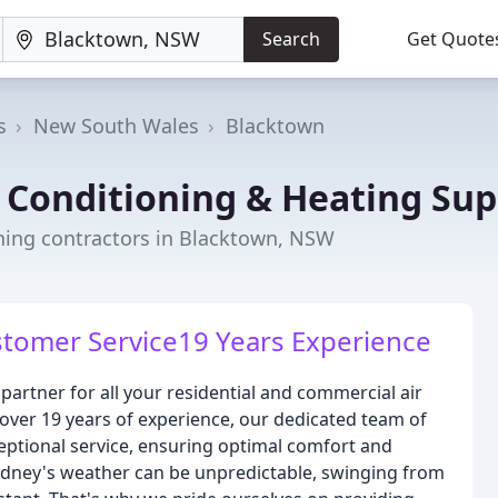
Search
Get Quote
s
New South Wales
Blacktown
 Conditioning & Heating Sup
oning contractors in Blacktown, NSW
ustomer Service19 Years Experience
partner for all your residential and commercial air
over 19 years of experience, our dedicated team of
ceptional service, ensuring optimal comfort and
ydney's weather can be unpredictable, swinging from