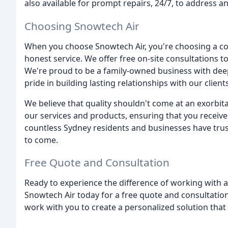
also available for prompt repairs, 24/7, to address 
Choosing Snowtech Air
When you choose Snowtech Air, you're choosing a c
honest service. We offer free on-site consultations t
We're proud to be a family-owned business with dee
pride in building lasting relationships with our clients
We believe that quality shouldn't come at an exorbitan
our services and products, ensuring that you receive
countless Sydney residents and businesses have tru
to come.
Free Quote and Consultation
Ready to experience the difference of working with
Snowtech Air today for a free quote and consultation
work with you to create a personalized solution that f