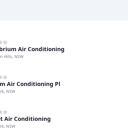
ibrium Air Conditioning
m Hills, NSW
m Air Conditioning Pl
ark, NSW
st Air Conditioning
ark, NSW