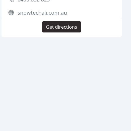
snowtechair.com.au
Get directions