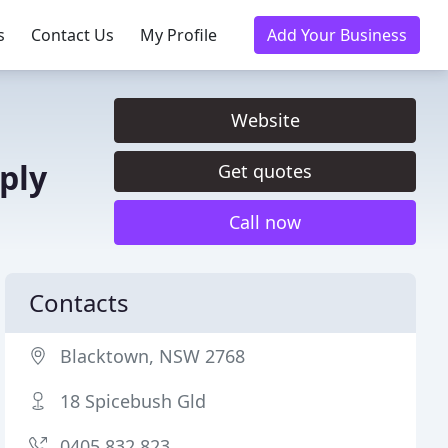
s
Contact Us
My Profile
Add Your Business
Website
ply
Get quotes
Call now
Contacts
Blacktown, NSW 2768
18 Spicebush Gld
0405 832 823