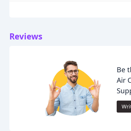
Reviews
Be t
Air 
Supp
Wri