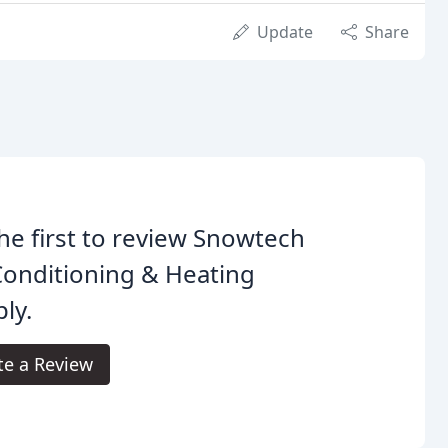
Update
Share
he first to review Snowtech
Conditioning & Heating
ly.
te a Review