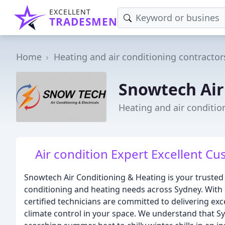
EXCELLENT
TRADESMEN
Home
Heating and air conditioning contractor
Snowtech Air
Heating and air conditi
Air condition Expert Excellent C
Snowtech Air Conditioning & Heating is your trusted 
conditioning and heating needs across Sydney. With 
certified technicians are committed to delivering ex
climate control in your space. We understand that S