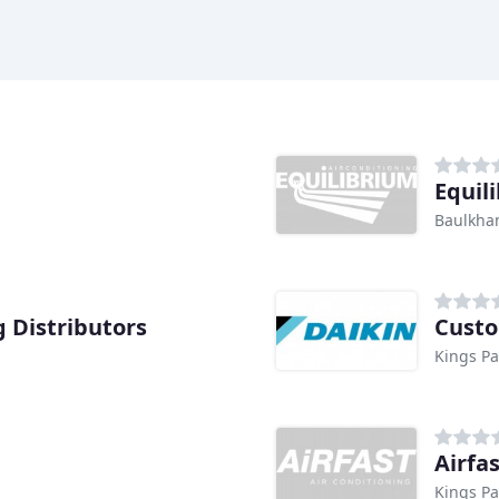
Equil
Baulkha
g Distributors
Custo
Kings P
Airfa
Kings P