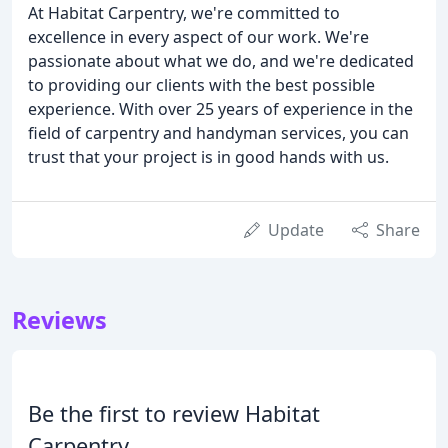
At Habitat Carpentry, we're committed to
excellence in every aspect of our work. We're
passionate about what we do, and we're dedicated
to providing our clients with the best possible
experience. With over 25 years of experience in the
field of carpentry and handyman services, you can
trust that your project is in good hands with us.
Update
Share
Reviews
Be the first to review Habitat
Carpentry.