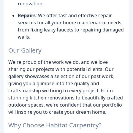
renovation.
Repairs
: We offer fast and effective repair
services for all your home maintenance needs,
from fixing leaky faucets to repairing damaged
walls.
Our Gallery
We're proud of the work we do, and we love
sharing our projects with potential clients. Our
gallery showcases a selection of our past work,
giving you a glimpse into the quality and
craftsmanship we bring to every project. From
stunning kitchen renovations to beautifully crafted
outdoor spaces, we're confident that our portfolio
will inspire you to create your dream home.
Why Choose Habitat Carpentry?