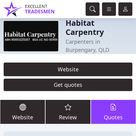
EXCELLENT
TRADESMEN
Habitat
Carpentry
Carpenters in
Burpengary, QLD
Website
Get quotes
Website
Review
Quotes