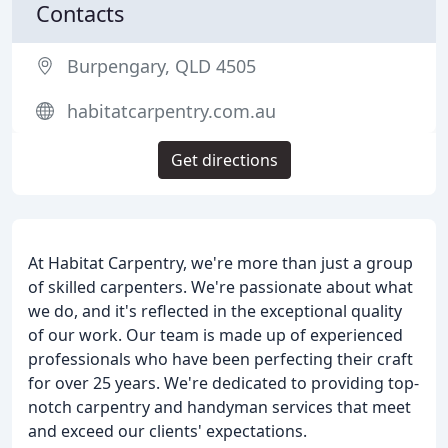
Contacts
Burpengary, QLD 4505
habitatcarpentry.com.au
Get directions
At Habitat Carpentry, we're more than just a group
of skilled carpenters. We're passionate about what
we do, and it's reflected in the exceptional quality
of our work. Our team is made up of experienced
professionals who have been perfecting their craft
for over 25 years. We're dedicated to providing top-
notch carpentry and handyman services that meet
and exceed our clients' expectations.