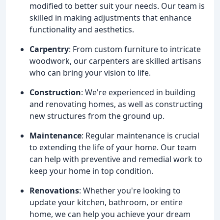
modified to better suit your needs. Our team is
skilled in making adjustments that enhance
functionality and aesthetics.
Carpentry
: From custom furniture to intricate
woodwork, our carpenters are skilled artisans
who can bring your vision to life.
Construction
: We're experienced in building
and renovating homes, as well as constructing
new structures from the ground up.
Maintenance
: Regular maintenance is crucial
to extending the life of your home. Our team
can help with preventive and remedial work to
keep your home in top condition.
Renovations
: Whether you're looking to
update your kitchen, bathroom, or entire
home, we can help you achieve your dream