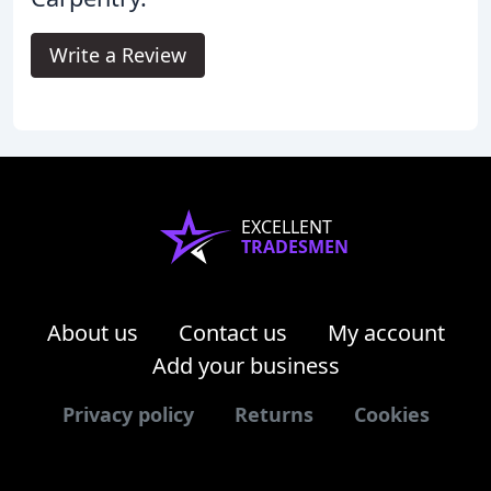
Write a Review
EXCELLENT
TRADESMEN
About us
Contact us
My account
Add your business
Privacy policy
Returns
Cookies