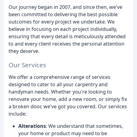
Our journey began in 2007, and since then, we've
been committed to delivering the best possible
outcomes for every project we undertake. We
believe in focusing on each project individually,
ensuring that every detail is meticulously attended
to and every client receives the personal attention
they deserve.
Our Services
We offer a comprehensive range of services
designed to cater to all your carpentry and
handyman needs. Whether you're looking to
renovate your home, add a new room, or simply fix
a broken door, we've got you covered. Our services
include:
Alterations
: We understand that sometimes,
your home or product may need to be