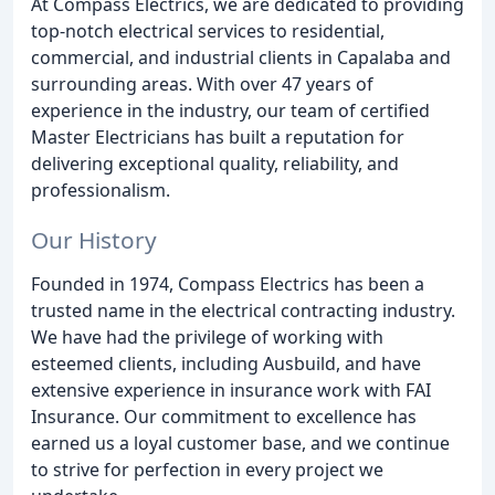
At Compass Electrics, we are dedicated to providing
top-notch electrical services to residential,
commercial, and industrial clients in Capalaba and
surrounding areas. With over 47 years of
experience in the industry, our team of certified
Master Electricians has built a reputation for
delivering exceptional quality, reliability, and
professionalism.
Our History
Founded in 1974, Compass Electrics has been a
trusted name in the electrical contracting industry.
We have had the privilege of working with
esteemed clients, including Ausbuild, and have
extensive experience in insurance work with FAI
Insurance. Our commitment to excellence has
earned us a loyal customer base, and we continue
to strive for perfection in every project we