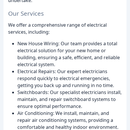
undertake.
Our Services
We offer a comprehensive range of electrical
services, including:
New House Wiring: Our team provides a total
electrical solution for your new home or
building, ensuring a safe, efficient, and reliable
electrical system.
Electrical Repairs: Our expert electricians
respond quickly to electrical emergencies,
getting you back up and running in no time.
Switchboards: Our specialist electricians install,
maintain, and repair switchboard systems to
ensure optimal performance.
Air Conditioning: We install, maintain, and
repair air conditioning systems, providing a
comfortable and healthy indoor environment.