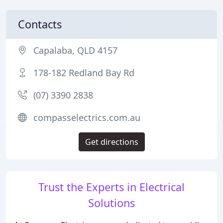
Contacts
Capalaba, QLD 4157
178-182 Redland Bay Rd
(07) 3390 2838
compasselectrics.com.au
Get directions
Trust the Experts in Electrical
Solutions