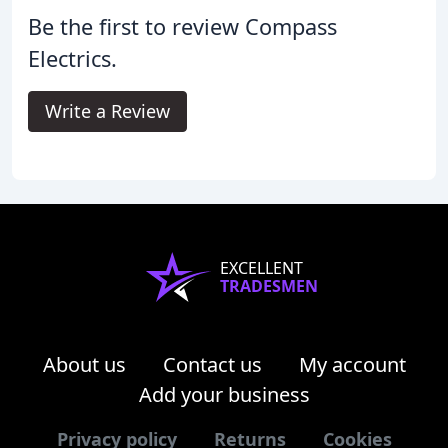
Be the first to review Compass
Electrics.
Write a Review
EXCELLENT
TRADESMEN
About us
Contact us
My account
Add your business
Privacy policy
Returns
Cookies