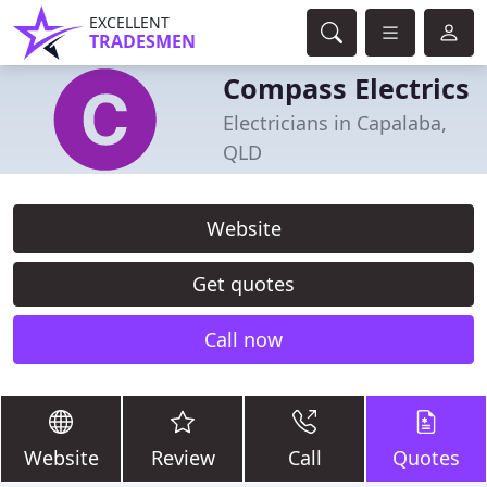
EXCELLENT
TRADESMEN
Compass Electrics
Electricians in Capalaba,
QLD
Website
Get quotes
Call now
Website
Review
Call
Quotes