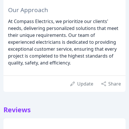
Our Approach
At Compass Electrics, we prioritize our clients'
needs, delivering personalized solutions that meet
their unique requirements. Our team of
experienced electricians is dedicated to providing
exceptional customer service, ensuring that every
project is completed to the highest standards of
quality, safety, and efficiency.
Update
Share
Reviews