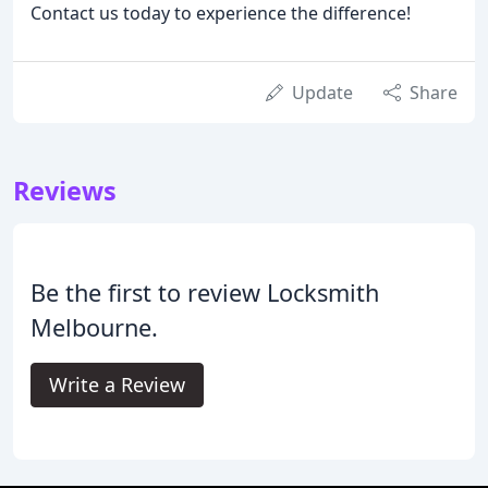
Contact us today to experience the difference!
Update
Share
Reviews
Be the first to review Locksmith
Melbourne.
Write a Review