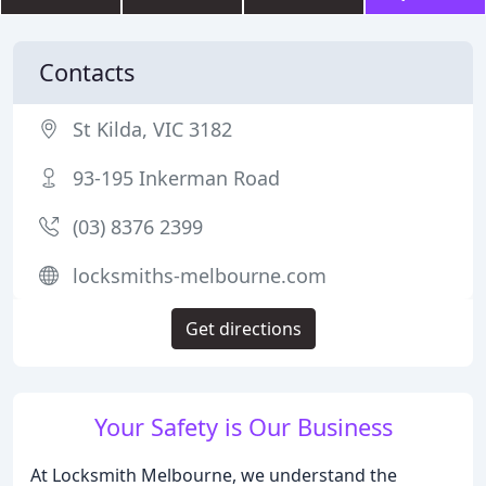
Contacts
St Kilda, VIC 3182
93-195 Inkerman Road
(03) 8376 2399
locksmiths-melbourne.com
Get directions
Your Safety is Our Business
At Locksmith Melbourne, we understand the