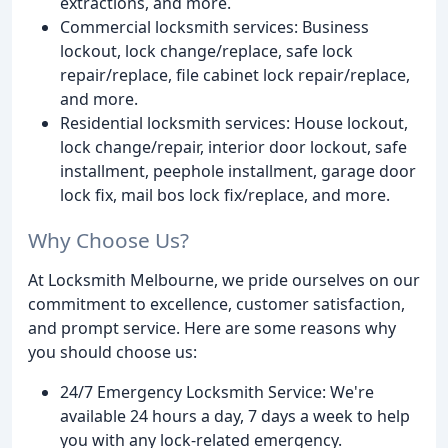
extractions, and more.
Commercial locksmith services: Business
lockout, lock change/replace, safe lock
repair/replace, file cabinet lock repair/replace,
and more.
Residential locksmith services: House lockout,
lock change/repair, interior door lockout, safe
installment, peephole installment, garage door
lock fix, mail bos lock fix/replace, and more.
Why Choose Us?
At Locksmith Melbourne, we pride ourselves on our
commitment to excellence, customer satisfaction,
and prompt service. Here are some reasons why
you should choose us:
24/7 Emergency Locksmith Service: We're
available 24 hours a day, 7 days a week to help
you with any lock-related emergency.