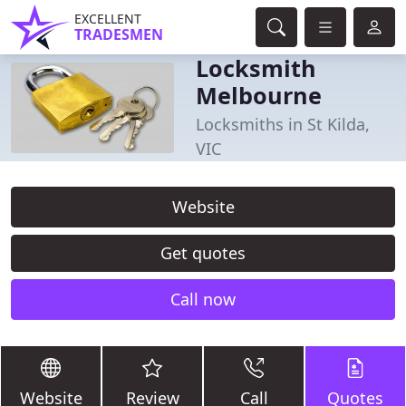
EXCELLENT
TRADESMEN
Locksmith
Melbourne
Locksmiths in St Kilda,
VIC
Website
Get quotes
Call now
Website
Review
Call
Quotes