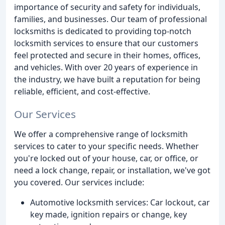
importance of security and safety for individuals,
families, and businesses. Our team of professional
locksmiths is dedicated to providing top-notch
locksmith services to ensure that our customers
feel protected and secure in their homes, offices,
and vehicles. With over 20 years of experience in
the industry, we have built a reputation for being
reliable, efficient, and cost-effective.
Our Services
We offer a comprehensive range of locksmith
services to cater to your specific needs. Whether
you're locked out of your house, car, or office, or
need a lock change, repair, or installation, we've got
you covered. Our services include:
Automotive locksmith services: Car lockout, car
key made, ignition repairs or change, key