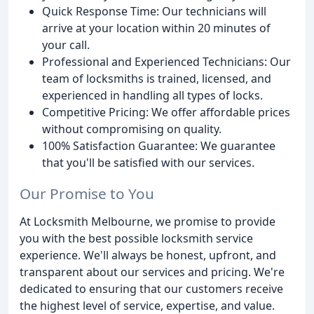
Quick Response Time: Our technicians will
arrive at your location within 20 minutes of
your call.
Professional and Experienced Technicians: Our
team of locksmiths is trained, licensed, and
experienced in handling all types of locks.
Competitive Pricing: We offer affordable prices
without compromising on quality.
100% Satisfaction Guarantee: We guarantee
that you'll be satisfied with our services.
Our Promise to You
At Locksmith Melbourne, we promise to provide
you with the best possible locksmith service
experience. We'll always be honest, upfront, and
transparent about our services and pricing. We're
dedicated to ensuring that our customers receive
the highest level of service, expertise, and value.