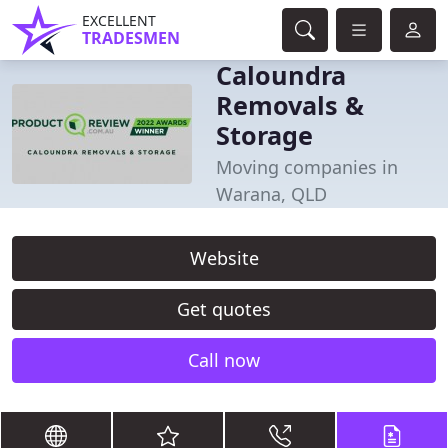
EXCELLENT
TRADESMEN
Caloundra
Removals &
Storage
Moving companies in
Warana, QLD
Website
Get quotes
Call now