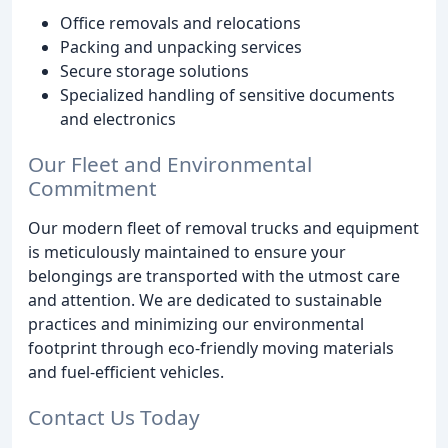
Office removals and relocations
Packing and unpacking services
Secure storage solutions
Specialized handling of sensitive documents
and electronics
Our Fleet and Environmental
Commitment
Our modern fleet of removal trucks and equipment
is meticulously maintained to ensure your
belongings are transported with the utmost care
and attention. We are dedicated to sustainable
practices and minimizing our environmental
footprint through eco-friendly moving materials
and fuel-efficient vehicles.
Contact Us Today