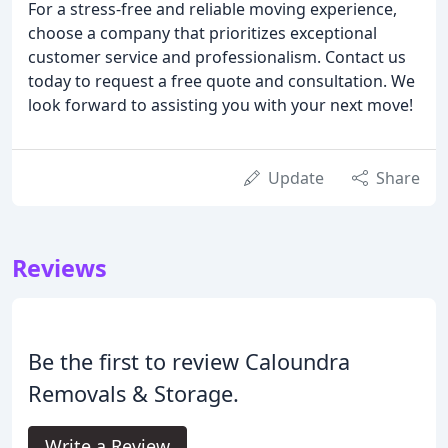
For a stress-free and reliable moving experience,
choose a company that prioritizes exceptional
customer service and professionalism. Contact us
today to request a free quote and consultation. We
look forward to assisting you with your next move!
Update
Share
Reviews
Be the first to review Caloundra
Removals & Storage.
Write a Review