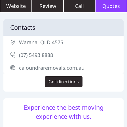
Website
Review
Call
Quotes
Contacts
Warana, QLD 4575
(07) 5493 8888
caloundraremovals.com.au
Get directions
Experience the best moving
experience with us.