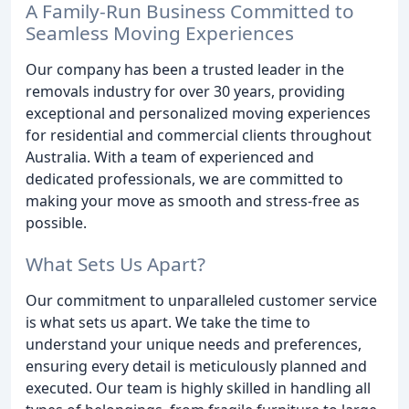
A Family-Run Business Committed to
Seamless Moving Experiences
Our company has been a trusted leader in the
removals industry for over 30 years, providing
exceptional and personalized moving experiences
for residential and commercial clients throughout
Australia. With a team of experienced and
dedicated professionals, we are committed to
making your move as smooth and stress-free as
possible.
What Sets Us Apart?
Our commitment to unparalleled customer service
is what sets us apart. We take the time to
understand your unique needs and preferences,
ensuring every detail is meticulously planned and
executed. Our team is highly skilled in handling all