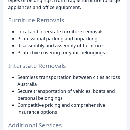
types of belongings, from fragile furniture to large
appliances and office equipment.
Furniture Removals
Local and interstate furniture removals
Professional packing and unpacking
disassembly and assembly of furniture
Protective covering for your belongings
Interstate Removals
Seamless transportation between cities across
Australia
Secure transportation of vehicles, boats and
personal belongings
Competitive pricing and comprehensive
insurance options
Additional Services