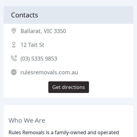
Contacts
Ballarat, VIC 3350
12 Tait St
(03) 5335 9853
rulesremovals.com.au
Get directions
Who We Are
Rules Removals is a family-owned and operated