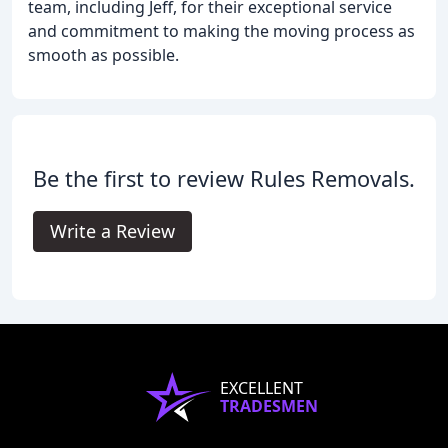
team, including Jeff, for their exceptional service
and commitment to making the moving process as
smooth as possible.
Be the first to review Rules Removals.
Write a Review
EXCELLENT
TRADESMEN