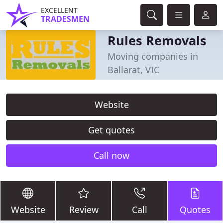
EXCELLENT
TRADESMEN
Rules Removals
Moving companies in
Ballarat, VIC
Website
Get quotes
Call now
Website
Review
Call
Quotes