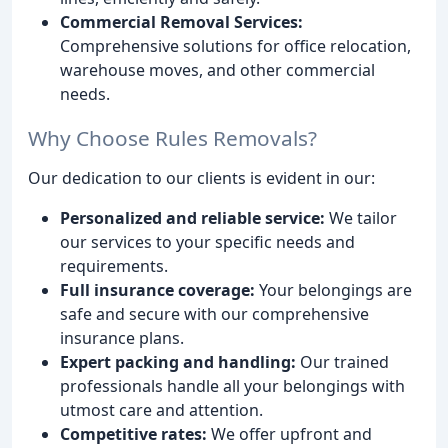
Commercial Removal Services:
Comprehensive solutions for office relocation,
warehouse moves, and other commercial
needs.
Why Choose Rules Removals?
Our dedication to our clients is evident in our:
Personalized and reliable service:
We tailor
our services to your specific needs and
requirements.
Full insurance coverage:
Your belongings are
safe and secure with our comprehensive
insurance plans.
Expert packing and handling:
Our trained
professionals handle all your belongings with
utmost care and attention.
Competitive rates:
We offer upfront and