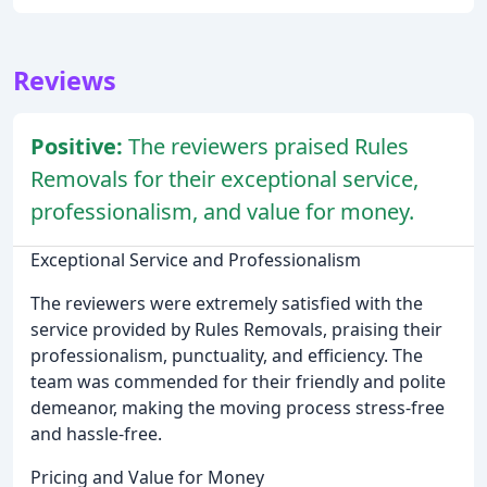
Reviews
Positive:
The reviewers praised Rules
Removals for their exceptional service,
professionalism, and value for money.
Exceptional Service and Professionalism
The reviewers were extremely satisfied with the
service provided by Rules Removals, praising their
professionalism, punctuality, and efficiency. The
team was commended for their friendly and polite
demeanor, making the moving process stress-free
and hassle-free.
Pricing and Value for Money