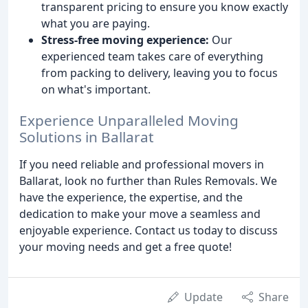
transparent pricing to ensure you know exactly
what you are paying.
Stress-free moving experience:
Our
experienced team takes care of everything
from packing to delivery, leaving you to focus
on what's important.
Experience Unparalleled Moving
Solutions in Ballarat
If you need reliable and professional movers in
Ballarat, look no further than Rules Removals. We
have the experience, the expertise, and the
dedication to make your move a seamless and
enjoyable experience. Contact us today to discuss
your moving needs and get a free quote!
Update
Share