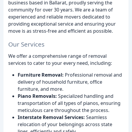
business based in Ballarat, proudly serving the
community for over 30 years. We are a team of
experienced and reliable movers dedicated to
providing exceptional service and ensuring your
move is as stress-free and efficient as possible.
Our Services
We offer a comprehensive range of removal
services to cater to your every need, including:
Furniture Removal:
Professional removal and
delivery of household furniture, office
furniture, and more.
Piano Removals:
Specialized handling and
transportation of all types of pianos, ensuring
meticulous care throughout the process.
Interstate Removal Services:
Seamless
relocation of your belongings across state
lines, efficiently and safely.