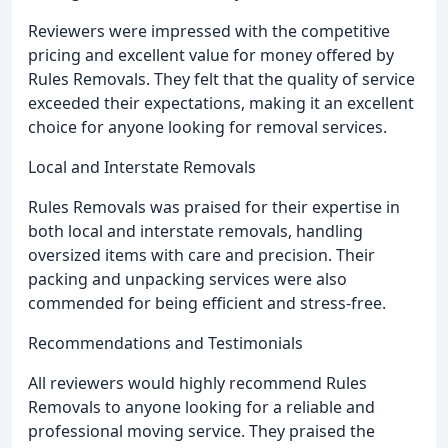
Reviewers were impressed with the competitive
pricing and excellent value for money offered by
Rules Removals. They felt that the quality of service
exceeded their expectations, making it an excellent
choice for anyone looking for removal services.
Local and Interstate Removals
Rules Removals was praised for their expertise in
both local and interstate removals, handling
oversized items with care and precision. Their
packing and unpacking services were also
commended for being efficient and stress-free.
Recommendations and Testimonials
All reviewers would highly recommend Rules
Removals to anyone looking for a reliable and
professional moving service. They praised the