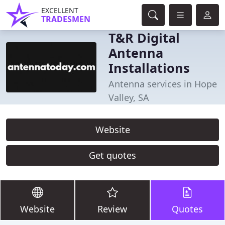
EXCELLENT
TRADESMEN
T&R Digital
Antenna
Installations
Antenna services in Hope
Valley, SA
Website
Get quotes
Website
Review
Quotes