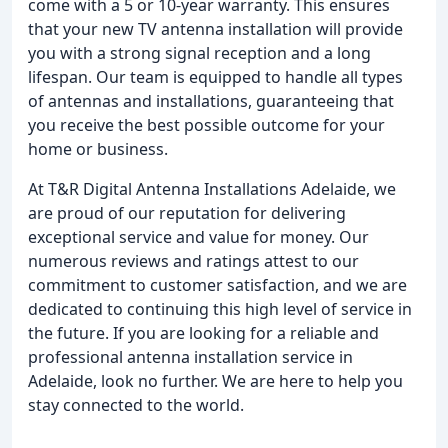
come with a 5 or 10-year warranty. This ensures
that your new TV antenna installation will provide
you with a strong signal reception and a long
lifespan. Our team is equipped to handle all types
of antennas and installations, guaranteeing that
you receive the best possible outcome for your
home or business.
At T&R Digital Antenna Installations Adelaide, we
are proud of our reputation for delivering
exceptional service and value for money. Our
numerous reviews and ratings attest to our
commitment to customer satisfaction, and we are
dedicated to continuing this high level of service in
the future. If you are looking for a reliable and
professional antenna installation service in
Adelaide, look no further. We are here to help you
stay connected to the world.