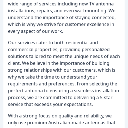
wide range of services including new TV antenna
installations, repairs, and even wall mounting. We
understand the importance of staying connected,
which is why we strive for customer excellence in
every aspect of our work.
Our services cater to both residential and
commercial properties, providing personalized
solutions tailored to meet the unique needs of each
client. We believe in the importance of building
strong relationships with our customers, which is
why we take the time to understand your
requirements and preferences. From selecting the
perfect antenna to ensuring a seamless installation
process, we are committed to delivering a 5-star
service that exceeds your expectations.
With a strong focus on quality and reliability, we
only use premium Australian-made antennas that