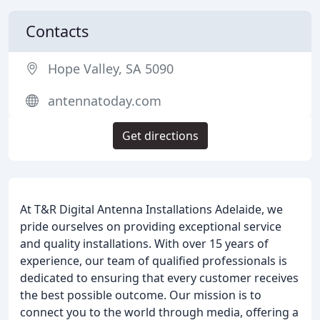
Contacts
Hope Valley, SA 5090
antennatoday.com
Get directions
At T&R Digital Antenna Installations Adelaide, we
pride ourselves on providing exceptional service
and quality installations. With over 15 years of
experience, our team of qualified professionals is
dedicated to ensuring that every customer receives
the best possible outcome. Our mission is to
connect you to the world through media, offering a