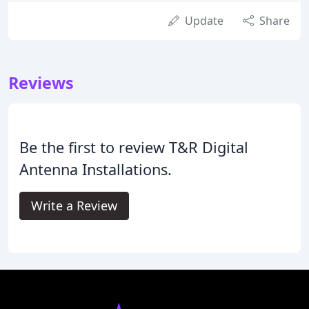
Update
Share
Reviews
Be the first to review T&R Digital
Antenna Installations.
Write a Review