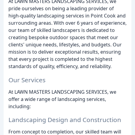
At LAWN MASTERS LANDSCAPING SERVICES, we
pride ourselves on being a leading provider of
high-quality landscaping services in Point Cook and
surrounding areas. With over 6 years of experience,
our team of skilled landscapers is dedicated to
creating bespoke outdoor spaces that meet our
clients' unique needs, lifestyles, and budgets. Our
mission is to deliver exceptional results, ensuring
that every project is completed to the highest
standards of quality, efficiency, and reliability.
Our Services
At LAWN MASTERS LANDSCAPING SERVICES, we
offer a wide range of landscaping services,
including:
Landscaping Design and Construction
From concept to completion, our skilled team will