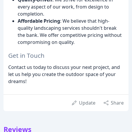
every aspect of our work, from design to
completion.
Affordable Pricing
: We believe that high-
quality landscaping services shouldn't break
the bank. We offer competitive pricing without
compromising on quality.
Get in Touch
Contact us today to discuss your next project, and
let us help you create the outdoor space of your
dreams!
Update
Share
Reviews