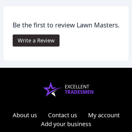
Be the first to review Lawn Masters.
Write a Review
EXCELLENT
TRADESMEN
About us
Contact us
My account
Add your business