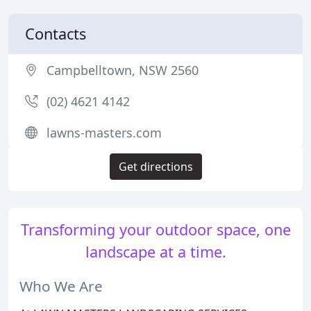
Contacts
Campbelltown, NSW 2560
(02) 4621 4142
lawns-masters.com
Get directions
Transforming your outdoor space, one
landscape at a time.
Who We Are