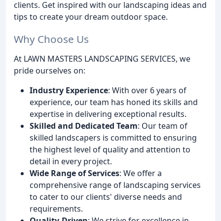
clients. Get inspired with our landscaping ideas and
tips to create your dream outdoor space.
Why Choose Us
At LAWN MASTERS LANDSCAPING SERVICES, we
pride ourselves on:
Industry Experience
: With over 6 years of
experience, our team has honed its skills and
expertise in delivering exceptional results.
Skilled and Dedicated Team
: Our team of
skilled landscapers is committed to ensuring
the highest level of quality and attention to
detail in every project.
Wide Range of Services
: We offer a
comprehensive range of landscaping services
to cater to our clients' diverse needs and
requirements.
Quality-Driven
: We strive for excellence in