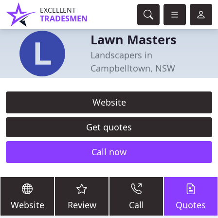
EXCELLENT
TRADESMEN
Lawn Masters
Landscapers in
Campbelltown, NSW
Website
Get quotes
Call now
Website
Review
Call
Quotes