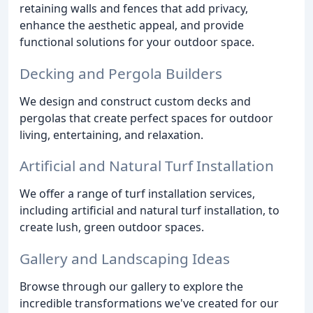
retaining walls and fences that add privacy,
enhance the aesthetic appeal, and provide
functional solutions for your outdoor space.
Decking and Pergola Builders
We design and construct custom decks and
pergolas that create perfect spaces for outdoor
living, entertaining, and relaxation.
Artificial and Natural Turf Installation
We offer a range of turf installation services,
including artificial and natural turf installation, to
create lush, green outdoor spaces.
Gallery and Landscaping Ideas
Browse through our gallery to explore the
incredible transformations we've created for our