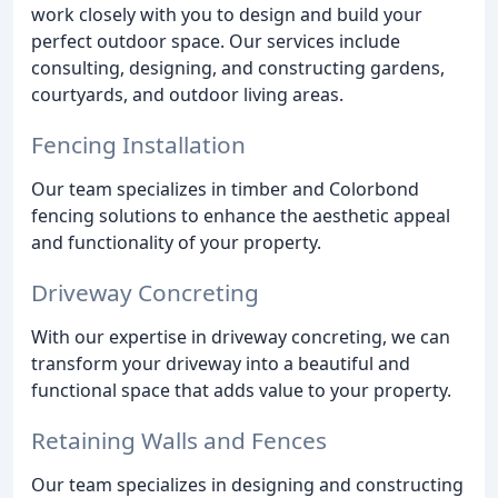
work closely with you to design and build your
perfect outdoor space. Our services include
consulting, designing, and constructing gardens,
courtyards, and outdoor living areas.
Fencing Installation
Our team specializes in timber and Colorbond
fencing solutions to enhance the aesthetic appeal
and functionality of your property.
Driveway Concreting
With our expertise in driveway concreting, we can
transform your driveway into a beautiful and
functional space that adds value to your property.
Retaining Walls and Fences
Our team specializes in designing and constructing