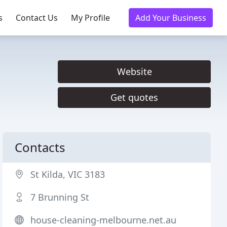
s
Contact Us
My Profile
Add Your Business
Website
Get quotes
Contacts
St Kilda, VIC 3183
7 Brunning St
house-cleaning-melbourne.net.au