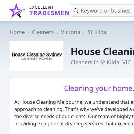
EXCELLENT
TRADESMEN
Home
Cleaners
Victoria
St Kilda
House Clean
Cleaners in St Kilda, VIC
Cleaning your home, 
At House Cleaning Melbourne, we understand that ev
approach to cleaning. That's why we've developed a 
the diverse needs of our clients. Our team of highly 
providing exceptional cleaning services that exceed 