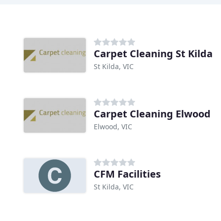
Carpet Cleaning St Kilda
St Kilda, VIC
Carpet Cleaning Elwood
Elwood, VIC
CFM Facilities
St Kilda, VIC