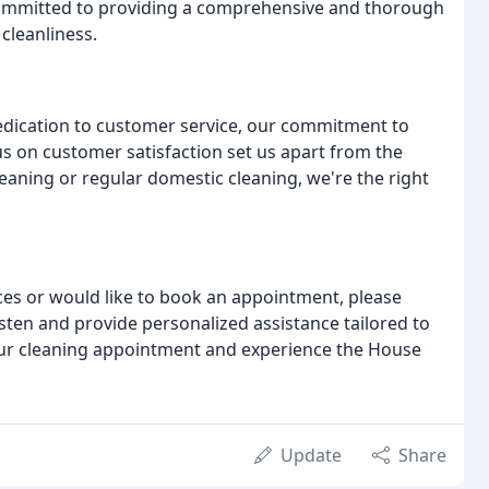
committed to providing a comprehensive and thorough
cleanliness.
edication to customer service, our commitment to
us on customer satisfaction set us apart from the
eaning or regular domestic cleaning, we're the right
ices or would like to book an appointment, please
isten and provide personalized assistance tailored to
your cleaning appointment and experience the House
Update
Share