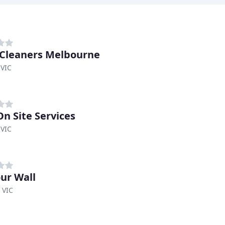
 Cleaners Melbourne
 VIC
On Site Services
 VIC
our Wall
 VIC