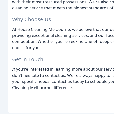
with their most treasured possessions. We're also 
cleaning service that meets the highest standards of 
Why Choose Us
At House Cleaning Melbourne, we believe that our d
providing exceptional cleaning services, and our foc
competition. Whether you're seeking one-off deep cl
choice for you.
Get in Touch
If you're interested in learning more about our serv
don't hesitate to contact us. We're always happy to l
your specific needs. Contact us today to schedule 
Cleaning Melbourne difference.