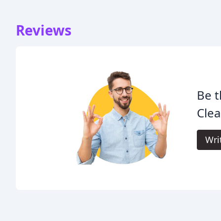
Reviews
Be t
Cle
Wri