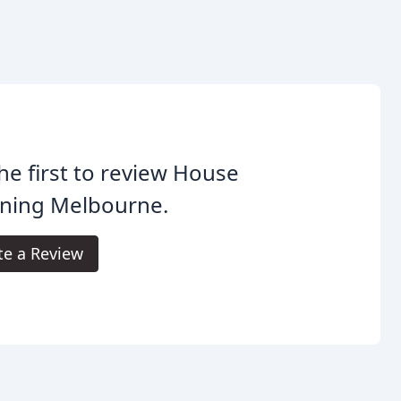
he first to review House
aning Melbourne.
te a Review