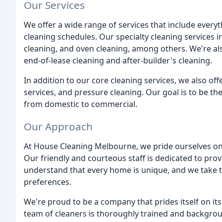
Our Services
We offer a wide range of services that include every
cleaning schedules. Our specialty cleaning services i
cleaning, and oven cleaning, among others. We're als
end-of-lease cleaning and after-builder's cleaning.
In addition to our core cleaning services, we also of
services, and pressure cleaning. Our goal is to be th
from domestic to commercial.
Our Approach
At House Cleaning Melbourne, we pride ourselves on
Our friendly and courteous staff is dedicated to prov
understand that every home is unique, and we take t
preferences.
We're proud to be a company that prides itself on it
team of cleaners is thoroughly trained and backgrou