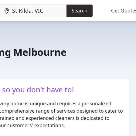
Search
Get Quote
ing Melbourne
so you don't have to!
ery home is unique and requires a personalized
comprehensive range of services designed to cater to
trained and experienced cleaners is dedicated to
our customers' expectations.