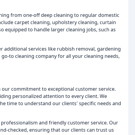
thing from one-off deep cleaning to regular domestic
nclude carpet cleaning, upholstery cleaning, curtain
o equipped to handle larger cleaning jobs, such as
fer additional services like rubbish removal, gardening
e go-to cleaning company for all your cleaning needs,
 our commitment to exceptional customer service.
iding personalized attention to every client. We
he time to understand our clients' specific needs and
s professionalism and friendly customer service. Our
nd-checked, ensuring that our clients can trust us