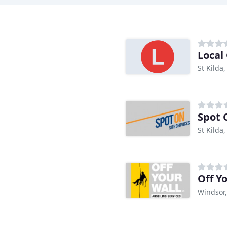
Local
St Kilda,
Spot 
St Kilda,
Off Y
Windsor,