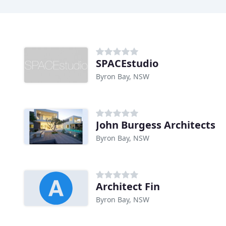
SPACEstudio
Byron Bay, NSW
John Burgess Architects
Byron Bay, NSW
Architect Fin
Byron Bay, NSW