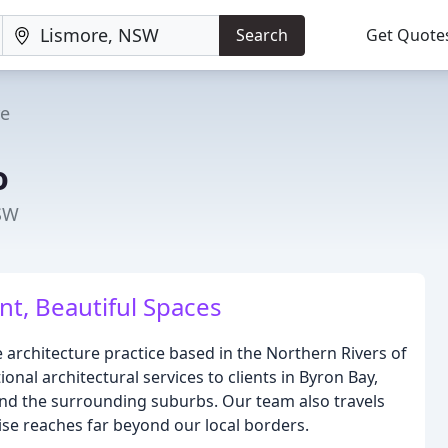
Search
Get Quote
re
o
NSW
ent, Beautiful Spaces
e architecture practice based in the Northern Rivers of
onal architectural services to clients in Byron Bay,
and the surrounding suburbs. Our team also travels
ise reaches far beyond our local borders.