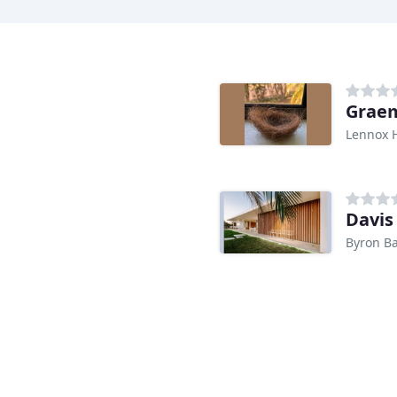
Graem
Lennox 
Davis
Byron B