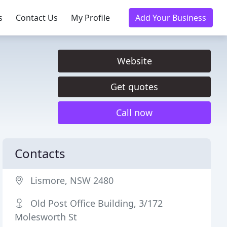
s
Contact Us
My Profile
Add Your Business
Website
Get quotes
Call now
Contacts
Lismore, NSW 2480
Old Post Office Building, 3/172
Molesworth St