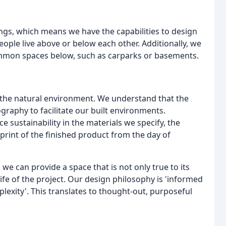
ings, which means we have the capabilities to design
ople live above or below each other. Additionally, we
ommon spaces below, such as carparks or basements.
to the natural environment. We understand that the
raphy to facilitate our built environments.
 sustainability in the materials we specify, the
rint of the finished product from the day of
we can provide a space that is not only true to its
life of the project. Our design philosophy is 'informed
plexity'. This translates to thought-out, purposeful