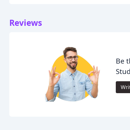
Reviews
Be t
Stud
Wri