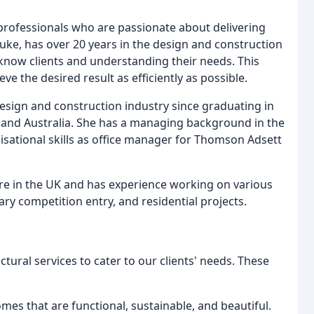
 professionals who are passionate about delivering
Luke, has over 20 years in the design and construction
 know clients and understanding their needs. This
e the desired result as efficiently as possible.
esign and construction industry since graduating in
 and Australia. She has a managing background in the
isational skills as office manager for Thomson Adsett
ure in the UK and has experience working on various
ary competition entry, and residential projects.
ctural services to cater to our clients' needs. These
mes that are functional, sustainable, and beautiful.