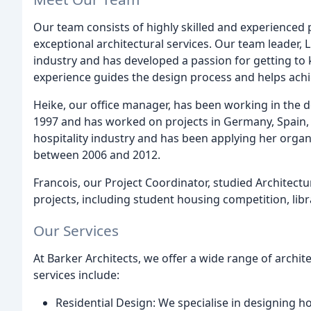
Our team consists of highly skilled and experienced
exceptional architectural services. Our team leader, 
industry and has developed a passion for getting to
experience guides the design process and helps achiev
Heike, our office manager, has been working in the d
1997 and has worked on projects in Germany, Spain,
hospitality industry and has been applying her organ
between 2006 and 2012.
Francois, our Project Coordinator, studied Architect
projects, including student housing competition, libr
Our Services
At Barker Architects, we offer a wide range of archite
services include:
Residential Design: We specialise in designing ho