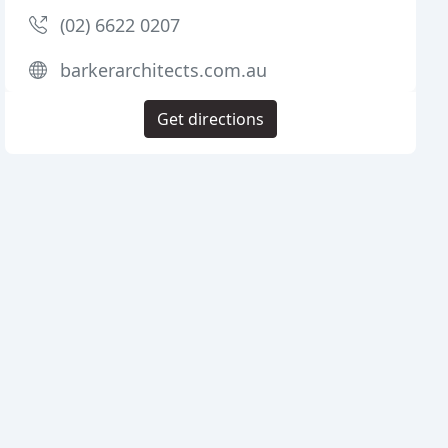
(02) 6622 0207
barkerarchitects.com.au
Get directions