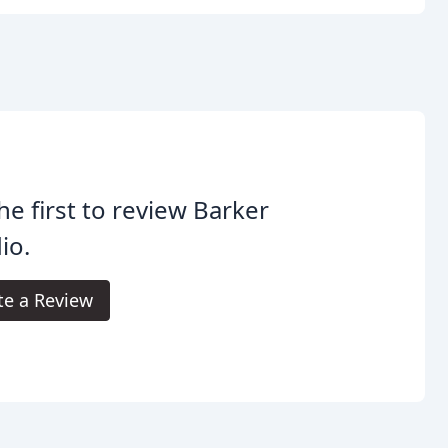
he first to review Barker
io.
te a Review