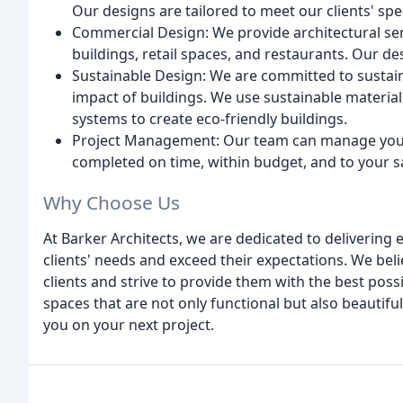
Our designs are tailored to meet our clients' sp
Commercial Design: We provide architectural serv
buildings, retail spaces, and restaurants. Our de
Sustainable Design: We are committed to sustai
impact of buildings. We use sustainable materials
systems to create eco-friendly buildings.
Project Management: Our team can manage your pr
completed on time, within budget, and to your sa
Why Choose Us
At Barker Architects, we are dedicated to delivering 
clients' needs and exceed their expectations. We beli
clients and strive to provide them with the best poss
spaces that are not only functional but also beautif
you on your next project.