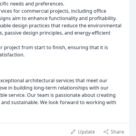
ecific needs and preferences.
ices for commercial projects, including office
signs aim to enhance functionality and profitability.
nable design practices that reduce the environmental
, passive design principles, and energy-efficient
oject from start to finish, ensuring that it is
tisfaction.
exceptional architectural services that meet our
eve in building long-term relationships with our
ible service. Our team is passionate about creating
ul and sustainable. We look forward to working with
Update
Share