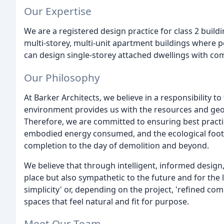
Our Expertise
We are a registered design practice for class 2 build
multi-storey, multi-unit apartment buildings where pe
can design single-storey attached dwellings with c
Our Philosophy
At Barker Architects, we believe in a responsibility 
environment provides us with the resources and geog
Therefore, we are committed to ensuring best practice
embodied energy consumed, and the ecological footp
completion to the day of demolition and beyond.
We believe that through intelligent, informed design, 
place but also sympathetic to the future and for the 
simplicity' or, depending on the project, 'refined com
spaces that feel natural and fit for purpose.
Meet Our Team