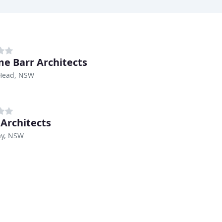
e Barr Architects
Head, NSW
 Architects
ay, NSW