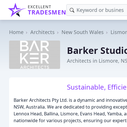
EXCELLENT
TRADESMEN
Home
Architects
New South Wales
Lismo
Barker Studi
Architects in Lismore, 
Sustainable, Effici
Barker Architects Pty Ltd. is a dynamic and innovativ
NSW, Australia. We are dedicated to providing excepti
Lennox Head, Ballina, Lismore, Evans Head, Yamba, 
nationwide for various projects, ensuring our expert