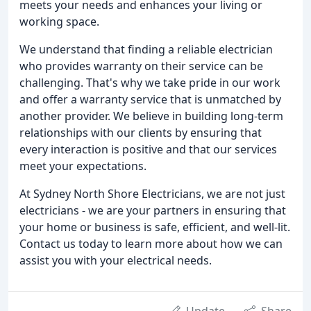
meets your needs and enhances your living or
working space.
We understand that finding a reliable electrician
who provides warranty on their service can be
challenging. That's why we take pride in our work
and offer a warranty service that is unmatched by
another provider. We believe in building long-term
relationships with our clients by ensuring that
every interaction is positive and that our services
meet your expectations.
At Sydney North Shore Electricians, we are not just
electricians - we are your partners in ensuring that
your home or business is safe, efficient, and well-lit.
Contact us today to learn more about how we can
assist you with your electrical needs.