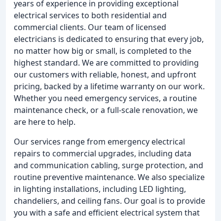
years of experience in providing exceptional
electrical services to both residential and
commercial clients. Our team of licensed
electricians is dedicated to ensuring that every job,
no matter how big or small, is completed to the
highest standard. We are committed to providing
our customers with reliable, honest, and upfront
pricing, backed by a lifetime warranty on our work.
Whether you need emergency services, a routine
maintenance check, or a full-scale renovation, we
are here to help.
Our services range from emergency electrical
repairs to commercial upgrades, including data
and communication cabling, surge protection, and
routine preventive maintenance. We also specialize
in lighting installations, including LED lighting,
chandeliers, and ceiling fans. Our goal is to provide
you with a safe and efficient electrical system that