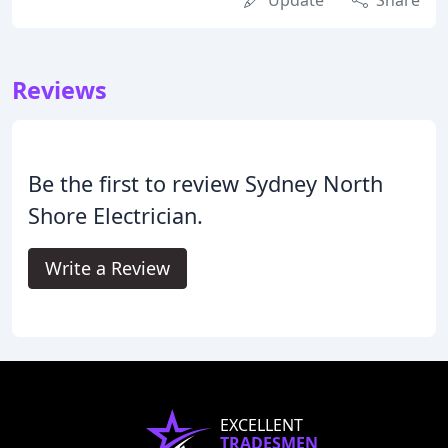
Update
Share
Reviews
Be the first to review Sydney North
Shore Electrician.
Write a Review
EXCELLENT
TRADESMEN