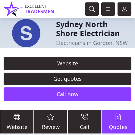
EXCELLENT
TRADESMEN
Sydney North
Shore Electrician
Electricians in Gordon, NSW
Website
Get quotes
Call now
Website
Review
Call
Quotes