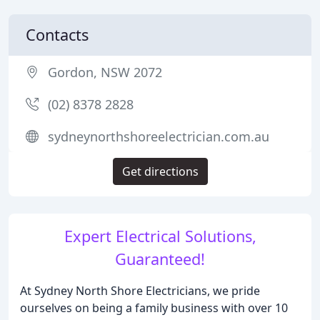
Contacts
Gordon, NSW 2072
(02) 8378 2828
sydneynorthshoreelectrician.com.au
Get directions
Expert Electrical Solutions,
Guaranteed!
At Sydney North Shore Electricians, we pride
ourselves on being a family business with over 10