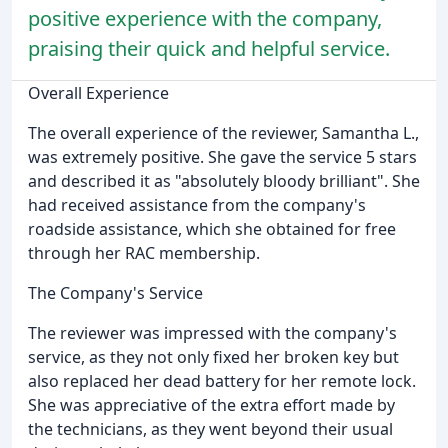
positive experience with the company,
praising their quick and helpful service.
Overall Experience
The overall experience of the reviewer, Samantha L.,
was extremely positive. She gave the service 5 stars
and described it as "absolutely bloody brilliant". She
had received assistance from the company's
roadside assistance, which she obtained for free
through her RAC membership.
The Company's Service
The reviewer was impressed with the company's
service, as they not only fixed her broken key but
also replaced her dead battery for her remote lock.
She was appreciative of the extra effort made by
the technicians, as they went beyond their usual