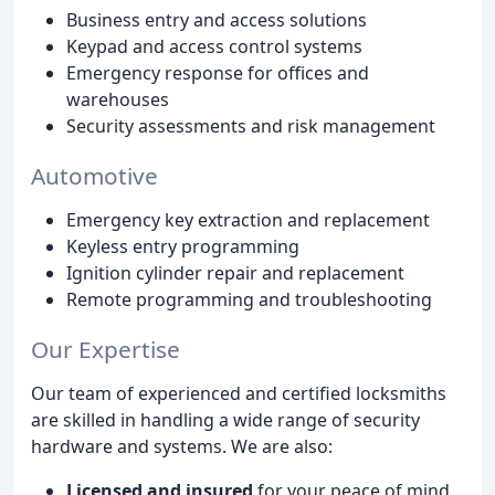
Business entry and access solutions
Keypad and access control systems
Emergency response for offices and
warehouses
Security assessments and risk management
Automotive
Emergency key extraction and replacement
Keyless entry programming
Ignition cylinder repair and replacement
Remote programming and troubleshooting
Our Expertise
Our team of experienced and certified locksmiths
are skilled in handling a wide range of security
hardware and systems. We are also:
Licensed and insured
for your peace of mind