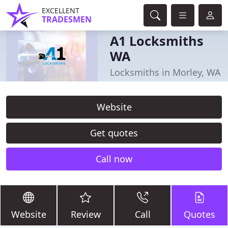
EXCELLENT
TRADESMEN
A1 Locksmiths
WA
Locksmiths in Morley, WA
Website
Get quotes
Call now
Website
Review
Call
Quotes