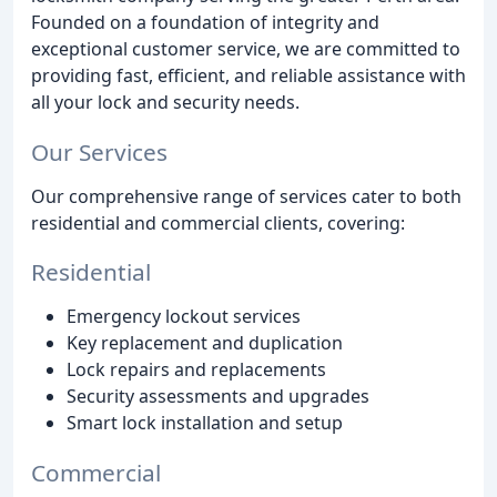
Founded on a foundation of integrity and
exceptional customer service, we are committed to
providing fast, efficient, and reliable assistance with
all your lock and security needs.
Our Services
Our comprehensive range of services cater to both
residential and commercial clients, covering:
Residential
Emergency lockout services
Key replacement and duplication
Lock repairs and replacements
Security assessments and upgrades
Smart lock installation and setup
Commercial