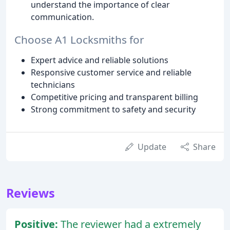
understand the importance of clear
communication.
Choose A1 Locksmiths for
Expert advice and reliable solutions
Responsive customer service and reliable
technicians
Competitive pricing and transparent billing
Strong commitment to safety and security
Update
Share
Reviews
Positive:
The reviewer had a extremely