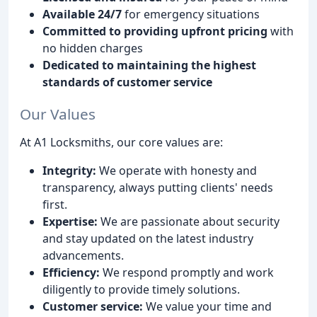
Available 24/7
for emergency situations
Committed to providing upfront pricing
with
no hidden charges
Dedicated to maintaining the highest
standards of customer service
Our Values
At A1 Locksmiths, our core values are:
Integrity:
We operate with honesty and
transparency, always putting clients' needs
first.
Expertise:
We are passionate about security
and stay updated on the latest industry
advancements.
Efficiency:
We respond promptly and work
diligently to provide timely solutions.
Customer service:
We value your time and