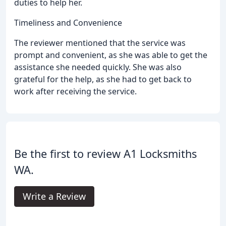
duties to help her.
Timeliness and Convenience
The reviewer mentioned that the service was
prompt and convenient, as she was able to get the
assistance she needed quickly. She was also
grateful for the help, as she had to get back to
work after receiving the service.
Be the first to review A1 Locksmiths
WA.
Write a Review