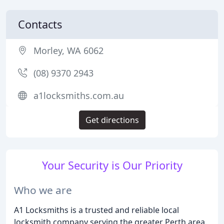
Contacts
Morley, WA 6062
(08) 9370 2943
a1locksmiths.com.au
Get directions
Your Security is Our Priority
Who we are
A1 Locksmiths is a trusted and reliable local
locksmith company serving the greater Perth area.