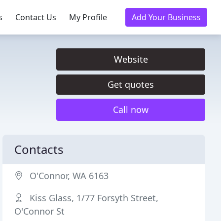
s
Contact Us
My Profile
Add Your Business
Website
Get quotes
Call now
Contacts
O'Connor, WA 6163
Kiss Glass, 1/77 Forsyth Street,
O'Connor St