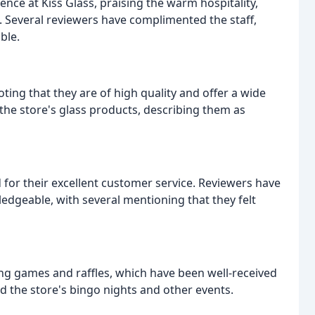
ence at Kiss Glass, praising the warm hospitality,
Several reviewers have complimented the staff,
ble.
ting that they are of high quality and offer a wide
 the store's glass products, describing them as
d for their excellent customer service. Reviewers have
ledgeable, with several mentioning that they felt
ding games and raffles, which have been well-received
 the store's bingo nights and other events.