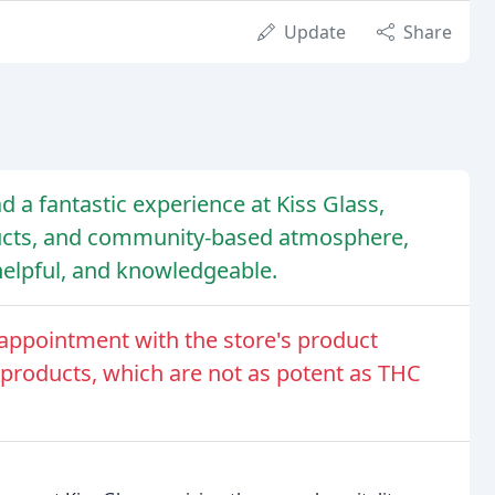
Update
Share
d a fantastic experience at Kiss Glass,
oducts, and community-based atmosphere,
 helpful, and knowledgeable.
appointment with the store's product
-8 products, which are not as potent as THC