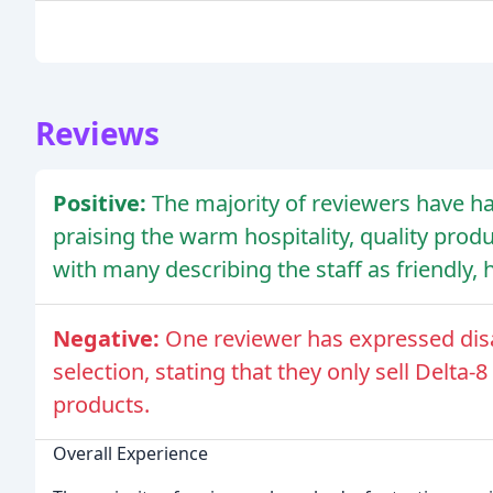
Reviews
Positive:
The majority of reviewers have ha
praising the warm hospitality, quality pr
with many describing the staff as friendly,
Negative:
One reviewer has expressed dis
selection, stating that they only sell Delta
products.
Overall Experience