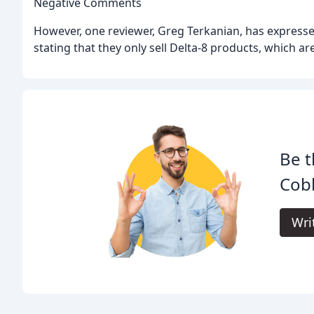
Negative Comments
However, one reviewer, Greg Terkanian, has expresse
stating that they only sell Delta-8 products, which a
Be t
Cob
Wri