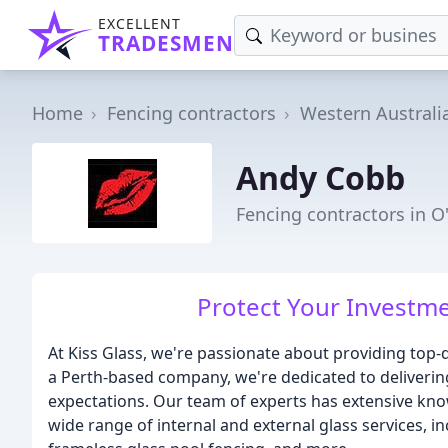
EXCELLENT
TRADESMEN
Home
Fencing contractors
Western Australi
Andy Cobb
Fencing contractors in 
Protect Your Investme
At Kiss Glass, we're passionate about providing top-qu
a Perth-based company, we're dedicated to delivering
expectations. Our team of experts has extensive kno
wide range of internal and external glass services, in