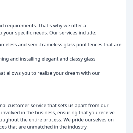
d requirements. That's why we offer a
 your specific needs. Our services include:
rameless and semi-frameless glass pool fences that are
ing and installing elegant and classy glass
at allows you to realize your dream with our
onal customer service that sets us apart from our
involved in the business, ensuring that you receive
ughout the entire process. We pride ourselves on
ices that are unmatched in the industry.