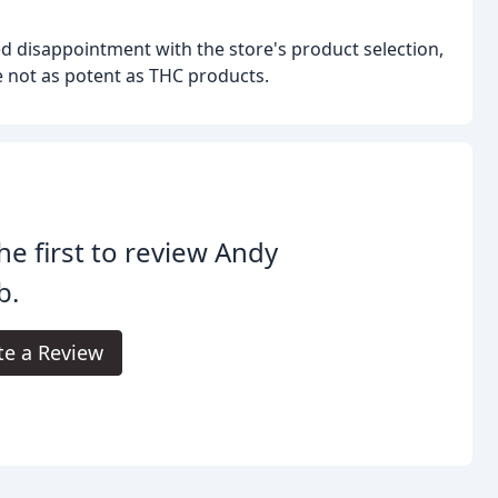
d disappointment with the store's product selection,
re not as potent as THC products.
he first to review Andy
b.
te a Review