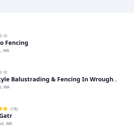
o Fencing
n, WA
Ironstyle Balustrading & Fencing In Wrought Iron
r, WA
(18)
Gatr
ol, WA