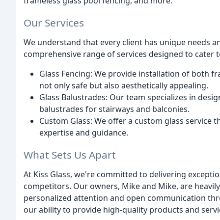
frameless glass pool fencing, and more.
Our Services
We understand that every client has unique needs an
comprehensive range of services designed to cater to
Glass Fencing: We provide installation of both f
not only safe but also aesthetically appealing.
Glass Balustrades: Our team specializes in design
balustrades for stairways and balconies.
Custom Glass: We offer a custom glass service th
expertise and guidance.
What Sets Us Apart
At Kiss Glass, we're committed to delivering excepti
competitors. Our owners, Mike and Mike, are heavily 
personalized attention and open communication thro
our ability to provide high-quality products and serv