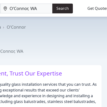
Search
Get Quote
a
O'Connor
O'Connor, WA
nt, Trust Our Expertise
ality glass installation services that you can trust. As
 exceptional results that exceed our clients'
wledge and experience in designing and installing a
cluding glass balustrades, stainless steel balustrades,