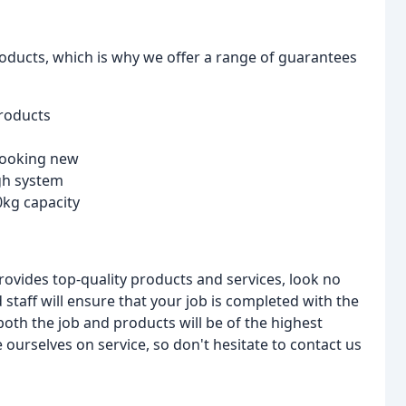
roducts, which is why we offer a range of guarantees
products
 looking new
gh system
0kg capacity
 provides top-quality products and services, look no
 staff will ensure that your job is completed with the
 both the job and products will be of the highest
urselves on service, so don't hesitate to contact us