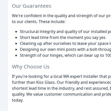
Our Guarantees
We're confident in the quality and strength of our p
to our clients. These include:
Structural integrity and quality of our installed 
Short lead time from the moment you say yes
Cleaning up after ourselves to leave your space
Designing our own mini posts with a bolt-throu
Strength of our hinges, which can bear up to 10
Why Choose Us
If you're looking for a local WA expert installer that
further than Kiss Glass. Our friendly and experienced
shortest lead time in the industry, and rest assured,
quality. We value customer communication and pride o
today.