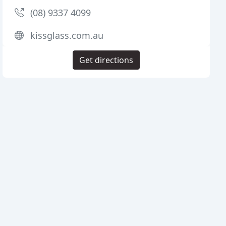
(08) 9337 4099
kissglass.com.au
Get directions