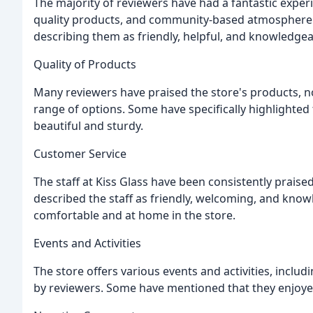
The majority of reviewers have had a fantastic experi
quality products, and community-based atmosphere. 
describing them as friendly, helpful, and knowledgea
Quality of Products
Many reviewers have praised the store's products, no
range of options. Some have specifically highlighted
beautiful and sturdy.
Customer Service
The staff at Kiss Glass have been consistently praise
described the staff as friendly, welcoming, and know
comfortable and at home in the store.
Events and Activities
The store offers various events and activities, inclu
by reviewers. Some have mentioned that they enjoyed