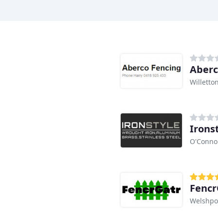
Aberc
Willetto
O'Conno
Fencr
Welshpo