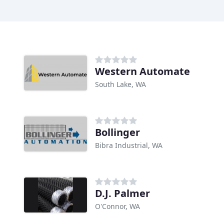
Western Automate
South Lake, WA
Bollinger
Bibra Industrial, WA
D.J. Palmer
O'Connor, WA