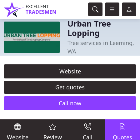
EXCELLENT
TRADESMEN
Urban Tree
Lopping
Tree services in Leeming,
WA
Website
Get quotes
Call now
Website
Review
Call
Quotes