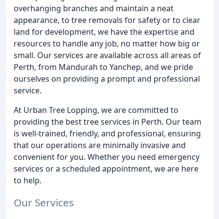
overhanging branches and maintain a neat
appearance, to tree removals for safety or to clear
land for development, we have the expertise and
resources to handle any job, no matter how big or
small. Our services are available across all areas of
Perth, from Mandurah to Yanchep, and we pride
ourselves on providing a prompt and professional
service.
At Urban Tree Lopping, we are committed to
providing the best tree services in Perth. Our team
is well-trained, friendly, and professional, ensuring
that our operations are minimally invasive and
convenient for you. Whether you need emergency
services or a scheduled appointment, we are here
to help.
Our Services