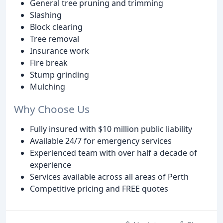
General tree pruning and trimming
Slashing
Block clearing
Tree removal
Insurance work
Fire break
Stump grinding
Mulching
Why Choose Us
Fully insured with $10 million public liability
Available 24/7 for emergency services
Experienced team with over half a decade of
experience
Services available across all areas of Perth
Competitive pricing and FREE quotes