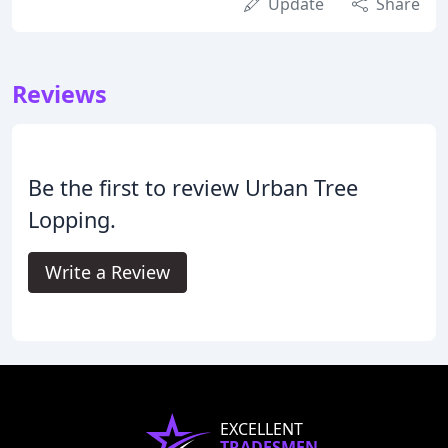
Update
Share
Reviews
Be the first to review Urban Tree
Lopping.
Write a Review
EXCELLENT
TRADESMEN