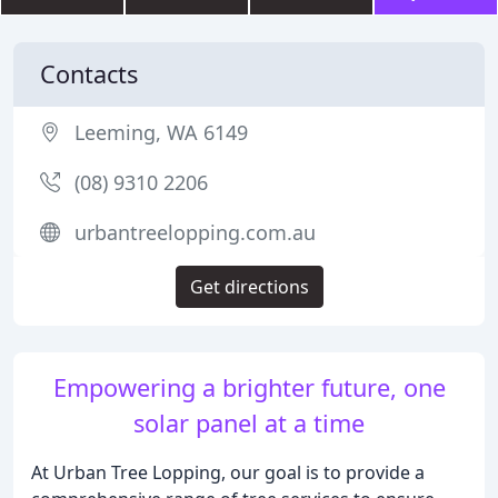
Contacts
Leeming, WA 6149
(08) 9310 2206
urbantreelopping.com.au
Get directions
Empowering a brighter future, one
solar panel at a time
At Urban Tree Lopping, our goal is to provide a