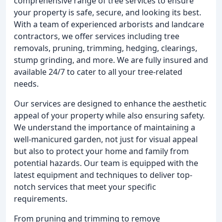
comprehensive range of tree services to ensure
your property is safe, secure, and looking its best.
With a team of experienced arborists and landcare
contractors, we offer services including tree
removals, pruning, trimming, hedging, clearings,
stump grinding, and more. We are fully insured and
available 24/7 to cater to all your tree-related
needs.
Our services are designed to enhance the aesthetic
appeal of your property while also ensuring safety.
We understand the importance of maintaining a
well-manicured garden, not just for visual appeal
but also to protect your home and family from
potential hazards. Our team is equipped with the
latest equipment and techniques to deliver top-
notch services that meet your specific
requirements.
From pruning and trimming to remove