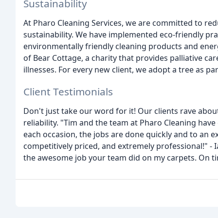
Sustainability
At Pharo Cleaning Services, we are committed to re
sustainability. We have implemented eco-friendly prac
environmentally friendly cleaning products and ener
of Bear Cottage, a charity that provides palliative car
illnesses. For every new client, we adopt a tree as part
Client Testimonials
Don't just take our word for it! Our clients rave abo
reliability. "Tim and the team at Pharo Cleaning h
each occasion, the jobs are done quickly and to an e
competitively priced, and extremely professional!" -
the awesome job your team did on my carpets. On tim