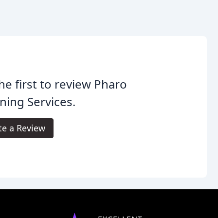
he first to review Pharo
ning Services.
te a Review