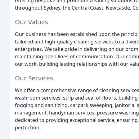
offering bespoke and premium cleaning solutions to
throughout Sydney, the Central Coast, Newcastle, Co
Our Values
Our business has been established upon the principles
tailored and high-quality cleaning services to a diver
enterprises. We take pride in delivering on our pro
maintaining open lines of communication. Our commi
our work, building lasting relationships with our valu
Our Services
We offer a comprehensive range of cleaning services
washroom services, strip and seal of floors, building
fogging and sanitizing, carpark sweeping, janitorial
management, handyman services, pressure washing, 
dedicated to providing exceptional service, ensuring t
perfection.