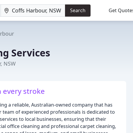
Search
Get Quote
arbour
ng Services
r, NSW
n every stroke
eing a reliable, Australian-owned company that has
r team of experienced professionals is dedicated to
ervices to local businesses, ensuring that their
ial office cleaning and professional carpet cleaning,