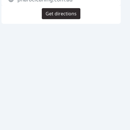
Get directions