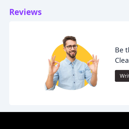
Reviews
Be t
Clea
Wri