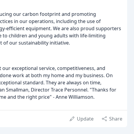
ducing our carbon footprint and promoting
tices in our operations, including the use of
gy-efficient equipment. We are also proud supporters
e to children and young adults with life-limiting
 of our sustainability initiative.
ut our exceptional service, competitiveness, and
ave done work at both my home and my business. On
xceptional standard. They are always on time,
 Ian Smallman, Director Trace Personnel. "Thanks for
e and the right price" - Anne Williamson.
Update
Share