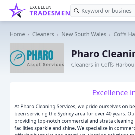
EXCELLENT
TRADESMEN
Home
Cleaners
New South Wales
Coffs H
Pharo Cleani
Cleaners in Coffs Harbou
Excellence i
At Pharo Cleaning Services, we pride ourselves on b
been servicing the Sydney area for over 40 years. Ou
providing top-notch commercial and strata cleaning s
facilities sparkle and shine. We specialize in commerc