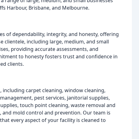
 a range of large, medium, and small businesses
ffs Harbour, Brisbane, and Melbourne.
 of dependability, integrity, and honesty, offering
se clientele, including large, medium, and small
mises, providing accurate assessments, and
tment to honesty fosters trust and confidence in
ed clients.
, including carpet cleaning, window cleaning,
 management, pest services, janitorial supplies,
 supplies, touch point cleaning, waste removal and
and mold control and prevention. Our team is
hat every aspect of your facility is cleaned to