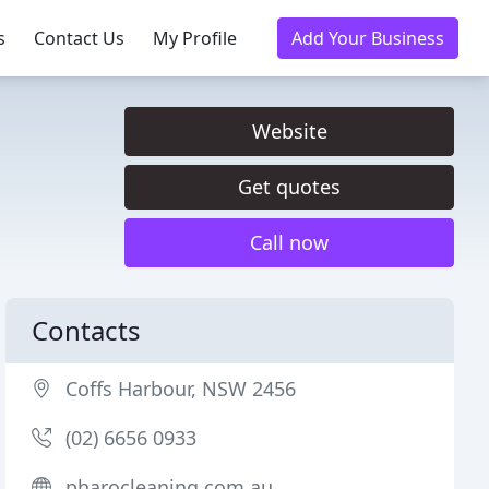
s
Contact Us
My Profile
Add Your Business
Website
Get quotes
Call now
Contacts
Coffs Harbour, NSW 2456
(02) 6656 0933
pharocleaning.com.au