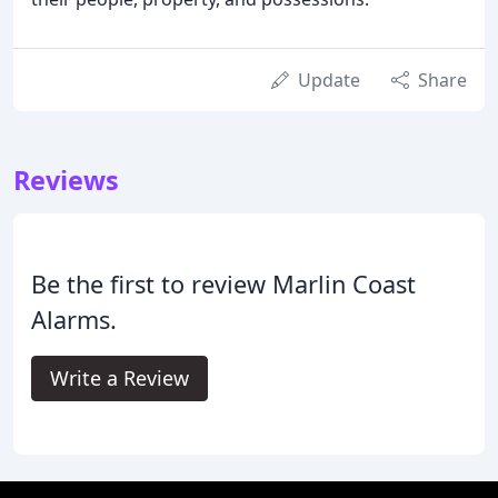
Update
Share
Reviews
Be the first to review Marlin Coast
Alarms.
Write a Review