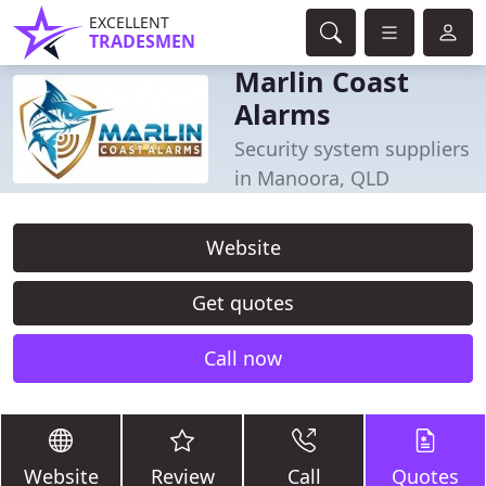
EXCELLENT
TRADESMEN
Marlin Coast
Alarms
Security system suppliers
in Manoora, QLD
Website
Get quotes
Call now
Website
Review
Call
Quotes