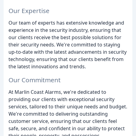
Our Expertise
Our team of experts has extensive knowledge and
experience in the security industry, ensuring that
our clients receive the best possible solutions for
their security needs. We're committed to staying
up-to-date with the latest advancements in security
technology, ensuring that our clients benefit from
the latest innovations and trends.
Our Commitment
At Marlin Coast Alarms, we're dedicated to
providing our clients with exceptional security
services, tailored to their unique needs and budget.
We're committed to delivering outstanding
customer service, ensuring that our clients feel
safe, secure, and confident in our ability to protect
their people, property, and possessions.