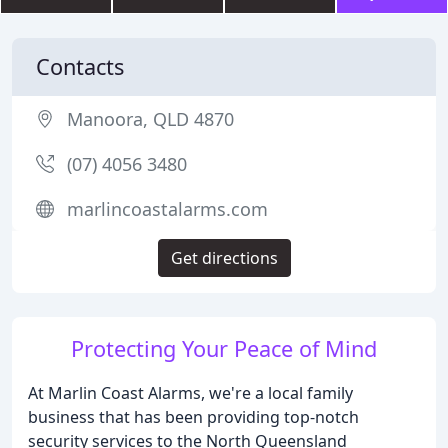
Contacts
Manoora, QLD 4870
(07) 4056 3480
marlincoastalarms.com
Get directions
Protecting Your Peace of Mind
At Marlin Coast Alarms, we're a local family
business that has been providing top-notch
security services to the North Queensland