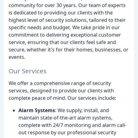
community for over 30 years. Our team of experts
is dedicated to providing our clients with the
highest level of security solutions, tailored to their
specific needs and budget. We take pride in our
commitment to delivering exceptional customer
service, ensuring that our clients feel safe and
secure, whether it's for their homes, businesses, or
events.
Our Services
We offer a comprehensive range of security
services, designed to provide our clients with
complete peace of mind. Our services include:
Alarm Systems
: We supply, install, and
maintain state-of-the-art alarm systems,
complete with 24/7 monitoring and alarm call-
out response by our professional security