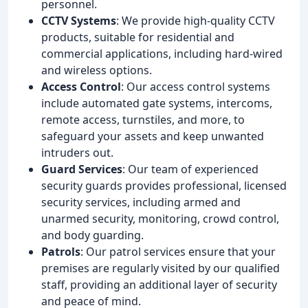
personnel.
CCTV Systems
: We provide high-quality CCTV
products, suitable for residential and
commercial applications, including hard-wired
and wireless options.
Access Control
: Our access control systems
include automated gate systems, intercoms,
remote access, turnstiles, and more, to
safeguard your assets and keep unwanted
intruders out.
Guard Services
: Our team of experienced
security guards provides professional, licensed
security services, including armed and
unarmed security, monitoring, crowd control,
and body guarding.
Patrols
: Our patrol services ensure that your
premises are regularly visited by our qualified
staff, providing an additional layer of security
and peace of mind.