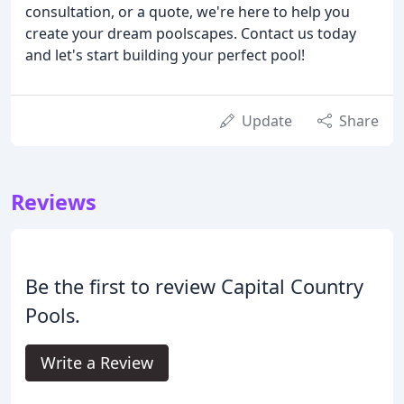
consultation, or a quote, we're here to help you
create your dream poolscapes. Contact us today
and let's start building your perfect pool!
Update
Share
Reviews
Be the first to review Capital Country
Pools.
Write a Review