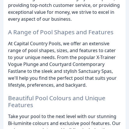
providing top-notch customer service, or providing
exceptional value for money, we strive to excel in
every aspect of our business.
A Range of Pool Shapes and Features
At Capital Country Pools, we offer an extensive
range of pool shapes, sizes, and features to cater
to your unique needs. From the popular X-Trainer
Vogue Plunge and Courtyard Contemporary
Fastlane to the sleek and stylish Sanctuary Spas,
we'll help you find the perfect pool that suits your
lifestyle, preferences, and backyard.
Beautiful Pool Colours and Unique
Features
Take your pool to the next level with our stunning
Bi-luminite colours and exclusive pool features. Our