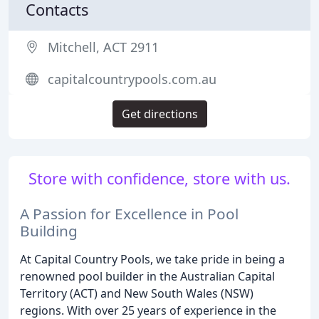
Contacts
Mitchell, ACT 2911
capitalcountrypools.com.au
Get directions
Store with confidence, store with us.
A Passion for Excellence in Pool
Building
At Capital Country Pools, we take pride in being a
renowned pool builder in the Australian Capital
Territory (ACT) and New South Wales (NSW)
regions. With over 25 years of experience in the