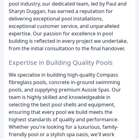
pool industry, our dedicated team, led by Paul and
Sharyn Duggan, has earned a reputation for
delivering exceptional pool installations,
exceptional customer service, and unparalleled
expertise. Our passion for excellence in pool
building is reflected in every project we undertake,
from the initial consultation to the final handover.
Expertise in Building Quality Pools
We specialise in building high-quality Compass
fibreglass pools, concrete in-ground swimming
pools, and supplying premium Aussie Spas. Our
team is highly skilled and knowledgeable in
selecting the best pool shells and equipment,
ensuring that every pool we build meets the
highest standards of quality and performance.
Whether you're looking for a luxurious, family-
friendly pool or a stylish spa oasis, we'll work