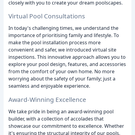
closely with you to create your dream poolscapes.
Virtual Pool Consultations
In today's challenging times, we understand the
importance of prioritising family and lifestyle. To
make the pool installation process more
convenient and safer, we introduced virtual site
inspections. This innovative approach allows you to
explore your pool design, features, and accessories
from the comfort of your own home. No more
worrying about the safety of your family; just a
seamless and enjoyable experience.
Award-Winning Excellence
We take pride in being an award-winning pool
builder, with a collection of accolades that
showcase our commitment to excellence. Whether
it's ensuring the structural integrity of our pools,