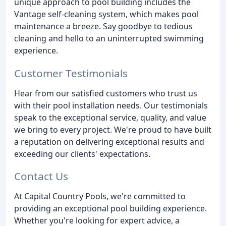
unique approach to pool building includes the
Vantage self-cleaning system, which makes pool
maintenance a breeze. Say goodbye to tedious
cleaning and hello to an uninterrupted swimming
experience.
Customer Testimonials
Hear from our satisfied customers who trust us
with their pool installation needs. Our testimonials
speak to the exceptional service, quality, and value
we bring to every project. We're proud to have built
a reputation on delivering exceptional results and
exceeding our clients' expectations.
Contact Us
At Capital Country Pools, we're committed to
providing an exceptional pool building experience.
Whether you're looking for expert advice, a