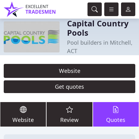
EXCELLENT
TRADESMEN
Capital Country
Pools
Pool builders in Mitchell,
ACT
Website
Get quotes
Website
Review
Quotes