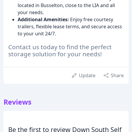
located in Busselton, close to the LIA and all
your needs.
Additional Amenities:
Enjoy free courtesy
trailers, flexible lease terms, and secure access
to your unit 24/7.
Contact us today to find the perfect
storage solution for your needs!
Update
Share
Reviews
Be the first to review Down South Self