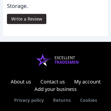
Storage.
Write a Review
EXCELLENT
TRADESMEN
About us
Contact us
My account
Add your business
Privacy policy
Returns
Cookies