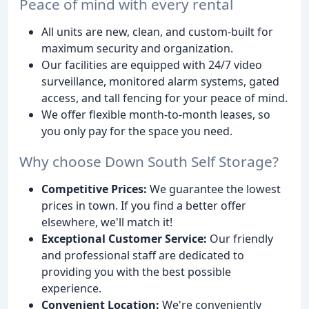
Peace of mind with every rental
All units are new, clean, and custom-built for
maximum security and organization.
Our facilities are equipped with 24/7 video
surveillance, monitored alarm systems, gated
access, and tall fencing for your peace of mind.
We offer flexible month-to-month leases, so
you only pay for the space you need.
Why choose Down South Self Storage?
Competitive Prices:
We guarantee the lowest
prices in town. If you find a better offer
elsewhere, we'll match it!
Exceptional Customer Service:
Our friendly
and professional staff are dedicated to
providing you with the best possible
experience.
Convenient Location:
We're conveniently