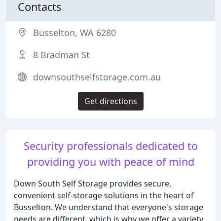
Contacts
Busselton, WA 6280
8 Bradman St
downsouthselfstorage.com.au
Get directions
Security professionals dedicated to
providing you with peace of mind
Down South Self Storage provides secure,
convenient self-storage solutions in the heart of
Busselton. We understand that everyone's storage
needs are different, which is why we offer a variety