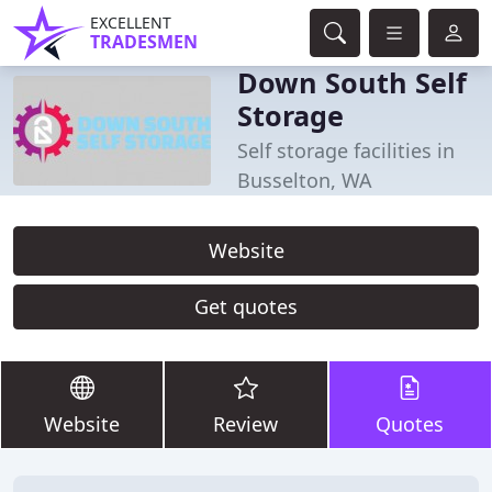
EXCELLENT
TRADESMEN
Down South Self
Storage
Self storage facilities in
Busselton, WA
Website
Get quotes
Website
Review
Quotes