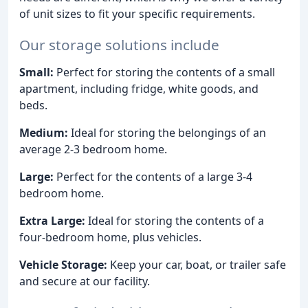
of unit sizes to fit your specific requirements.
Our storage solutions include
Small:
Perfect for storing the contents of a small
apartment, including fridge, white goods, and
beds.
Medium:
Ideal for storing the belongings of an
average 2-3 bedroom home.
Large:
Perfect for the contents of a large 3-4
bedroom home.
Extra Large:
Ideal for storing the contents of a
four-bedroom home, plus vehicles.
Vehicle Storage:
Keep your car, boat, or trailer safe
and secure at our facility.