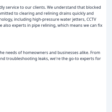
endly service to our clients. We understand that blocked
mitted to clearing and relining drains quickly and
hnology, including high-pressure water jetters, CCTV
e also experts in pipe relining, which means we can fix
 the needs of homeowners and businesses alike. From
 and troubleshooting leaks, we're the go-to experts for