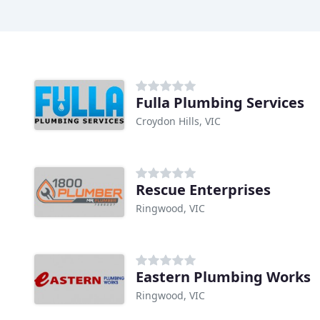
Fulla Plumbing Services
Croydon Hills, VIC
Rescue Enterprises
Ringwood, VIC
Eastern Plumbing Works
Ringwood, VIC