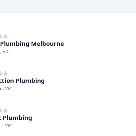
 Plumbing Melbourne
, VIC
ction Plumbing
d, VIC
c Plumbing
r, VIC