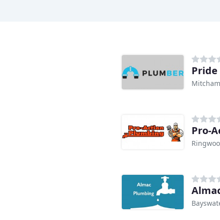
Pride
Mitcham
Pro-A
Ringwoo
Alma
Bayswate