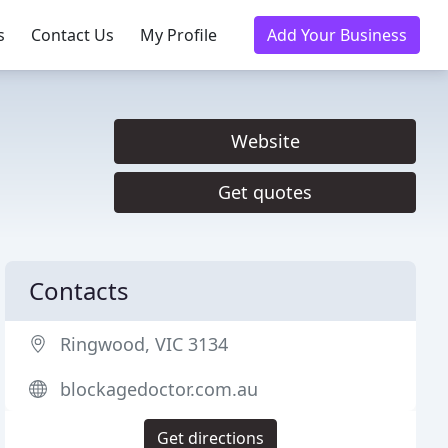
s
Contact Us
My Profile
Add Your Business
Website
Get quotes
Contacts
Ringwood, VIC 3134
blockagedoctor.com.au
Get directions