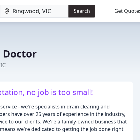
Search
Get Quote
 Doctor
IC
tation, no job is too small!
ervice - we're specialists in drain clearing and
bers have over 25 years of experience in the industry,
ce to our clients. We're a family-owned business that
means we're dedicated to getting the job done right