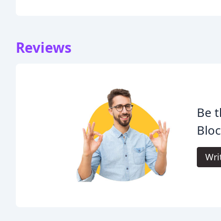
Reviews
Be t
Bloc
Wri