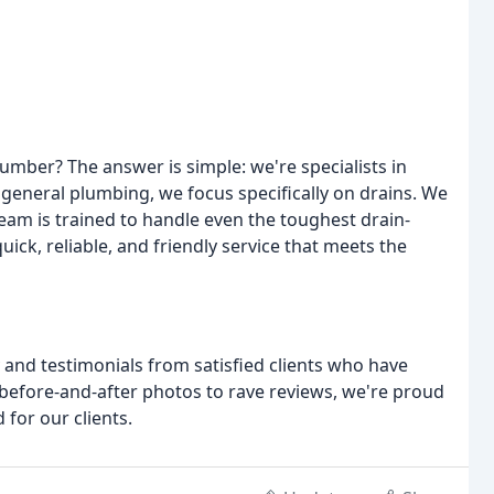
umber? The answer is simple: we're specialists in
 general plumbing, we focus specifically on drains. We
eam is trained to handle even the toughest drain-
ick, reliable, and friendly service that meets the
y and testimonials from satisfied clients who have
 before-and-after photos to rave reviews, we're proud
for our clients.