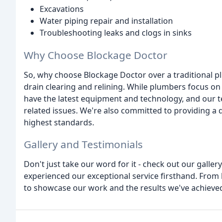
Excavations
Water piping repair and installation
Troubleshooting leaks and clogs in sinks
Why Choose Blockage Doctor
So, why choose Blockage Doctor over a traditional pl
drain clearing and relining. While plumbers focus on
have the latest equipment and technology, and our t
related issues. We're also committed to providing a qu
highest standards.
Gallery and Testimonials
Don't just take our word for it - check out our galler
experienced our exceptional service firsthand. From
to showcase our work and the results we've achieved 