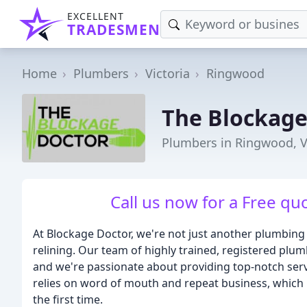
EXCELLENT
TRADESMEN
Home
Plumbers
Victoria
Ringwood
The Blockage
Plumbers in Ringwood, V
Call us now for a Free quo
At Blockage Doctor, we're not just another plumbing s
relining. Our team of highly trained, registered plum
and we're passionate about providing top-notch servi
relies on word of mouth and repeat business, which 
the first time.