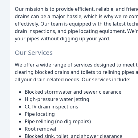
Our mission is to provide efficient, reliable, and fri
drains can be a major hassle, which is why we're com
effectively. Our team is equipped with the latest tec
drain inspections, and pipe locating equipment. We'r
your pipes without digging up your yard.
Our Services
We offer a wide range of services designed to meet
clearing blocked drains and toilets to relining pipes
all your drain-related needs. Our services include:
Blocked stormwater and sewer clearance
High-pressure water jetting
CCTV drain inspections
Pipe locating
Pipe relining (no dig repairs)
Root removal
Blocked sink, toilet, and shower clearance