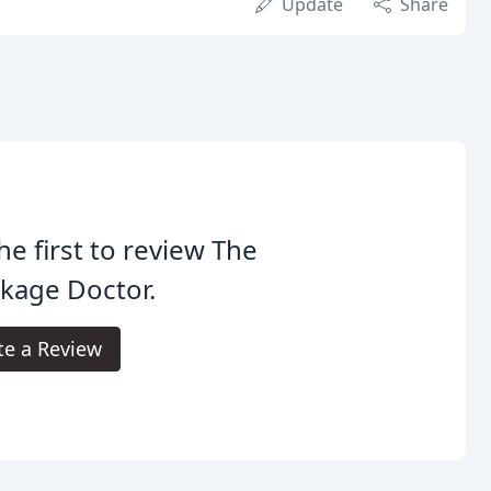
Update
Share
he first to review The
kage Doctor.
te a Review