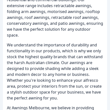
extensive range includes retractable awnings,
folding arm awnings, motorised awnings, rooftop
awnings, roof awnings, retractable roof awnings,
conservatory awnings, and patio awnings, ensuring
we have the perfect solution for any outdoor
space.
We understand the importance of durability and
functionality in our products, which is why we only
stock the highest quality brands that can withstand
the harsh Australian climate. Our awnings are
designed to provide shading while adding a sleek
and modern decor to any home or business.
Whether you're looking to enhance your alfresco
area, protect your interiors from the sun, or create
a stylish outdoor space for your business, we have
the perfect awning for you.
At Awnings Melbourne, we believe in providing