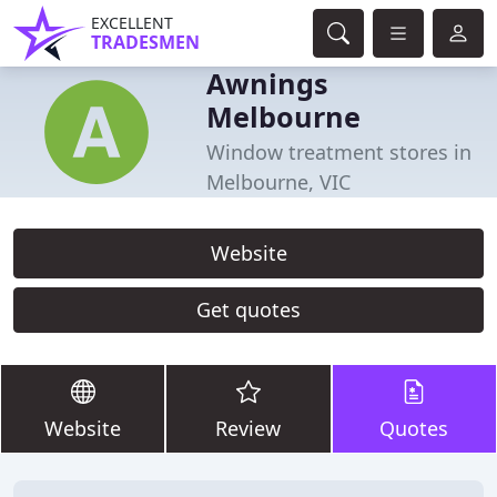
EXCELLENT
TRADESMEN
Awnings
Melbourne
Window treatment stores in
Melbourne, VIC
Website
Get quotes
Website
Review
Quotes