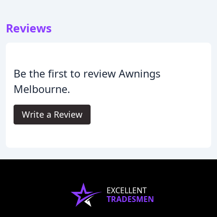
Reviews
Be the first to review Awnings
Melbourne.
Write a Review
EXCELLENT
TRADESMEN