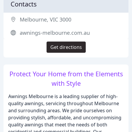
Contacts
Melbourne, VIC 3000
awnings-melbourne.com.au
Get directions
Protect Your Home from the Elements
with Style
Awnings Melbourne is a leading supplier of high-
quality awnings, servicing throughout Melbourne
and surrounding areas. We pride ourselves on
providing stylish, affordable, and uncompromising
quality awnings that meet the needs of both
residential and commercial buildings. Our