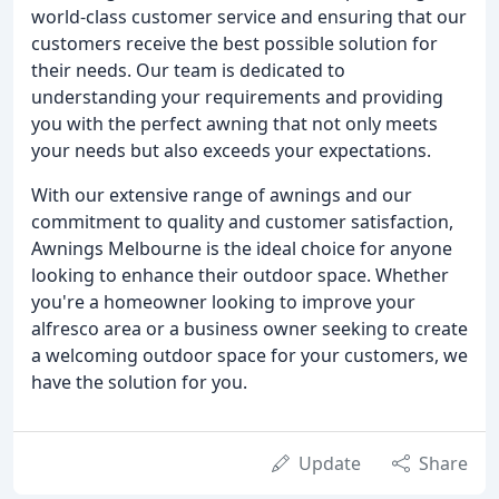
world-class customer service and ensuring that our
customers receive the best possible solution for
their needs. Our team is dedicated to
understanding your requirements and providing
you with the perfect awning that not only meets
your needs but also exceeds your expectations.
With our extensive range of awnings and our
commitment to quality and customer satisfaction,
Awnings Melbourne is the ideal choice for anyone
looking to enhance their outdoor space. Whether
you're a homeowner looking to improve your
alfresco area or a business owner seeking to create
a welcoming outdoor space for your customers, we
have the solution for you.
Update
Share