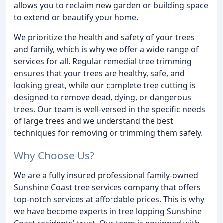
allows you to reclaim new garden or building space
to extend or beautify your home.
We prioritize the health and safety of your trees
and family, which is why we offer a wide range of
services for all. Regular remedial tree trimming
ensures that your trees are healthy, safe, and
looking great, while our complete tree cutting is
designed to remove dead, dying, or dangerous
trees. Our team is well-versed in the specific needs
of large trees and we understand the best
techniques for removing or trimming them safely.
Why Choose Us?
We are a fully insured professional family-owned
Sunshine Coast tree services company that offers
top-notch services at affordable prices. This is why
we have become experts in tree lopping Sunshine
Coast residents' trust. Our team is equipped with