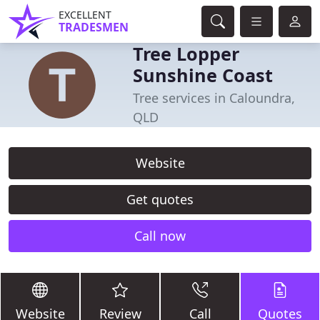
EXCELLENT
TRADESMEN
Tree Lopper
Sunshine Coast
Tree services in Caloundra,
QLD
Website
Get quotes
Call now
Website
Review
Call
Quotes