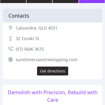
Contacts
Caloundra, QLD 4551
32 Coraki St
(07) 5646 3675
sunshinecoasttreelopping.com
Get directions
Demolish with Precision, Rebuild with
Care