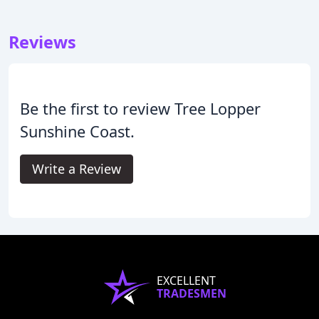
Reviews
Be the first to review Tree Lopper
Sunshine Coast.
Write a Review
EXCELLENT
TRADESMEN