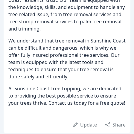
the knowledge, skills, and equipment to handle any
tree-related issue, from tree removal services and
tree stump removal services to palm tree removal
and trimming.
We understand that tree removal in Sunshine Coast
can be difficult and dangerous, which is why we
offer fully insured professional tree services. Our
team is equipped with the latest tools and
techniques to ensure that your tree removal is
done safely and efficiently.
At Sunshine Coast Tree Lopping, we are dedicated
to providing the best possible service to ensure
your trees thrive. Contact us today for a free quote!
Update
Share