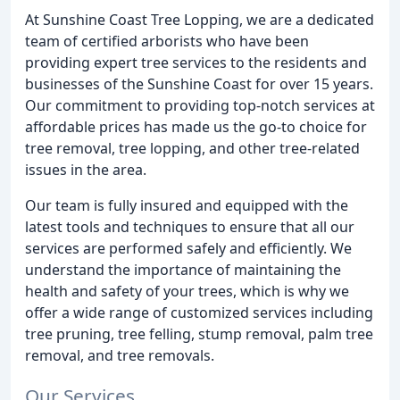
At Sunshine Coast Tree Lopping, we are a dedicated
team of certified arborists who have been
providing expert tree services to the residents and
businesses of the Sunshine Coast for over 15 years.
Our commitment to providing top-notch services at
affordable prices has made us the go-to choice for
tree removal, tree lopping, and other tree-related
issues in the area.
Our team is fully insured and equipped with the
latest tools and techniques to ensure that all our
services are performed safely and efficiently. We
understand the importance of maintaining the
health and safety of your trees, which is why we
offer a wide range of customized services including
tree pruning, tree felling, stump removal, palm tree
removal, and tree removals.
Our Services