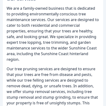
We are a family-owned business that is dedicated
to providing environmentally conscious tree
maintenance services. Our services are designed to
cater to both residential and commercial
properties, ensuring that your trees are healthy,
safe, and looking great. We specialize in providing
expert tree lopping, tree trimming, and garden
maintenance services to the wider Sunshine Coast
area, including the Sunshine Coast hinterland
region.
Our tree pruning services are designed to ensure
that your trees are free from disease and pests,
while our tree felling services are designed to
remove dead, dying, or unsafe trees. In addition,
we offer stump removal services, including tree
stump removal and stump grinding, to ensure that
your property is free of unsightly stumps. This