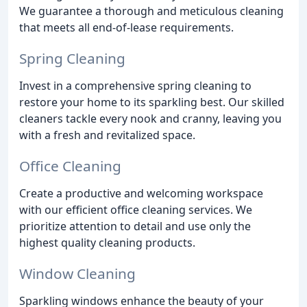
We guarantee a thorough and meticulous cleaning
that meets all end-of-lease requirements.
Spring Cleaning
Invest in a comprehensive spring cleaning to
restore your home to its sparkling best. Our skilled
cleaners tackle every nook and cranny, leaving you
with a fresh and revitalized space.
Office Cleaning
Create a productive and welcoming workspace
with our efficient office cleaning services. We
prioritize attention to detail and use only the
highest quality cleaning products.
Window Cleaning
Sparkling windows enhance the beauty of your