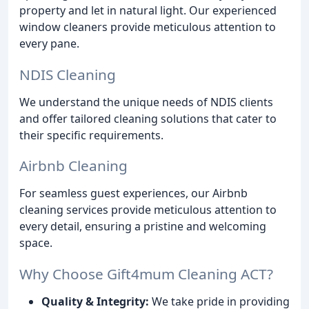
property and let in natural light. Our experienced
window cleaners provide meticulous attention to
every pane.
NDIS Cleaning
We understand the unique needs of NDIS clients
and offer tailored cleaning solutions that cater to
their specific requirements.
Airbnb Cleaning
For seamless guest experiences, our Airbnb
cleaning services provide meticulous attention to
every detail, ensuring a pristine and welcoming
space.
Why Choose Gift4mum Cleaning ACT?
Quality & Integrity:
We take pride in providing