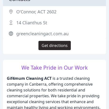
O'Connor, ACT 2602
14 Clianthus St
greencleaningact.com.au
Get directions
We Take Pride in Our Work
Gif4mum Cleaning ACT
is a trusted cleaning
company in Canberra, offering comprehensive
cleaning solutions for both residential and
commercial properties. We take pride in providing
exceptional cleaning services that enhance and
maintain healthy living and working environments.