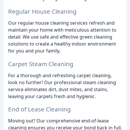
Regular House Cleaning
Our regular house cleaning services refresh and
maintain your home with meticulous attention to
detail. We use safe and effective green cleaning
solutions to create a healthy indoor environment
for you and your family.
Carpet Steam Cleaning
For a thorough and refreshing carpet cleaning,
look no further! Our professional steam cleaning
service eliminates dirt, dust mites, and stains,
leaving your carpets fresh and hygienic.
End of Lease Cleaning
Moving out? Our comprehensive end-of-lease
cleaning ensures you receive your bond back in full.