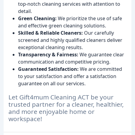
top-notch cleaning services with attention to
detail.
Green Cleaning:
We prioritize the use of safe
and effective green cleaning solutions.
Skilled & Reliable Cleaners:
Our carefully
screened and highly qualified cleaners deliver
exceptional cleaning results.
Transparency & Fairness:
We guarantee clear
communication and competitive pricing.
Guaranteed Satisfaction:
We are committed
to your satisfaction and offer a satisfaction
guarantee on all our services.
Let Gift4mum Cleaning ACT be your
trusted partner for a cleaner, healthier,
and more enjoyable home or
workspace!