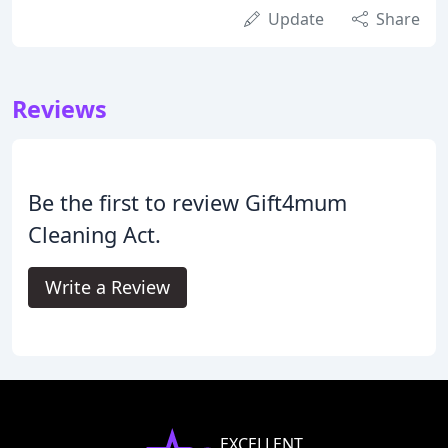
Update
Share
Reviews
Be the first to review Gift4mum
Cleaning Act.
Write a Review
EXCELLENT