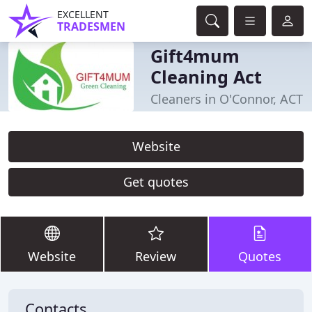
EXCELLENT
TRADESMEN
Gift4mum
Cleaning Act
Cleaners in O'Connor, ACT
Website
Get quotes
Website
Review
Quotes
Contacts