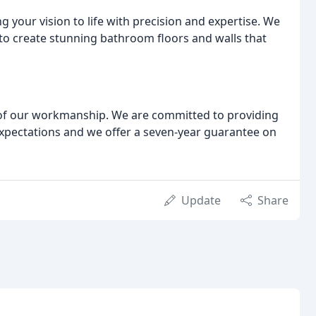
ing your vision to life with precision and expertise. We
s to create stunning bathroom floors and walls that
 of our workmanship. We are committed to providing
xpectations and we offer a seven-year guarantee on
Update
Share