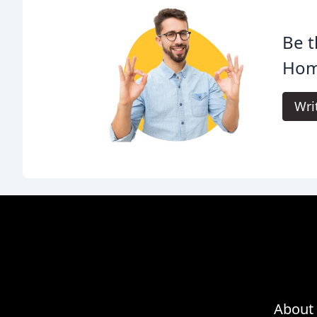
Be t
Homm
Wri
About