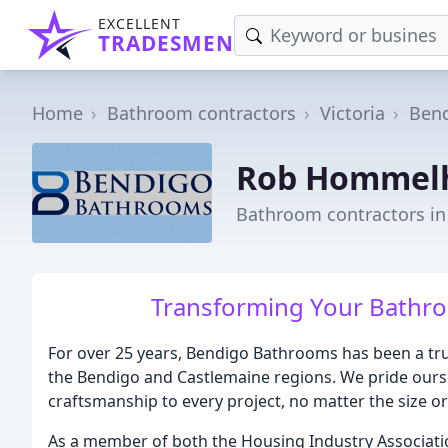
EXCELLENT
TRADESMEN
Home
Bathroom contractors
Victoria
Bend
Rob Hommelho
Bathroom contractors in
Transforming Your Bathro
For over 25 years, Bendigo Bathrooms has been a tr
the Bendigo and Castlemaine regions. We pride ourse
craftsmanship to every project, no matter the size o
As a member of both the Housing Industry Associati