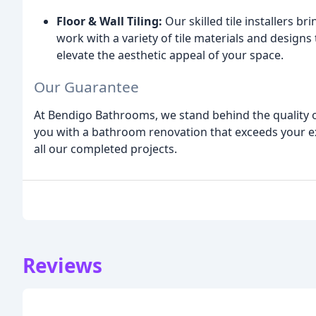
Floor & Wall Tiling:
Our skilled tile installers br
work with a variety of tile materials and design
elevate the aesthetic appeal of your space.
Our Guarantee
At Bendigo Bathrooms, we stand behind the quality
you with a bathroom renovation that exceeds your e
all our completed projects.
Reviews