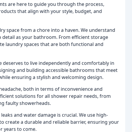
ts are here to guide you through the process,
roducts that align with your style, budget, and
ry space from a chore into a haven. We understand
 detail as your bathroom. From efficient storage
ate laundry spaces that are both functional and
 deserves to live independently and comfortably in
signing and building accessible bathrooms that meet
while ensuring a stylish and welcoming design.
headache, both in terms of inconvenience and
icient solutions for all shower repair needs, from
ing faulty showerheads.
leaks and water damage is crucial. We use high-
o create a durable and reliable barrier, ensuring your
r years to come.