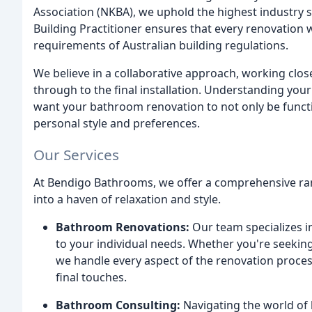
Association (NKBA), we uphold the highest industry 
Building Practitioner ensures that every renovation w
requirements of Australian building regulations.
We believe in a collaborative approach, working close
through to the final installation. Understanding you
want your bathroom renovation to not only be function
personal style and preferences.
Our Services
At Bendigo Bathrooms, we offer a comprehensive ra
into a haven of relaxation and style.
Bathroom Renovations:
Our team specializes i
to your individual needs. Whether you're seeking 
we handle every aspect of the renovation proces
final touches.
Bathroom Consulting:
Navigating the world of b