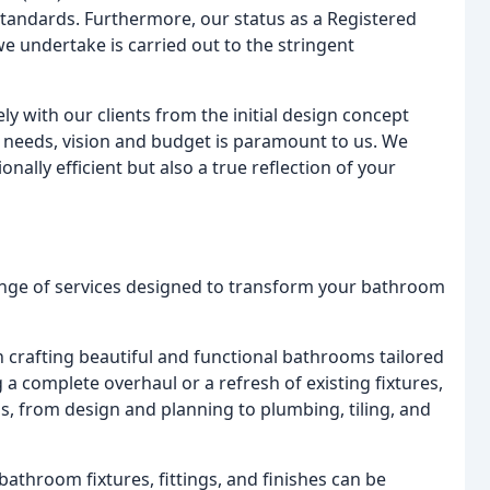
standards. Furthermore, our status as a Registered
e undertake is carried out to the stringent
ly with our clients from the initial design concept
r needs, vision and budget is paramount to us. We
ally efficient but also a true reflection of your
nge of services designed to transform your bathroom
n crafting beautiful and functional bathrooms tailored
a complete overhaul or a refresh of existing fixtures,
s, from design and planning to plumbing, tiling, and
athroom fixtures, fittings, and finishes can be