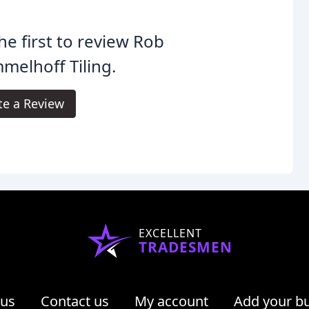
he first to review Rob
elhoff Tiling.
te a Review
EXCELLENT
TRADESMEN
 us
Contact us
My account
Add your b