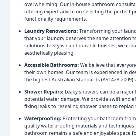
overwhelming. Our in-house bathroom consultan
offering expert advice on selecting the perfect p
functionality requirements.
Laundry Renovations:
Transforming your laund
that your laundry deserves the same attention to
solutions to stylish and durable finishes, we cre
aesthetically pleasing.
Accessible Bathrooms:
We believe that everyone
their own homes. Our team is experienced in de
the highest Australian Standards (AS1428-2009) 
Shower Repairs:
Leaky showers can be a major 
potential water damage. We provide swift and eff
fixing leaks to resealing shower bases to replac
Waterproofing:
Protecting your bathroom from 
quality waterproofing materials and techniques t
bathroom remains a safe and enjoyable space fo