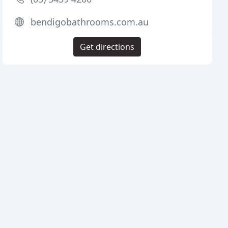
bendigobathrooms.com.au
Get directions