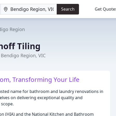
Search
Get Quote
igo Region
ff Tiling
 Bendigo Region, VIC
om, Transforming Your Life
usted name for bathroom and laundry renovations in
lves on delivering exceptional quality and
r scope.
on (HIA) and the National Kitchen and Bathroom