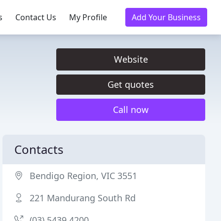
s
Contact Us
My Profile
Add Your Business
Website
Get quotes
Call now
Contacts
Bendigo Region, VIC 3551
221 Mandurang South Rd
(03) 5439 4200