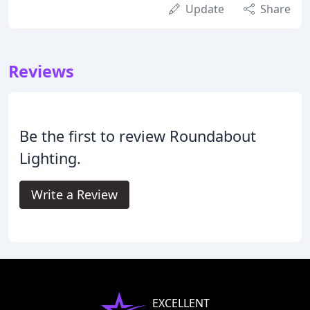
Update
Share
Reviews
Be the first to review Roundabout
Lighting.
Write a Review
EXCELLENT