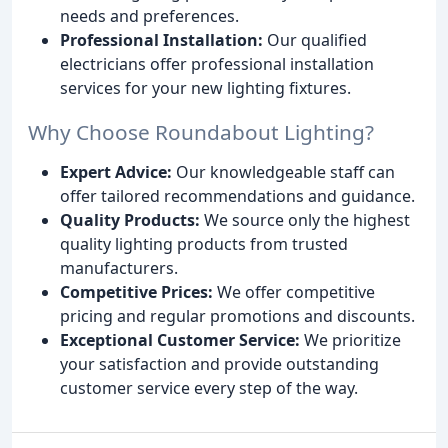
needs and preferences.
Professional Installation:
Our qualified
electricians offer professional installation
services for your new lighting fixtures.
Why Choose Roundabout Lighting?
Expert Advice:
Our knowledgeable staff can
offer tailored recommendations and guidance.
Quality Products:
We source only the highest
quality lighting products from trusted
manufacturers.
Competitive Prices:
We offer competitive
pricing and regular promotions and discounts.
Exceptional Customer Service:
We prioritize
your satisfaction and provide outstanding
customer service every step of the way.