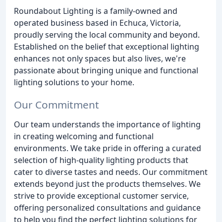
Roundabout Lighting is a family-owned and
operated business based in Echuca, Victoria,
proudly serving the local community and beyond.
Established on the belief that exceptional lighting
enhances not only spaces but also lives, we're
passionate about bringing unique and functional
lighting solutions to your home.
Our Commitment
Our team understands the importance of lighting
in creating welcoming and functional
environments. We take pride in offering a curated
selection of high-quality lighting products that
cater to diverse tastes and needs. Our commitment
extends beyond just the products themselves. We
strive to provide exceptional customer service,
offering personalized consultations and guidance
to help you find the perfect lighting solutions for