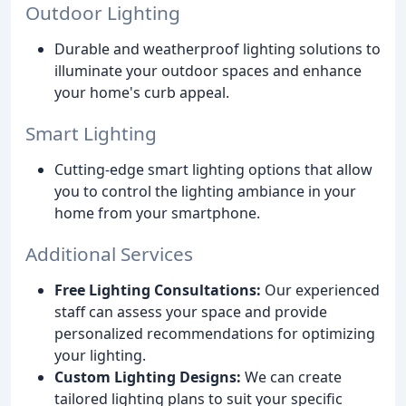
Outdoor Lighting
Durable and weatherproof lighting solutions to
illuminate your outdoor spaces and enhance
your home's curb appeal.
Smart Lighting
Cutting-edge smart lighting options that allow
you to control the lighting ambiance in your
home from your smartphone.
Additional Services
Free Lighting Consultations:
Our experienced
staff can assess your space and provide
personalized recommendations for optimizing
your lighting.
Custom Lighting Designs:
We can create
tailored lighting plans to suit your specific