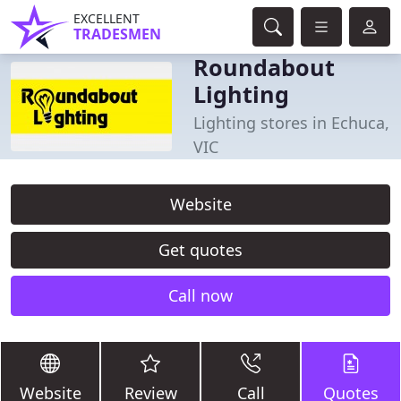
EXCELLENT
TRADESMEN
Roundabout
Lighting
Lighting stores in Echuca,
VIC
Website
Get quotes
Call now
Website
Review
Call
Quotes