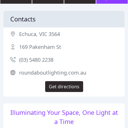
Contacts
Echuca, VIC 3564
169 Pakenham St
(03) 5480 2238
roundaboutlighting.com.au
Get directions
Illuminating Your Space, One Light at
a Time