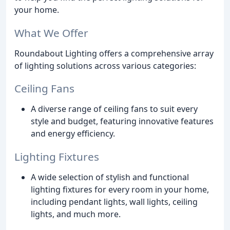
your home.
What We Offer
Roundabout Lighting offers a comprehensive array
of lighting solutions across various categories:
Ceiling Fans
A diverse range of ceiling fans to suit every
style and budget, featuring innovative features
and energy efficiency.
Lighting Fixtures
A wide selection of stylish and functional
lighting fixtures for every room in your home,
including pendant lights, wall lights, ceiling
lights, and much more.