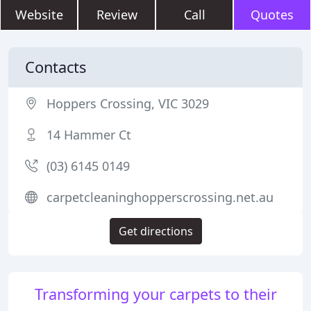
Website
Review
Call
Quotes
Contacts
Hoppers Crossing, VIC 3029
14 Hammer Ct
(03) 6145 0149
carpetcleaninghopperscrossing.net.au
Get directions
Transforming your carpets to their