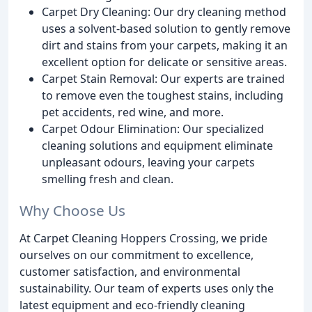
Carpet Dry Cleaning: Our dry cleaning method
uses a solvent-based solution to gently remove
dirt and stains from your carpets, making it an
excellent option for delicate or sensitive areas.
Carpet Stain Removal: Our experts are trained
to remove even the toughest stains, including
pet accidents, red wine, and more.
Carpet Odour Elimination: Our specialized
cleaning solutions and equipment eliminate
unpleasant odours, leaving your carpets
smelling fresh and clean.
Why Choose Us
At Carpet Cleaning Hoppers Crossing, we pride
ourselves on our commitment to excellence,
customer satisfaction, and environmental
sustainability. Our team of experts uses only the
latest equipment and eco-friendly cleaning