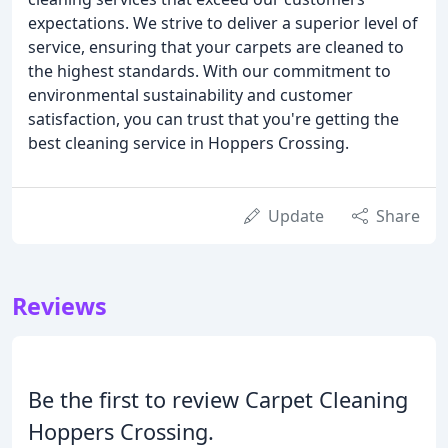
expectations. We strive to deliver a superior level of
service, ensuring that your carpets are cleaned to
the highest standards. With our commitment to
environmental sustainability and customer
satisfaction, you can trust that you're getting the
best cleaning service in Hoppers Crossing.
Update
Share
Reviews
Be the first to review Carpet Cleaning
Hoppers Crossing.