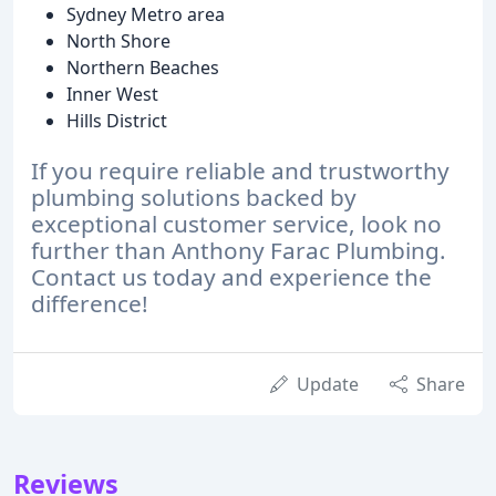
Sydney Metro area
North Shore
Northern Beaches
Inner West
Hills District
If you require reliable and trustworthy
plumbing solutions backed by
exceptional customer service, look no
further than Anthony Farac Plumbing.
Contact us today and experience the
difference!
Update
Share
Reviews