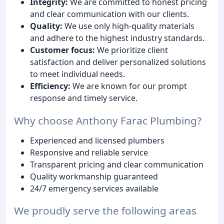
Integrity:
We are committed to honest pricing
and clear communication with our clients.
Quality:
We use only high-quality materials
and adhere to the highest industry standards.
Customer focus:
We prioritize client
satisfaction and deliver personalized solutions
to meet individual needs.
Efficiency:
We are known for our prompt
response and timely service.
Why choose Anthony Farac Plumbing?
Experienced and licensed plumbers
Responsive and reliable service
Transparent pricing and clear communication
Quality workmanship guaranteed
24/7 emergency services available
We proudly serve the following areas