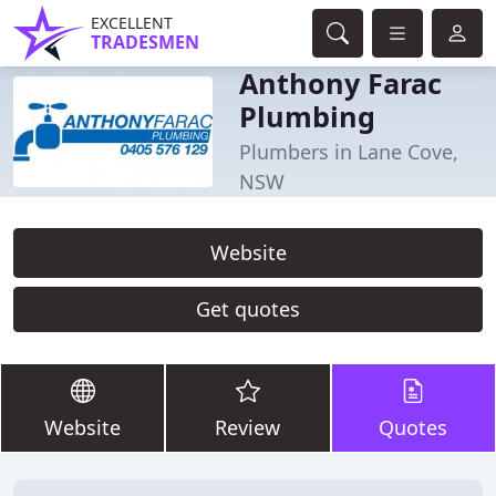
EXCELLENT
TRADESMEN
Anthony Farac
Plumbing
Plumbers in Lane Cove,
NSW
Website
Get quotes
Website
Review
Quotes