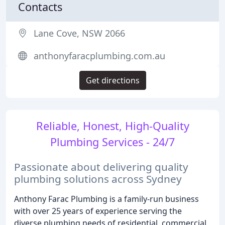
Contacts
Lane Cove, NSW 2066
anthonyfaracplumbing.com.au
Get directions
Reliable, Honest, High-Quality
Plumbing Services - 24/7
Passionate about delivering quality
plumbing solutions across Sydney
Anthony Farac Plumbing is a family-run business
with over 25 years of experience serving the
diverse plumbing needs of residential, commercial,