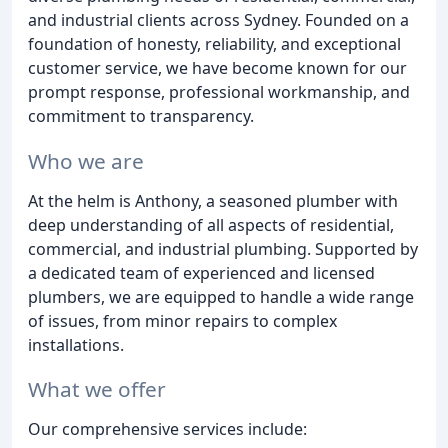
and industrial clients across Sydney. Founded on a
foundation of honesty, reliability, and exceptional
customer service, we have become known for our
prompt response, professional workmanship, and
commitment to transparency.
Who we are
At the helm is Anthony, a seasoned plumber with
deep understanding of all aspects of residential,
commercial, and industrial plumbing. Supported by
a dedicated team of experienced and licensed
plumbers, we are equipped to handle a wide range
of issues, from minor repairs to complex
installations.
What we offer
Our comprehensive services include: