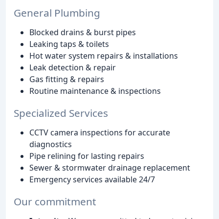
General Plumbing
Blocked drains & burst pipes
Leaking taps & toilets
Hot water system repairs & installations
Leak detection & repair
Gas fitting & repairs
Routine maintenance & inspections
Specialized Services
CCTV camera inspections for accurate
diagnostics
Pipe relining for lasting repairs
Sewer & stormwater drainage replacement
Emergency services available 24/7
Our commitment