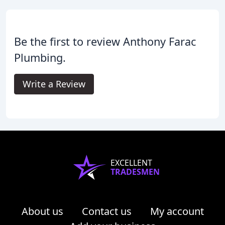
Be the first to review Anthony Farac
Plumbing.
Write a Review
EXCELLENT
TRADESMEN
About us
Contact us
My account