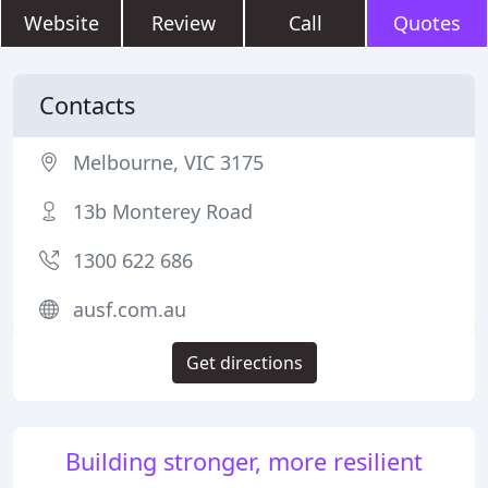
Website
Review
Call
Quotes
Contacts
Melbourne, VIC 3175
13b Monterey Road
1300 622 686
ausf.com.au
Get directions
Building stronger, more resilient