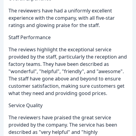
The reviewers have had a uniformly excellent
experience with the company, with all five-star
ratings and glowing praise for the staff.
Staff Performance
The reviews highlight the exceptional service
provided by the staff, particularly the reception and
factory teams. They have been described as
"wonderful", "helpful", "friendly", and "awesome".
The staff have gone above and beyond to ensure
customer satisfaction, making sure customers get
what they need and providing good prices.
Service Quality
The reviewers have praised the great service
provided by the company. The service has been
described as "very helpful" and "highly