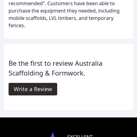
recommended". Customers have been able to
purchase the equipment they needed, including
mobile scaffolds, LVL timbers, and temporary
fences.
Be the first to review Australia
Scaffolding & Formwork.
Write a Review