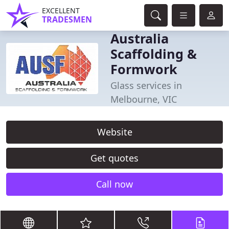
EXCELLENT
TRADESMEN
Australia
Scaffolding &
Formwork
Glass services in
Melbourne, VIC
Website
Get quotes
Call now