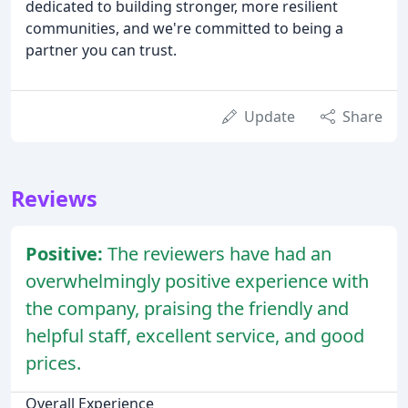
dedicated to building stronger, more resilient
communities, and we're committed to being a
partner you can trust.
Update
Share
Reviews
Positive:
The reviewers have had an
overwhelmingly positive experience with
the company, praising the friendly and
helpful staff, excellent service, and good
prices.
Overall Experience