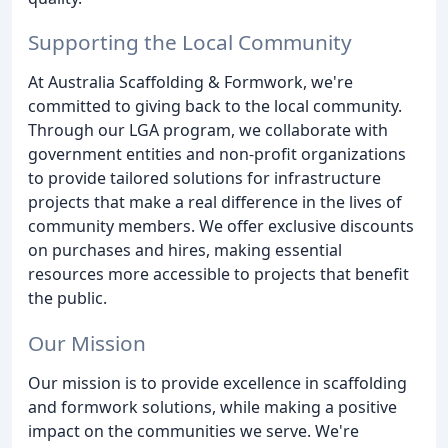
Supporting the Local Community
At Australia Scaffolding & Formwork, we're
committed to giving back to the local community.
Through our LGA program, we collaborate with
government entities and non-profit organizations
to provide tailored solutions for infrastructure
projects that make a real difference in the lives of
community members. We offer exclusive discounts
on purchases and hires, making essential
resources more accessible to projects that benefit
the public.
Our Mission
Our mission is to provide excellence in scaffolding
and formwork solutions, while making a positive
impact on the communities we serve. We're