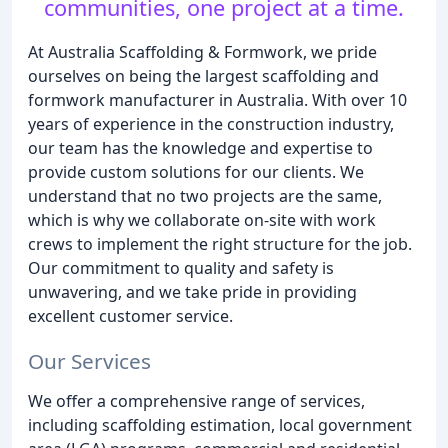
communities, one project at a time.
At Australia Scaffolding & Formwork, we pride
ourselves on being the largest scaffolding and
formwork manufacturer in Australia. With over 10
years of experience in the construction industry,
our team has the knowledge and expertise to
provide custom solutions for our clients. We
understand that no two projects are the same,
which is why we collaborate on-site with work
crews to implement the right structure for the job.
Our commitment to quality and safety is
unwavering, and we take pride in providing
excellent customer service.
Our Services
We offer a comprehensive range of services,
including scaffolding estimation, local government