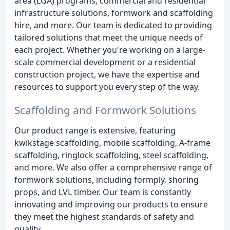
area (LGA) programs, commercial and residential
infrastructure solutions, formwork and scaffolding
hire, and more. Our team is dedicated to providing
tailored solutions that meet the unique needs of
each project. Whether you're working on a large-
scale commercial development or a residential
construction project, we have the expertise and
resources to support you every step of the way.
Scaffolding and Formwork Solutions
Our product range is extensive, featuring
kwikstage scaffolding, mobile scaffolding, A-frame
scaffolding, ringlock scaffolding, steel scaffolding,
and more. We also offer a comprehensive range of
formwork solutions, including formply, shoring
props, and LVL timber. Our team is constantly
innovating and improving our products to ensure
they meet the highest standards of safety and
quality.