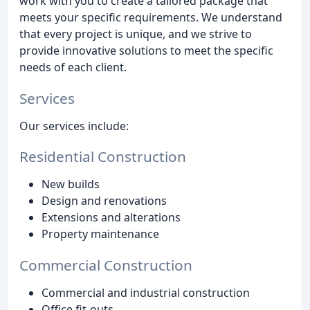
work with you to create a tailored package that
meets your specific requirements. We understand
that every project is unique, and we strive to
provide innovative solutions to meet the specific
needs of each client.
Services
Our services include:
Residential Construction
New builds
Design and renovations
Extensions and alterations
Property maintenance
Commercial Construction
Commercial and industrial construction
Office fit-outs