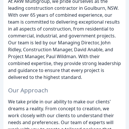
At ARW Multigroup, we pride ourselves as the
leading construction contractor in Goulburn, NSW.
With over 65 years of combined experience, our
team is committed to delivering exceptional results
in all aspects of construction, from residential to
commercial, industrial, and government projects.
Our team is led by our Managing Director, John
Ridley, Construction Manager, David Anable, and
Project Manager, Paul Wildman. With their
combined expertise, they provide strong leadership
and guidance to ensure that every project is
delivered to the highest standard.
Our Approach
We take pride in our ability to make our clients'
dreams a reality. From concept to creation, we
work closely with our clients to understand their
needs and preferences. Our team of experts will