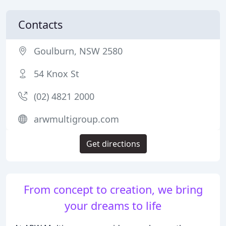
Contacts
Goulburn, NSW 2580
54 Knox St
(02) 4821 2000
arwmultigroup.com
Get directions
From concept to creation, we bring
your dreams to life