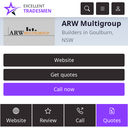
EXCELLENT
TRADESMEN
ARW Multigroup
Builders in Goulburn,
NSW
Website
Get quotes
Call now
Website
Review
Call
Quotes