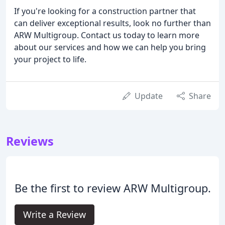
If you're looking for a construction partner that
can deliver exceptional results, look no further than
ARW Multigroup. Contact us today to learn more
about our services and how we can help you bring
your project to life.
Update
Share
Reviews
Be the first to review ARW Multigroup.
Write a Review