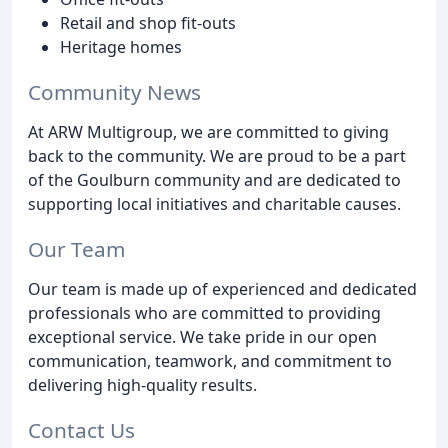
Retail and shop fit-outs
Heritage homes
Community News
At ARW Multigroup, we are committed to giving
back to the community. We are proud to be a part
of the Goulburn community and are dedicated to
supporting local initiatives and charitable causes.
Our Team
Our team is made up of experienced and dedicated
professionals who are committed to providing
exceptional service. We take pride in our open
communication, teamwork, and commitment to
delivering high-quality results.
Contact Us