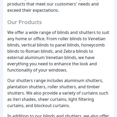
products that meet our customers' needs and
exceed their expectations.
Our Products
We offer a wide range of blinds and shutters to suit
any home or office. From roller blinds to Venetian
blinds, vertical blinds to panel blinds, honeycomb
blinds to Roman blinds, and Zebra blinds to
external aluminum Venetian blinds, we have
everything you need to enhance the look and
functionality of your windows.
Our shutters range includes aluminum shutters,
plantation shutters, roller shutters, and timber
shutters. We also provide a variety of curtains such
as Veri shades, sheer curtains, light filtering
curtains, and blockout curtains.
In addition to our blinds and shutters, we also offer