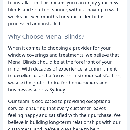
to installation. This means you can enjoy your new
blinds and shutters sooner, without having to wait
weeks or even months for your order to be
processed and installed.
Why Choose Menai Blinds?
When it comes to choosing a provider for your
window coverings and treatments, we believe that
Menai Blinds should be at the forefront of your
mind. With decades of experience, a commitment
to excellence, and a focus on customer satisfaction,
we are the go-to choice for homeowners and
businesses across Sydney.
Our team is dedicated to providing exceptional
service, ensuring that every customer leaves
feeling happy and satisfied with their purchase. We
believe in building long-term relationships with our
customers, and we're always here to help