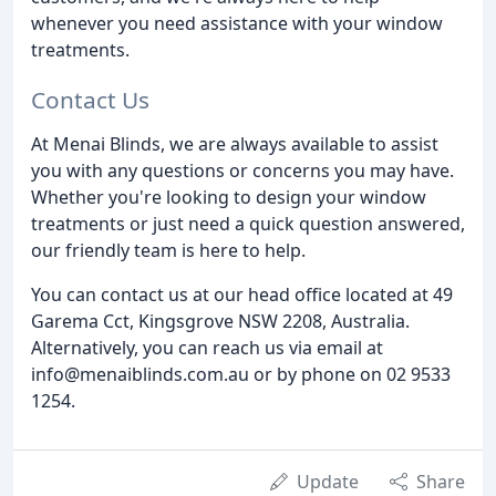
whenever you need assistance with your window
treatments.
Contact Us
At Menai Blinds, we are always available to assist
you with any questions or concerns you may have.
Whether you're looking to design your window
treatments or just need a quick question answered,
our friendly team is here to help.
You can contact us at our head office located at 49
Garema Cct, Kingsgrove NSW 2208, Australia.
Alternatively, you can reach us via email at
info@menaiblinds.com.au or by phone on 02 9533
1254.
Update
Share