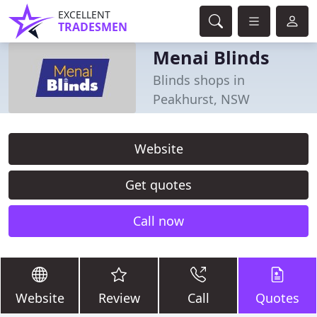
EXCELLENT
TRADESMEN
Menai Blinds
Blinds shops in
Peakhurst, NSW
Website
Get quotes
Call now
Website
Review
Call
Quotes