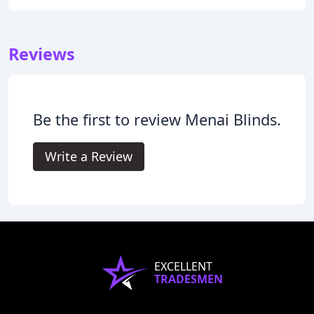
Reviews
Be the first to review Menai Blinds.
Write a Review
EXCELLENT
TRADESMEN