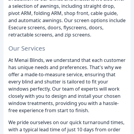
a selection of awnings, including straight drop,
pivot ARM, folding ARM, shop front, cable guide,
and automatic awnings. Our screen options include
Esecure screens, doors, flyscreens, doors,
retractable screens, and zip screens.
Our Services
At Menai Blinds, we understand that each customer
has unique needs and preferences. That's why we
offer a made-to-measure service, ensuring that
every blind and shutter is tailored to fit your
windows perfectly. Our team of experts will work
closely with you to design and install your chosen
window treatments, providing you with a hassle-
free experience from start to finish.
We pride ourselves on our quick turnaround times,
with a typical lead time of just 10 days from order