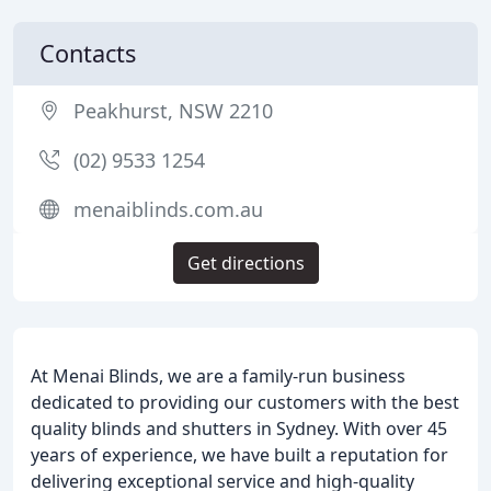
Contacts
Peakhurst, NSW 2210
(02) 9533 1254
menaiblinds.com.au
Get directions
At Menai Blinds, we are a family-run business
dedicated to providing our customers with the best
quality blinds and shutters in Sydney. With over 45
years of experience, we have built a reputation for
delivering exceptional service and high-quality