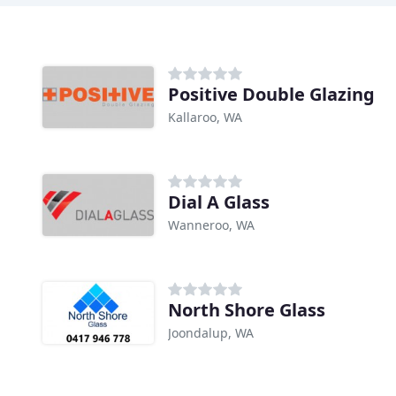
Positive Double Glazing
Kallaroo, WA
Dial A Glass
Wanneroo, WA
North Shore Glass
Joondalup, WA