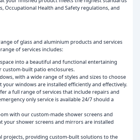
that your finished product meets the highest standards
ds, Occupational Health and Safety regulations, and
e range of glass and aluminium products and services
ange of services includes:
space into a beautiful and functional entertaining
r custom-built patio enclosures.
dows, with a wide range of styles and sizes to choose
 your windows are installed efficiently and effectively.
r a full range of services that include repairs and
ergency only service is available 24/7 should a
room with our custom-made shower screens and
at your shower screens and mirrors are installed
 projects, providing custom-built solutions to the