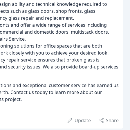
esign ability and technical knowledge required to
ects such as glass doors, shop fronts, glass
ency glass repair and replacement.
nts and offer a wide range of services including
 commercial and domestic doors, multistack doors,
irs Service.
oning solutions for office spaces that are both
work closely with you to achieve your desired look.
 repair service ensures that broken glass is
 and security issues. We also provide board-up services
utions and exceptional customer service has earned us
erth. Contact us today to learn more about our
s project.
Update
Share