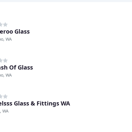
roo Glass
o, WA
ash Of Glass
o, WA
lsss Glass & Fittings WA
, WA