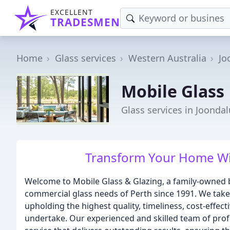
EXCELLENT
TRADESMEN
Home
Glass services
Western Australia
Jo
Mobile Glass
Glass services in Joonda
Transform Your Home Wit
Welcome to Mobile Glass & Glazing, a family-owned b
commercial glass needs of Perth since 1991. We tak
upholding the highest quality, timeliness, cost-effect
undertake. Our experienced and skilled team of prof