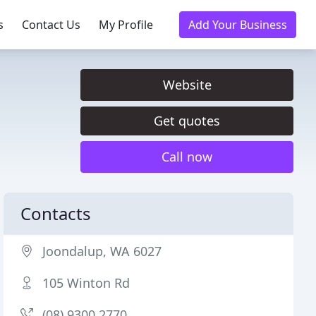
s
Contact Us
My Profile
Add Your Business
Website
Get quotes
Call now
Contacts
Joondalup, WA 6027
105 Winton Rd
(08) 9300 2770