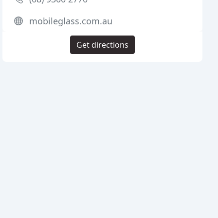
mobileglass.com.au
Get directions