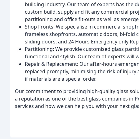
building industry. Our team of experts has the d
custom build, supply and fit any commercial proj
partitioning and office fit-outs as well as emerg
Shop Fronts: We specialise in commercial shopfro
frameless shopfronts, automatic doors, bi-fold
sliding doors, and 24 Hours Emergency only Repa
Partitioning: We provide customised glass partiti
functional and stylish. Our team of experts will 
Repair & Replacement: Our after-hours emergency
replaced promptly, minimising the risk of injury
if materials are a special order.
Our commitment to providing high-quality glass sol
a reputation as one of the best glass companies in P
services and how we can help you with your next glas