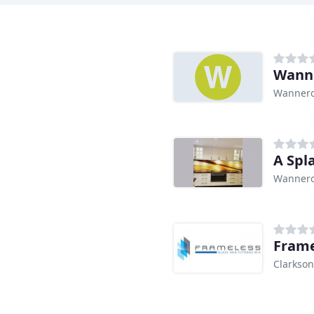
Wanne
Wannero
A Spl
Wannero
Frame
Clarkson