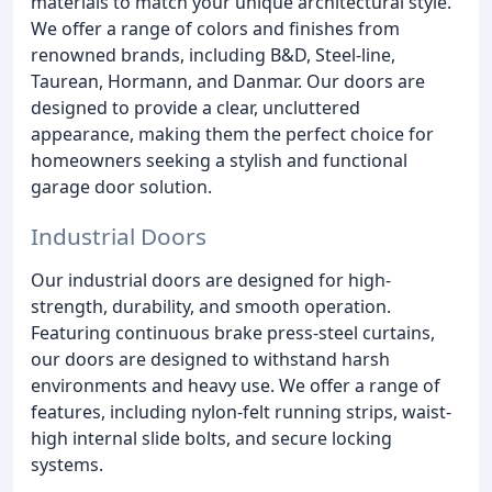
materials to match your unique architectural style.
We offer a range of colors and finishes from
renowned brands, including B&D, Steel-line,
Taurean, Hormann, and Danmar. Our doors are
designed to provide a clear, uncluttered
appearance, making them the perfect choice for
homeowners seeking a stylish and functional
garage door solution.
Industrial Doors
Our industrial doors are designed for high-
strength, durability, and smooth operation.
Featuring continuous brake press-steel curtains,
our doors are designed to withstand harsh
environments and heavy use. We offer a range of
features, including nylon-felt running strips, waist-
high internal slide bolts, and secure locking
systems.