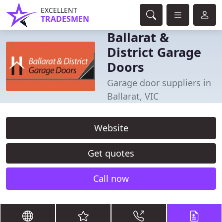
EXCELLENT
TRADESMEN
Ballarat &
District Garage
Doors
Garage door suppliers in
Ballarat, VIC
Website
Get quotes
Call now