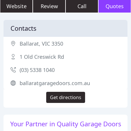
Website
Review
Call
Quotes
Contacts
Ballarat, VIC 3350
1 Old Creswick Rd
(03) 5338 1040
ballaratgaragedoors.com.au
Get directions
Your Partner in Quality Garage Doors