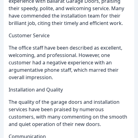
experience with Ballarat Garage Doors, praising
their speedy, polite, and welcoming service. Many
have commended the installation team for their
brilliant job, citing their timely and efficient work.
Customer Service
The office staff have been described as excellent,
welcoming, and professional. However, one
customer had a negative experience with an
argumentative phone staff, which marred their
overall impression.
Installation and Quality
The quality of the garage doors and installation
services have been praised by numerous
customers, with many commenting on the smooth
and quiet operation of their new doors.
Communication