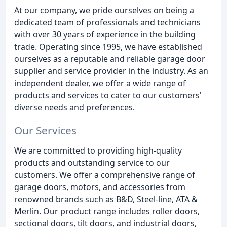
At our company, we pride ourselves on being a
dedicated team of professionals and technicians
with over 30 years of experience in the building
trade. Operating since 1995, we have established
ourselves as a reputable and reliable garage door
supplier and service provider in the industry. As an
independent dealer, we offer a wide range of
products and services to cater to our customers'
diverse needs and preferences.
Our Services
We are committed to providing high-quality
products and outstanding service to our
customers. We offer a comprehensive range of
garage doors, motors, and accessories from
renowned brands such as B&D, Steel-line, ATA &
Merlin. Our product range includes roller doors,
sectional doors, tilt doors, and industrial doors,