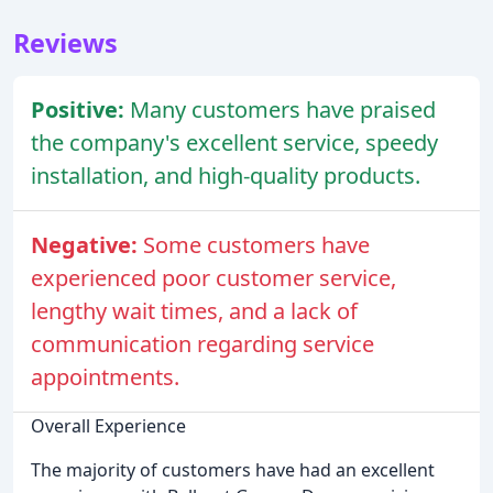
Reviews
Positive:
Many customers have praised
the company's excellent service, speedy
installation, and high-quality products.
Negative:
Some customers have
experienced poor customer service,
lengthy wait times, and a lack of
communication regarding service
appointments.
Overall Experience
The majority of customers have had an excellent