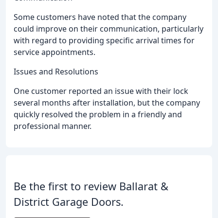
Some customers have noted that the company
could improve on their communication, particularly
with regard to providing specific arrival times for
service appointments.
Issues and Resolutions
One customer reported an issue with their lock
several months after installation, but the company
quickly resolved the problem in a friendly and
professional manner.
Be the first to review Ballarat &
District Garage Doors.