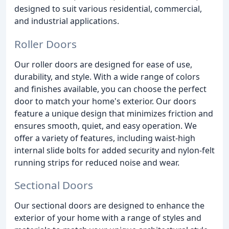
designed to suit various residential, commercial,
and industrial applications.
Roller Doors
Our roller doors are designed for ease of use,
durability, and style. With a wide range of colors
and finishes available, you can choose the perfect
door to match your home's exterior. Our doors
feature a unique design that minimizes friction and
ensures smooth, quiet, and easy operation. We
offer a variety of features, including waist-high
internal slide bolts for added security and nylon-felt
running strips for reduced noise and wear.
Sectional Doors
Our sectional doors are designed to enhance the
exterior of your home with a range of styles and