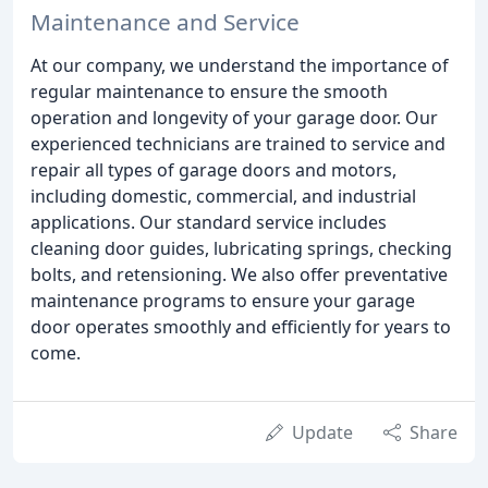
Maintenance and Service
At our company, we understand the importance of
regular maintenance to ensure the smooth
operation and longevity of your garage door. Our
experienced technicians are trained to service and
repair all types of garage doors and motors,
including domestic, commercial, and industrial
applications. Our standard service includes
cleaning door guides, lubricating springs, checking
bolts, and retensioning. We also offer preventative
maintenance programs to ensure your garage
door operates smoothly and efficiently for years to
come.
Update
Share