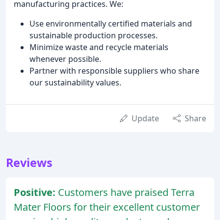
manufacturing practices. We:
Use environmentally certified materials and
sustainable production processes.
Minimize waste and recycle materials
whenever possible.
Partner with responsible suppliers who share
our sustainability values.
Update
Share
Reviews
Positive:
Customers have praised Terra
Mater Floors for their excellent customer