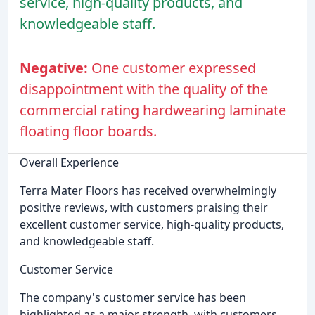
service, high-quality products, and
knowledgeable staff.
Negative:
One customer expressed
disappointment with the quality of the
commercial rating hardwearing laminate
floating floor boards.
Overall Experience
Terra Mater Floors has received overwhelmingly
positive reviews, with customers praising their
excellent customer service, high-quality products,
and knowledgeable staff.
Customer Service
The company's customer service has been
highlighted as a major strength, with customers