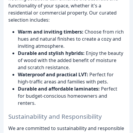
functionality of your space, whether it's a
residential or commercial property. Our curated
selection includes:
Warm and inviting timbers:
Choose from rich
hues and natural finishes to create a cozy and
inviting atmosphere.
Durable and stylish hybrids:
Enjoy the beauty
of wood with the added benefit of moisture
and scratch resistance.
Waterproof and practical LVT:
Perfect for
high-traffic areas and families with pets.
Durable and affordable laminates:
Perfect
for budget-conscious homeowners and
renters.
Sustainability and Responsibility
We are committed to sustainability and responsible