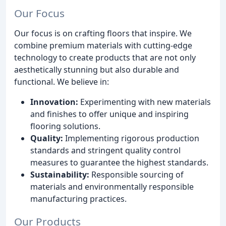
Our Focus
Our focus is on crafting floors that inspire. We
combine premium materials with cutting-edge
technology to create products that are not only
aesthetically stunning but also durable and
functional. We believe in:
Innovation:
Experimenting with new materials
and finishes to offer unique and inspiring
flooring solutions.
Quality:
Implementing rigorous production
standards and stringent quality control
measures to guarantee the highest standards.
Sustainability:
Responsible sourcing of
materials and environmentally responsible
manufacturing practices.
Our Products