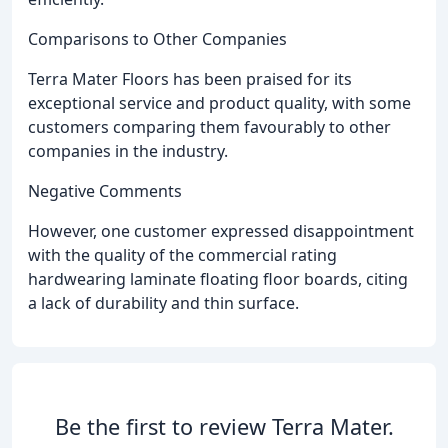
Comparisons to Other Companies
Terra Mater Floors has been praised for its
exceptional service and product quality, with some
customers comparing them favourably to other
companies in the industry.
Negative Comments
However, one customer expressed disappointment
with the quality of the commercial rating
hardwearing laminate floating floor boards, citing
a lack of durability and thin surface.
Be the first to review Terra Mater.