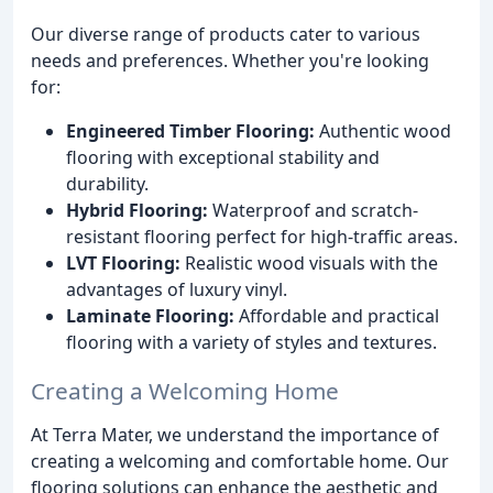
Our diverse range of products cater to various
needs and preferences. Whether you're looking
for:
Engineered Timber Flooring:
Authentic wood
flooring with exceptional stability and
durability.
Hybrid Flooring:
Waterproof and scratch-
resistant flooring perfect for high-traffic areas.
LVT Flooring:
Realistic wood visuals with the
advantages of luxury vinyl.
Laminate Flooring:
Affordable and practical
flooring with a variety of styles and textures.
Creating a Welcoming Home
At Terra Mater, we understand the importance of
creating a welcoming and comfortable home. Our
flooring solutions can enhance the aesthetic and