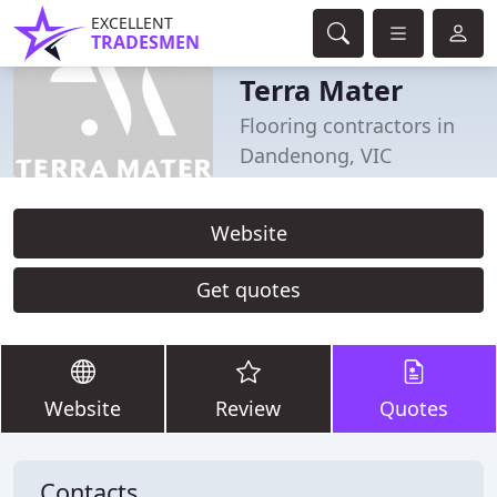
EXCELLENT
TRADESMEN
Terra Mater
Flooring contractors in
Dandenong, VIC
Website
Get quotes
Website
Review
Quotes
Contacts