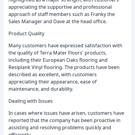
appreciating the supportive and professional
approach of staff members such as Franky the
Sales Manager and Dave at the head office.
Product Quality
Many customers have expressed satisfaction with
the quality of Terra Mater Floors' products,
including their European Oaks flooring and
Resiplank Vinyl flooring. The products have been
described as excellent, with customers
appreciating their appearance, ease of
maintenance, and durability.
Dealing with Issues
In cases where issues have arisen, customers have
reported that the company has been proactive in
assisting and resolving problems quickly and
efficiently.