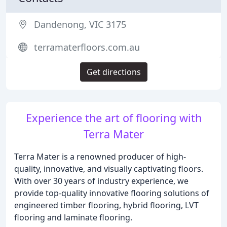
Dandenong, VIC 3175
terramaterfloors.com.au
Get directions
Experience the art of flooring with
Terra Mater
Terra Mater is a renowned producer of high-
quality, innovative, and visually captivating floors.
With over 30 years of industry experience, we
provide top-quality innovative flooring solutions of
engineered timber flooring, hybrid flooring, LVT
flooring and laminate flooring.