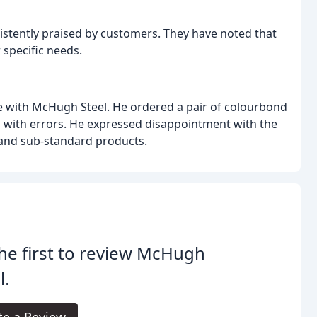
istently praised by customers. They have noted that
 specific needs.
e with McHugh Steel. He ordered a pair of colourbond
d with errors. He expressed disappointment with the
and sub-standard products.
he first to review McHugh
l.
te a Review