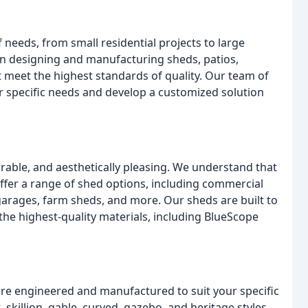
 needs, from small residential projects to large
in designing and manufacturing sheds, patios,
t meet the highest standards of quality. Our team of
r specific needs and develop a customized solution
rable, and aesthetically pleasing. We understand that
fer a range of shed options, including commercial
 garages, farm sheds, and more. Our sheds are built to
he highest-quality materials, including BlueScope
are engineered and manufactured to suit your specific
 skillion, gable, curved, gazebo, and heritage styles,