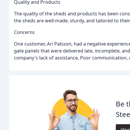
Quality and Products
The quality of the sheds and products has been cons
the sheds are well-made, sturdy, and tailored to their
Concerns
One customer, Ari Palsson, had a negative experienc
gate panels that were delivered late, incomplete, an
company's lack of assistance, Poor communication, 
Be t
Stee
Wri