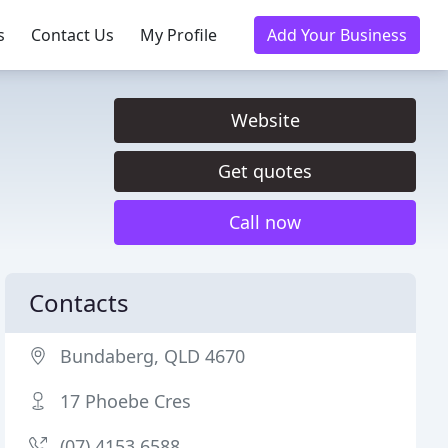
s
Contact Us
My Profile
Add Your Business
Website
Get quotes
Call now
Contacts
Bundaberg, QLD 4670
17 Phoebe Cres
(07) 4153 6588