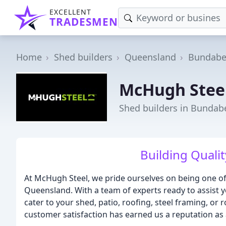
EXCELLENT
TRADESMEN
Home
Shed builders
Queensland
Bundabe
McHugh Stee
Shed builders in Bundab
Building Qualit
At McHugh Steel, we pride ourselves on being one of
Queensland. With a team of experts ready to assist y
cater to your shed, patio, roofing, steel framing, o
customer satisfaction has earned us a reputation as 