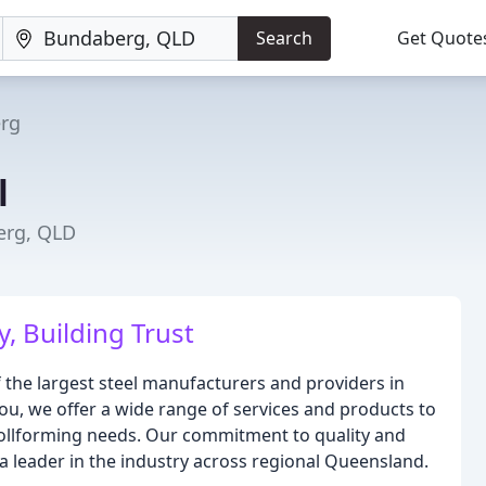
Search
Get Quote
rg
l
erg, QLD
y, Building Trust
 the largest steel manufacturers and providers in
ou, we offer a wide range of services and products to
r rollforming needs. Our commitment to quality and
a leader in the industry across regional Queensland.