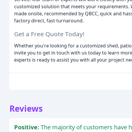
customized solution that meets your requirements. W
made onsite, recommended by QBCC, quick and hassle-
factory direct, fast turnaround.
Get a Free Quote Today!
Whether you're looking for a customized shed, patio,
invite you to get in touch with us today to learn mo
experts is ready to assist you with all your project ne
Reviews
Positive:
The majority of customers have h