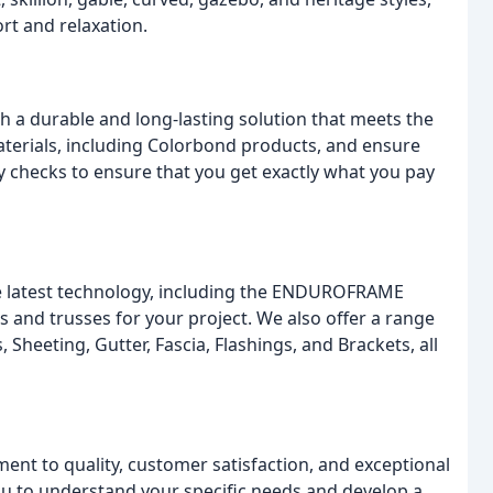
rt and relaxation.
h a durable and long-lasting solution that meets the
aterials, including Colorbond products, and ensure
ty checks to ensure that you get exactly what you pay
the latest technology, including the ENDUROFRAME
 and trusses for your project. We also offer a range
, Sheeting, Gutter, Fascia, Flashings, and Brackets, all
nt to quality, customer satisfaction, and exceptional
you to understand your specific needs and develop a