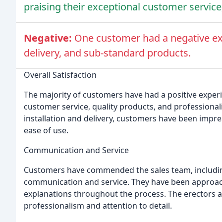
praising their exceptional customer service
Negative:
One customer had a negative ex
delivery, and sub-standard products.
Overall Satisfaction
The majority of customers have had a positive experi
customer service, quality products, and professiona
installation and delivery, customers have been imp
ease of use.
Communication and Service
Customers have commended the sales team, including Jo
communication and service. They have been approac
explanations throughout the process. The erectors a
professionalism and attention to detail.