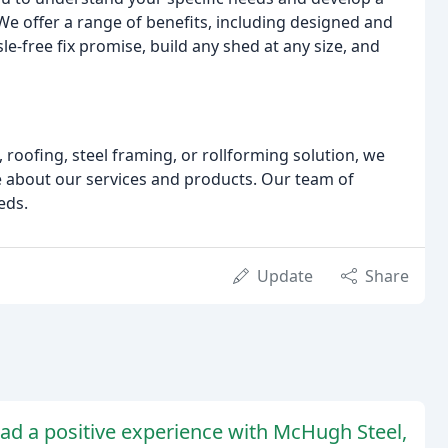
e offer a range of benefits, including designed and
free fix promise, build any shed at any size, and
 roofing, steel framing, or rollforming solution, we
re about our services and products. Our team of
eds.
Update
Share
ad a positive experience with McHugh Steel,