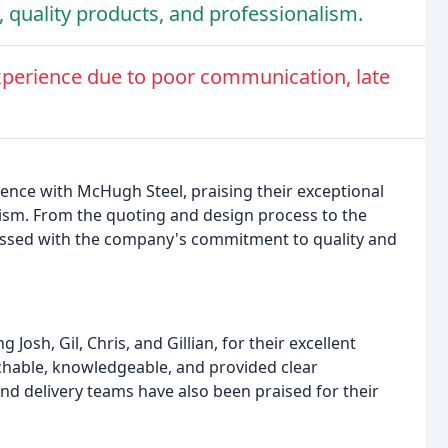
, quality products, and professionalism.
perience due to poor communication, late
ence with McHugh Steel, praising their exceptional
lism. From the quoting and design process to the
ressed with the company's commitment to quality and
sh, Gil, Chris, and Gillian, for their excellent
hable, knowledgeable, and provided clear
nd delivery teams have also been praised for their