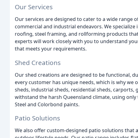
Our Services
Our services are designed to cater to a wide range of
commercial and industrial endeavors. We specialize 
roofing, steel framing, and rollforming products tha
experts will work closely with you to understand you
that meets your requirements.
Shed Creations
Our shed creations are designed to be functional, du
every customer has unique needs, which is why we of
sheds, industrial sheds, residential sheds, carports,
withstand the harsh Queensland climate, using only t
Steel and Colorbond paints.
Patio Solutions
We also offer custom-designed patio solutions that 
outdoor lifestyle needs. Our patio range includes flat,