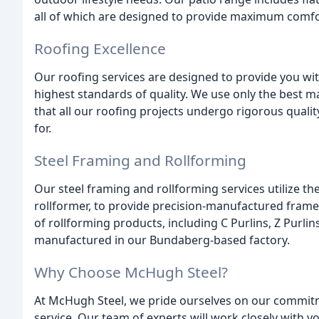
all of which are designed to provide maximum comfo
Roofing Excellence
Our roofing services are designed to provide you wit
highest standards of quality. We use only the best m
that all our roofing projects undergo rigorous quali
for.
Steel Framing and Rollforming
Our steel framing and rollforming services utilize 
rollformer, to provide precision-manufactured frames
of rollforming products, including C Purlins, Z Purlins
manufactured in our Bundaberg-based factory.
Why Choose McHugh Steel?
At McHugh Steel, we pride ourselves on our commitme
service. Our team of experts will work closely with 