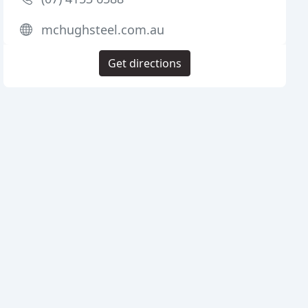
mchughsteel.com.au
Get directions