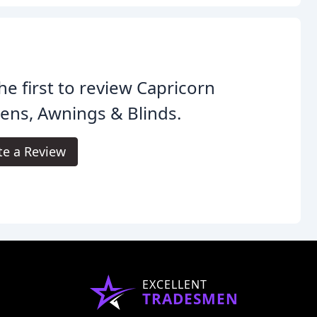
he first to review Capricorn
ens, Awnings & Blinds.
te a Review
EXCELLENT
TRADESMEN