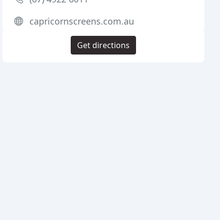
capricornscreens.com.au
Get directions