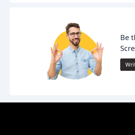
Be t
Scre
Wri