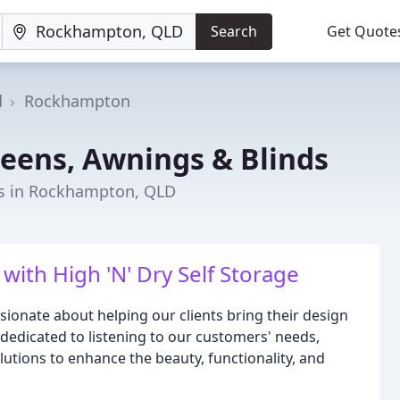
Search
Get Quote
d
Rockhampton
reens, Awnings & Blinds
s in Rockhampton, QLD
with High 'N' Dry Self Storage
sionate about helping our clients bring their design
 dedicated to listening to our customers' needs,
lutions to enhance the beauty, functionality, and