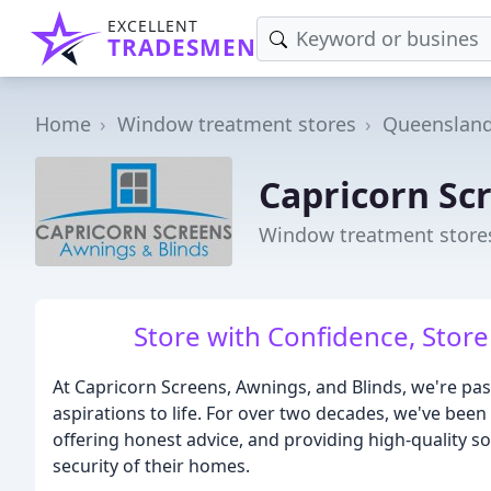
EXCELLENT
TRADESMEN
Home
Window treatment stores
Queenslan
Capricorn Sc
Window treatment store
Store with Confidence, Store 
At Capricorn Screens, Awnings, and Blinds, we're pas
aspirations to life. For over two decades, we've been
offering honest advice, and providing high-quality so
security of their homes.