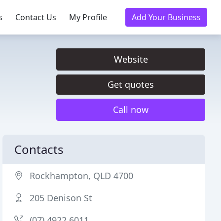
s
Contact Us
My Profile
Add Your Business
Website
Get quotes
Call now
Contacts
Rockhampton, QLD 4700
205 Denison St
(07) 4922 6011