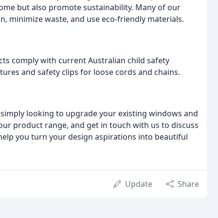
ome but also promote sustainability. Many of our
, minimize waste, and use eco-friendly materials.
cts comply with current Australian child safety
tures and safety clips for loose cords and chains.
 simply looking to upgrade your existing windows and
our product range, and get in touch with us to discuss
help you turn your design aspirations into beautiful
Update
Share