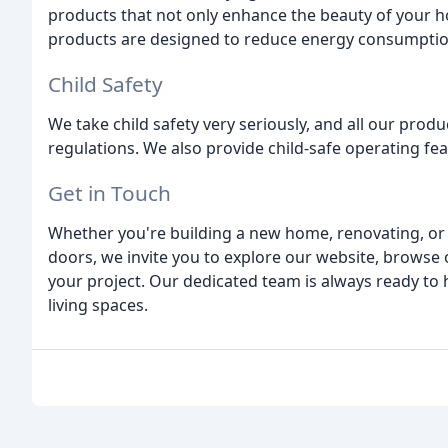
products that not only enhance the beauty of your h
products are designed to reduce energy consumption
Child Safety
We take child safety very seriously, and all our produ
regulations. We also provide child-safe operating fea
Get in Touch
Whether you're building a new home, renovating, or
doors, we invite you to explore our website, browse 
your project. Our dedicated team is always ready to 
living spaces.