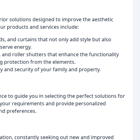
rior solutions designed to improve the aesthetic
Our products and services include:
s, and curtains that not only add style but also
nserve energy.
, and roller shutters that enhance the functionality
g protection from the elements.
y and security of your family and property.
 to guide you in selecting the perfect solutions for
 your requirements and provide personalized
nd preferences.
vation, constantly seeking out new and improved