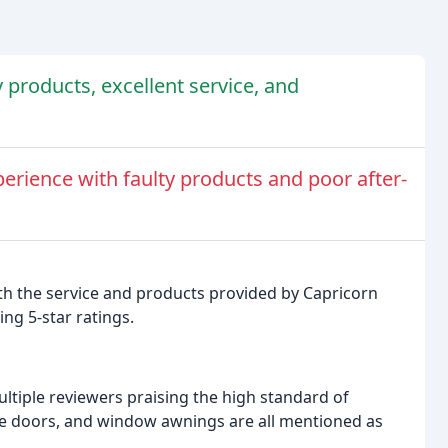
 products, excellent service, and
erience with faulty products and poor after-
ith the service and products provided by Capricorn
ng 5-star ratings.
ultiple reviewers praising the high standard of
afe doors, and window awnings are all mentioned as