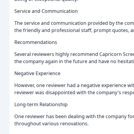
Service and Communication
The service and communication provided by the co
the friendly and professional staff, prompt quotes, a
Recommendations
Several reviewers highly recommend Capricorn Scree
the company again in the future and have no hesita
Negative Experience
However, one reviewer had a negative experience with
reviewer was disappointed with the company's respon
Long-term Relationship
One reviewer has been dealing with the company for 
throughout various renovations.