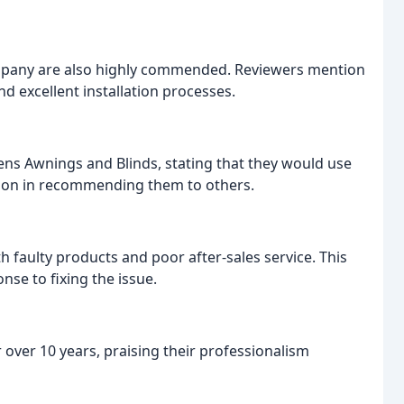
mpany are also highly commended. Reviewers mention
nd excellent installation processes.
ns Awnings and Blinds, stating that they would use
tion in recommending them to others.
 faulty products and poor after-sales service. This
se to fixing the issue.
over 10 years, praising their professionalism