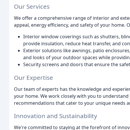
Our Services
We offer a comprehensive range of interior and exte
appeal, energy efficiency, and safety of your home. 
Interior window coverings such as shutters, blind
provide insulation, reduce heat transfer, and co
Exterior solutions like awnings, patio enclosures
and looks of your outdoor spaces while providin
Security screens and doors that ensure the safet
Our Expertise
Our team of experts has the knowledge and experience
your home. We work closely with you to understand
recommendations that cater to your unique needs a
Innovation and Sustainability
We're committed to staying at the forefront of inno