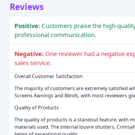
Reviews
Positive:
Customers praise the high-quality
professional communication.
Negative:
One reviewer had a negative exp
sales service.
Overall Customer Satisfaction
The majority of customers are extremely satisfied w
Screens Awnings and Blinds, with most reviewers givi
Quality of Products
The quality of products is a standout feature, with m
materials used. The internal louvre shutters, Crims
being of exceptional quality.