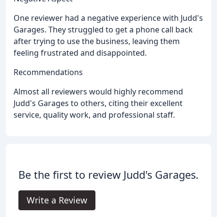
One reviewer had a negative experience with Judd's
Garages. They struggled to get a phone call back
after trying to use the business, leaving them
feeling frustrated and disappointed.
Recommendations
Almost all reviewers would highly recommend
Judd's Garages to others, citing their excellent
service, quality work, and professional staff.
Be the first to review Judd's Garages.
Write a Review