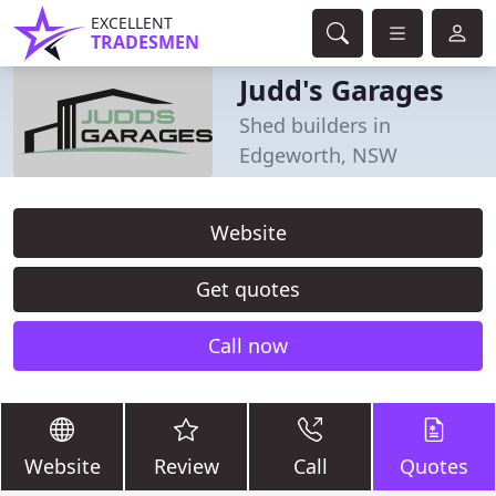
EXCELLENT
TRADESMEN
Judd's Garages
Shed builders in
Edgeworth, NSW
Website
Get quotes
Call now
Website
Review
Call
Quotes