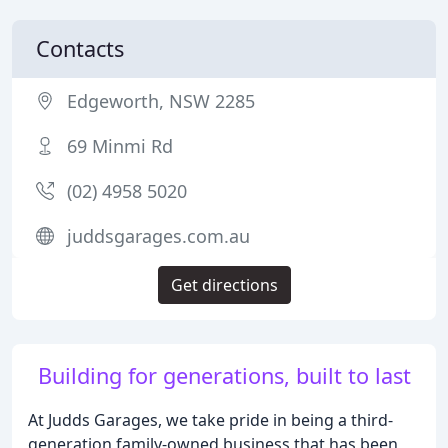
Contacts
Edgeworth, NSW 2285
69 Minmi Rd
(02) 4958 5020
juddsgarages.com.au
Get directions
Building for generations, built to last
At Judds Garages, we take pride in being a third-
generation family-owned business that has been