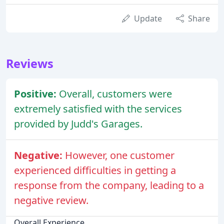
Update
Share
Reviews
Positive:
Overall, customers were
extremely satisfied with the services
provided by Judd's Garages.
Negative:
However, one customer
experienced difficulties in getting a
response from the company, leading to a
negative review.
Overall Experience