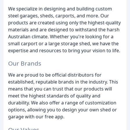
We specialize in designing and building custom
steel garages, sheds, carports, and more. Our
products are created using only the highest-quality
materials and are designed to withstand the harsh
Australian climate. Whether you're looking for a
small carport or a large storage shed, we have the
expertise and resources to bring your vision to life.
Our Brands
We are proud to be official distributors for
established, reputable brands in the industry. This
means that you can trust that our products will
meet the highest standards of quality and
durability. We also offer a range of customization
options, allowing you to design your own shed or
garage with our free app.
Our Values