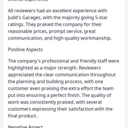
All reviewers had an excellent experience with
Judd's Garages, with the majority giving 5-star
ratings. They praised the company for their
reasonable prices, prompt service, great
communication, and high-quality workmanship.
Positive Aspects
The company's professional and friendly staff were
highlighted as a major strength. Reviewers
appreciated the clear communication throughout
the planning and building process, with one
customer even praising the extra effort the team
put into ensuring a perfect finish. The quality of
work was consistently praised, with several
customers expressing their satisfaction with the
final product.
Negative Aspect