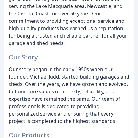
serving the Lake Macquarie area, Newcastle, and
the Central Coast for over 60 years. Our
commitment to providing exceptional service and
high-quality products has earned us a reputation
for being a trusted and reliable partner for all your
garage and shed needs.
Our Story
Our story began in the early 1950s when our
founder, Michael Judd, started building garages and
sheds. Over the years, we have grown and evolved,
but our core values of honesty, reliability, and
expertise have remained the same. Our team of
professionals is dedicated to providing
personalized service and ensuring that every
project is completed to the highest standards.
Our Products