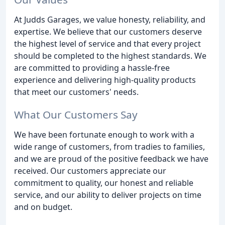
At Judds Garages, we value honesty, reliability, and
expertise. We believe that our customers deserve
the highest level of service and that every project
should be completed to the highest standards. We
are committed to providing a hassle-free
experience and delivering high-quality products
that meet our customers' needs.
What Our Customers Say
We have been fortunate enough to work with a
wide range of customers, from tradies to families,
and we are proud of the positive feedback we have
received. Our customers appreciate our
commitment to quality, our honest and reliable
service, and our ability to deliver projects on time
and on budget.